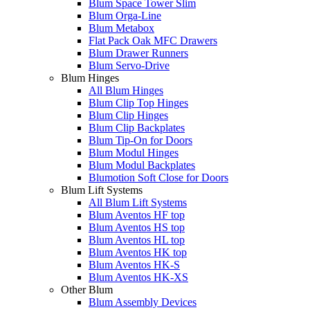
Blum Space Tower Slim
Blum Orga-Line
Blum Metabox
Flat Pack Oak MFC Drawers
Blum Drawer Runners
Blum Servo-Drive
Blum Hinges
All Blum Hinges
Blum Clip Top Hinges
Blum Clip Hinges
Blum Clip Backplates
Blum Tip-On for Doors
Blum Modul Hinges
Blum Modul Backplates
Blumotion Soft Close for Doors
Blum Lift Systems
All Blum Lift Systems
Blum Aventos HF top
Blum Aventos HS top
Blum Aventos HL top
Blum Aventos HK top
Blum Aventos HK-S
Blum Aventos HK-XS
Other Blum
Blum Assembly Devices