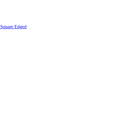
Square Edged