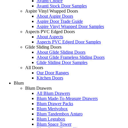
Avanti Choice
Avanti Stock Door Samples
Aspire Vinyl Wrapped Doors
About Aspire Doors
Aspire Door Trade Guide
Aspire Vinyl Wrapped Door Samples
Aspects PVC Edged Doors
About Aspects
Aspects PVC Edged Door Samples
Glide Sliding Doors
About Glide Sliding Doors
About Glide Frameless Sliding Doors
Glide Sliding Door Samples
All Doors
Our Door Ranges
Kitchen Doors
Blum
Blum Drawers
All Blum Drawers
Blum Made-To-Measure Drawers
Blum Drawer Packs
Blum Merivobox
Blum Tandembox Antaro
Blum Legrabox
Blum Space Tower