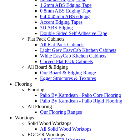
1-2mm ABS Edging Tape
0.8mm ABS Edging Tape
0.4-0.45mm ABS edging
Accent Edging Tapes
3D ABS Edging
Double-Sided Self Adhesive Tape
Flat Pack Cabinets
All Flat Pack Cabinets
Light Grey EasyCab Kitchen Cabinets
White EasyCab Kitchen Cabinets
Curved Flat Pack Cabinets
All Board & Edging
Our Board & Edging Range
Egger Structures & Textures
Flooring
Flooring
Palio By Karndean - Palio Core Flooring
Palio By Karndean - Palio Rigid Flooring
All Flooring
Our Flooring Ranges
Worktops
Solid Wood Worktops
All Solid Wood Worktops
EGGER Worktops