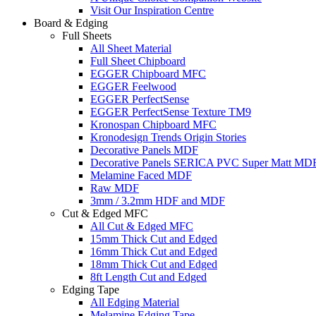
Visit Our Inspiration Centre
Board & Edging
Full Sheets
All Sheet Material
Full Sheet Chipboard
EGGER Chipboard MFC
EGGER Feelwood
EGGER PerfectSense
EGGER PerfectSense Texture TM9
Kronospan Chipboard MFC
Kronodesign Trends Origin Stories
Decorative Panels MDF
Decorative Panels SERICA PVC Super Matt MD
Melamine Faced MDF
Raw MDF
3mm / 3.2mm HDF and MDF
Cut & Edged MFC
All Cut & Edged MFC
15mm Thick Cut and Edged
16mm Thick Cut and Edged
18mm Thick Cut and Edged
8ft Length Cut and Edged
Edging Tape
All Edging Material
Melamine Edging Tape