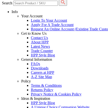
Search
Info
Your Account
Login To Your Account
Apply For A Trade Account
Request An Online Account (Existing Trade Cust
Get to Know Us
Contact Us
About HPP
Latest News
Trade Counter
HPP Style Blog
General Information
FAQs
Downloads
Careers at HPP
A-Z Site Map
Policy
Terms & Conditions
Returns Policy
Privacy Notice & Cookies Policy
Ideas & Inspiration
HPP Style Blog
A Unique Choice Companion Website