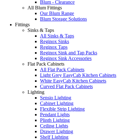
Blum - Clearance
All Blum Fittings
Our Blum Range
Blum Storage Solutions
Fittings
Sinks & Taps
All Sinks & Taps
Reginox Sinks
Reginox Taps
Reginox Sink and Tap Packs
Reginox Sink Accessories
Flat Pack Cabinets
All Flat Pack Cabinets
Light Grey EasyCab Kitchen Cabinets
White EasyCab Kitchen Cabinets
Curved Flat Pack Cabinets
Lighting
Sensio Lighting
Cabinet Lighting
Flexible Strip Lighting
Pendant Lights
Plinth Lighting
Ceiling Lights
Drawer Lighting
Shelf Lighting