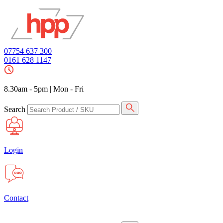
07754 637 300
0161 628 1147
8.30am - 5pm
|
Mon - Fri
Search
Login
Contact