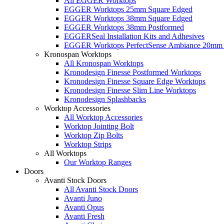
All EGGER Worktops
EGGER Worktops 25mm Square Edged
EGGER Worktops 38mm Square Edged
EGGER Worktops 38mm Postformed
EGGERSeal Installation Kits and Adhesives
EGGER Worktops PerfectSense Ambiance 20mm 
Kronospan Worktops
All Kronospan Worktops
Kronodesign Finesse Postformed Worktops
Kronodesign Finesse Square Edge Worktops
Kronodesign Finesse Slim Line Worktops
Kronodesign Splashbacks
Worktop Accessories
All Worktop Accessories
Worktop Jointing Bolt
Worktop Zip Bolts
Worktop Strips
All Worktops
Our Worktop Ranges
Doors
Avanti Stock Doors
All Avanti Stock Doors
Avanti Juno
Avanti Opus
Avanti Fresh