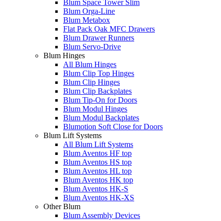
Blum Space Tower Slim
Blum Orga-Line
Blum Metabox
Flat Pack Oak MFC Drawers
Blum Drawer Runners
Blum Servo-Drive
Blum Hinges
All Blum Hinges
Blum Clip Top Hinges
Blum Clip Hinges
Blum Clip Backplates
Blum Tip-On for Doors
Blum Modul Hinges
Blum Modul Backplates
Blumotion Soft Close for Doors
Blum Lift Systems
All Blum Lift Systems
Blum Aventos HF top
Blum Aventos HS top
Blum Aventos HL top
Blum Aventos HK top
Blum Aventos HK-S
Blum Aventos HK-XS
Other Blum
Blum Assembly Devices