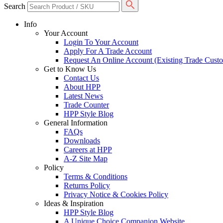
Search
Info
Your Account
Login To Your Account
Apply For A Trade Account
Request An Online Account (Existing Trade Cust
Get to Know Us
Contact Us
About HPP
Latest News
Trade Counter
HPP Style Blog
General Information
FAQs
Downloads
Careers at HPP
A-Z Site Map
Policy
Terms & Conditions
Returns Policy
Privacy Notice & Cookies Policy
Ideas & Inspiration
HPP Style Blog
A Unique Choice Companion Website