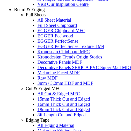
Visit Our Inspiration Centre
Board & Edging
Full Sheets
All Sheet Material
Full Sheet Chipboard
EGGER Chipboard MFC
EGGER Feelwood
EGGER PerfectSense
EGGER PerfectSense Texture TM9
Kronospan Chipboard MFC
Kronodesign Trends Origin Stories
Decorative Panels MDF
Decorative Panels SERICA PVC Super Matt MD
Melamine Faced MDF
Raw MDF
3mm / 3.2mm HDF and MDF
Cut & Edged MFC
All Cut & Edged MFC
15mm Thick Cut and Edged
16mm Thick Cut and Edged
18mm Thick Cut and Edged
8ft Length Cut and Edged
Edging Tape
All Edging Material
Melamine Edging Tape