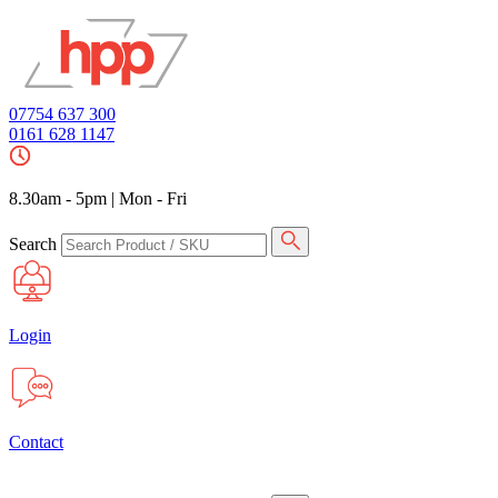
07754 637 300
0161 628 1147
8.30am - 5pm
|
Mon - Fri
Search
Login
Contact