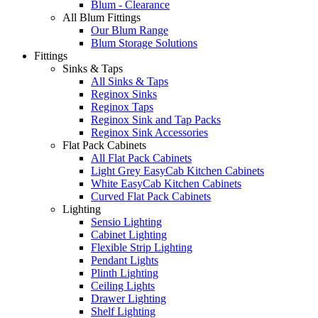
Blum - Clearance
All Blum Fittings
Our Blum Range
Blum Storage Solutions
Fittings
Sinks & Taps
All Sinks & Taps
Reginox Sinks
Reginox Taps
Reginox Sink and Tap Packs
Reginox Sink Accessories
Flat Pack Cabinets
All Flat Pack Cabinets
Light Grey EasyCab Kitchen Cabinets
White EasyCab Kitchen Cabinets
Curved Flat Pack Cabinets
Lighting
Sensio Lighting
Cabinet Lighting
Flexible Strip Lighting
Pendant Lights
Plinth Lighting
Ceiling Lights
Drawer Lighting
Shelf Lighting