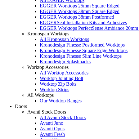
All EGGER Worktops
EGGER Worktops 25mm Square Edged
EGGER Worktops 38mm Square Edged
EGGER Worktops 38mm Postformed
EGGERSeal Installation Kits and Adhesives
EGGER Worktops PerfectSense Ambiance 20mm 
Kronospan Worktops
All Kronospan Worktops
Kronodesign Finesse Postformed Worktops
Kronodesign Finesse Square Edge Worktops
Kronodesign Finesse Slim Line Worktops
Kronodesign Splashbacks
Worktop Accessories
All Worktop Accessories
Worktop Jointing Bolt
Worktop Zip Bolts
Worktop Strips
All Worktops
Our Worktop Ranges
Doors
Avanti Stock Doors
All Avanti Stock Doors
Avanti Juno
Avanti Opus
Avanti Fresh