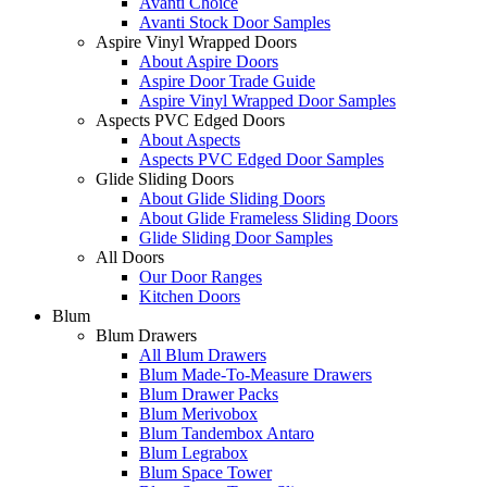
Avanti Choice
Avanti Stock Door Samples
Aspire Vinyl Wrapped Doors
About Aspire Doors
Aspire Door Trade Guide
Aspire Vinyl Wrapped Door Samples
Aspects PVC Edged Doors
About Aspects
Aspects PVC Edged Door Samples
Glide Sliding Doors
About Glide Sliding Doors
About Glide Frameless Sliding Doors
Glide Sliding Door Samples
All Doors
Our Door Ranges
Kitchen Doors
Blum
Blum Drawers
All Blum Drawers
Blum Made-To-Measure Drawers
Blum Drawer Packs
Blum Merivobox
Blum Tandembox Antaro
Blum Legrabox
Blum Space Tower