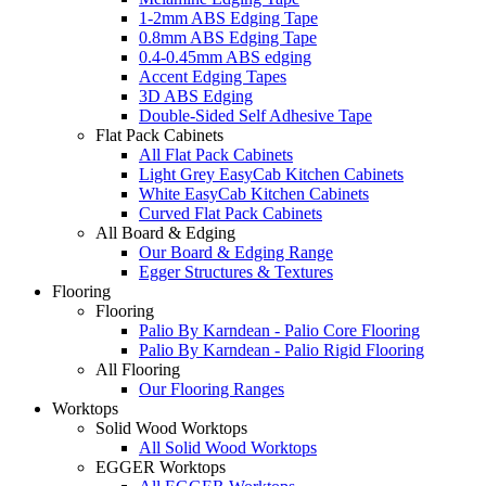
1-2mm ABS Edging Tape
0.8mm ABS Edging Tape
0.4-0.45mm ABS edging
Accent Edging Tapes
3D ABS Edging
Double-Sided Self Adhesive Tape
Flat Pack Cabinets
All Flat Pack Cabinets
Light Grey EasyCab Kitchen Cabinets
White EasyCab Kitchen Cabinets
Curved Flat Pack Cabinets
All Board & Edging
Our Board & Edging Range
Egger Structures & Textures
Flooring
Flooring
Palio By Karndean - Palio Core Flooring
Palio By Karndean - Palio Rigid Flooring
All Flooring
Our Flooring Ranges
Worktops
Solid Wood Worktops
All Solid Wood Worktops
EGGER Worktops