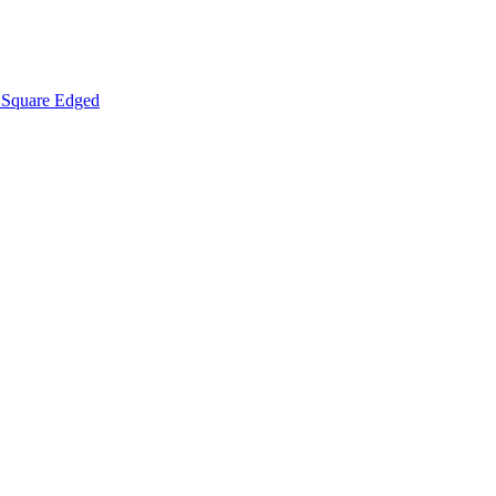
Square Edged