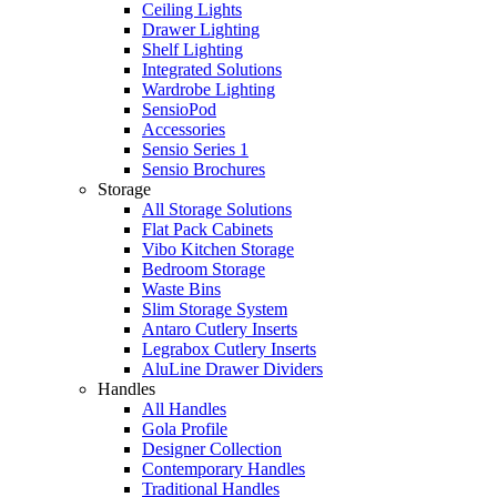
Ceiling Lights
Drawer Lighting
Shelf Lighting
Integrated Solutions
Wardrobe Lighting
SensioPod
Accessories
Sensio Series 1
Sensio Brochures
Storage
All Storage Solutions
Flat Pack Cabinets
Vibo Kitchen Storage
Bedroom Storage
Waste Bins
Slim Storage System
Antaro Cutlery Inserts
Legrabox Cutlery Inserts
AluLine Drawer Dividers
Handles
All Handles
Gola Profile
Designer Collection
Contemporary Handles
Traditional Handles