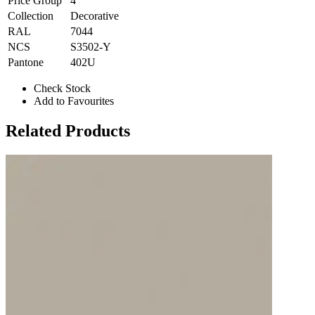
Price Group
4
Collection
Decorative
RAL
7044
NCS
S3502-Y
Pantone
402U
Check Stock
Add to Favourites
Related Products