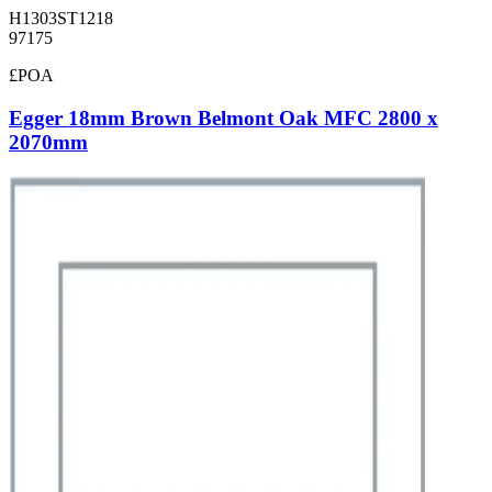
H1303ST1218
97175
£POA
Egger 18mm Brown Belmont Oak MFC 2800 x
2070mm