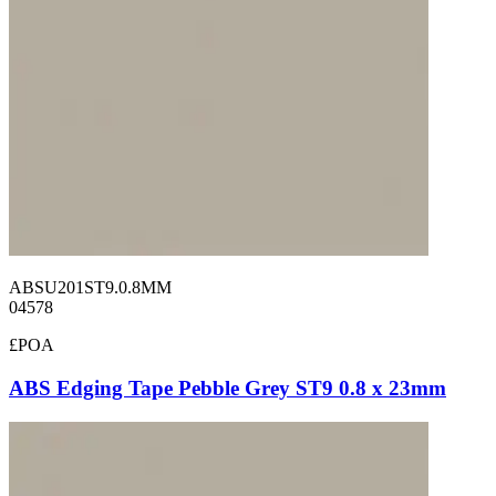
ABSU201ST9.0.8MM
04578
£POA
ABS Edging Tape Pebble Grey ST9 0.8 x 23mm