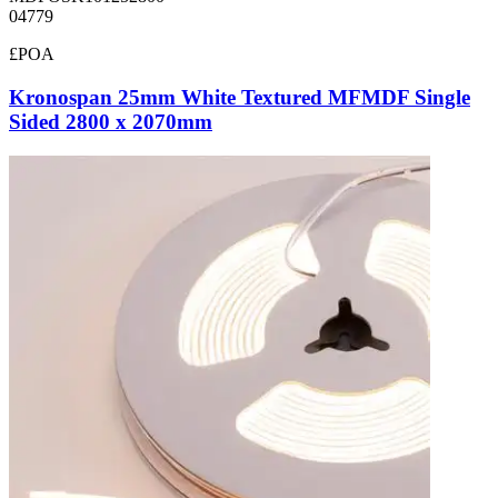
04779
£POA
Kronospan 25mm White Textured MFMDF Single
Sided 2800 x 2070mm