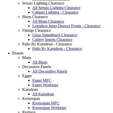
Sensio Lighting Clearance
All Sensio Lighting Clearance
Cabinet Lighting - Clearance
Blum Clearance
All Blum Clearance
Legrabox Inner Drawer Fronts - Clearance
Fittings Clearance
Glass Splashback Clearance
Cutlery Inserts Clearance
Palio By Karndean - Clearance
Palio By Karndean - Clearance
Brands
Blum
All Blum
Decorative Panels
All Decorative Panels
Egger
Egger MFC
Egger Worktops
Karndean
All Karndean
Kronospan
Kronospan MFC
Kronospan Worktops
Reginox