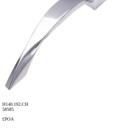
H140.192.CH
58585
£POA