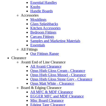
Essential Handles
Knobs
Handle Boards
Accessories
Mouldings
Glass Splashbacks
Kitchen Accessories
Bedroom Fittings
Carcass Fittings
Samples and Marketing Materials
Essentials
All Fittings
Our Fittings Range
Clearance
Avanti End of Line Clearance
All Avanti Clearance
Opus High Gloss Cream - Clearance
Opus High Gloss Mussel - Clearance
Opus High Gloss Stone Grey - Clearance
Opus Matt White - Clearance
Board & Edging Clearance
All MFC & MDF Clearance
EGGER MFC and MDF Clearance
Misc Board Clearance
Edging Tape Clearance