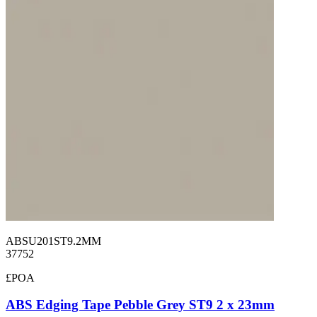
ABSU201ST9.2MM
37752
£POA
ABS Edging Tape Pebble Grey ST9 2 x 23mm