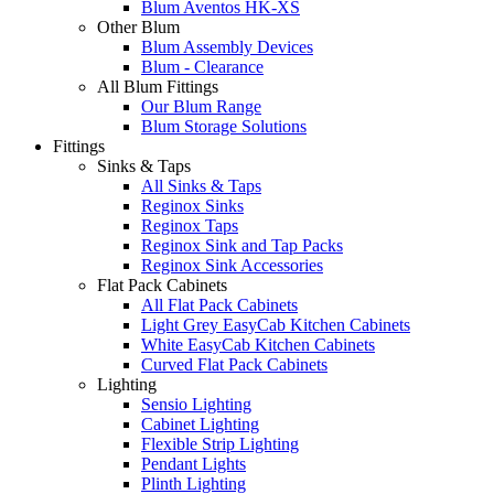
Blum Aventos HK-XS
Other Blum
Blum Assembly Devices
Blum - Clearance
All Blum Fittings
Our Blum Range
Blum Storage Solutions
Fittings
Sinks & Taps
All Sinks & Taps
Reginox Sinks
Reginox Taps
Reginox Sink and Tap Packs
Reginox Sink Accessories
Flat Pack Cabinets
All Flat Pack Cabinets
Light Grey EasyCab Kitchen Cabinets
White EasyCab Kitchen Cabinets
Curved Flat Pack Cabinets
Lighting
Sensio Lighting
Cabinet Lighting
Flexible Strip Lighting
Pendant Lights
Plinth Lighting