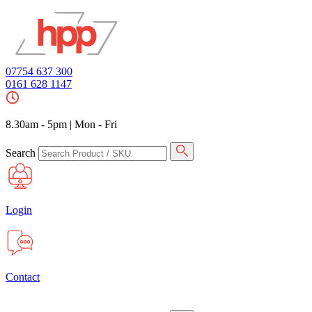
07754 637 300
0161 628 1147
8.30am - 5pm
|
Mon - Fri
Search
Login
Contact