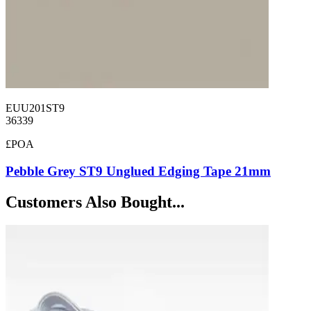
EUU201ST9
36339
£POA
Pebble Grey ST9 Unglued Edging Tape 21mm
Customers Also Bought...