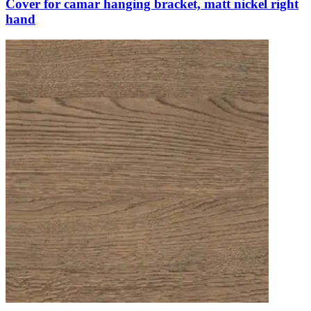
Cover for camar hanging bracket, matt nickel right
hand