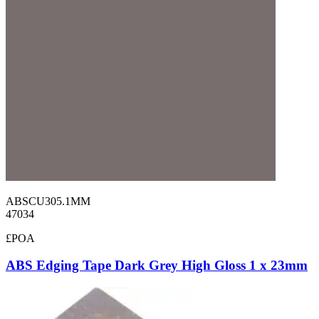
ABSCU305.1MM
47034
£POA
ABS Edging Tape Dark Grey High Gloss 1 x 23mm