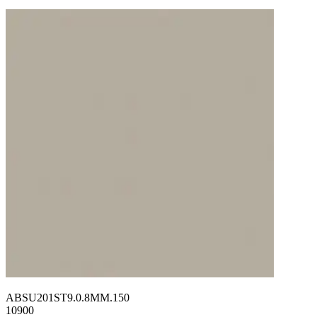
ABSU201ST9.0.8MM.150
10900