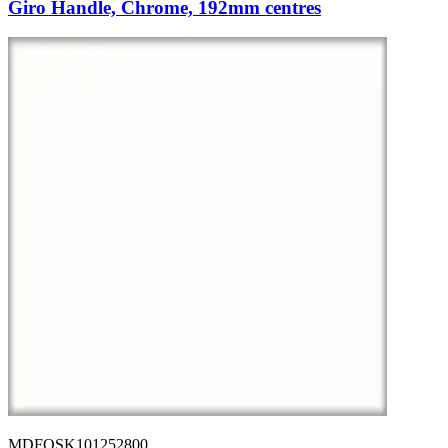
Giro Handle, Chrome, 192mm centres
MDFOSK101252800