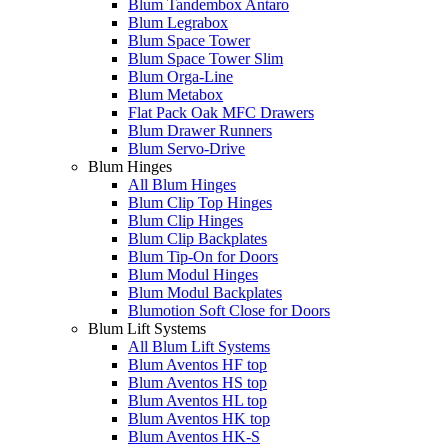
Blum Tandembox Antaro
Blum Legrabox
Blum Space Tower
Blum Space Tower Slim
Blum Orga-Line
Blum Metabox
Flat Pack Oak MFC Drawers
Blum Drawer Runners
Blum Servo-Drive
Blum Hinges
All Blum Hinges
Blum Clip Top Hinges
Blum Clip Hinges
Blum Clip Backplates
Blum Tip-On for Doors
Blum Modul Hinges
Blum Modul Backplates
Blumotion Soft Close for Doors
Blum Lift Systems
All Blum Lift Systems
Blum Aventos HF top
Blum Aventos HS top
Blum Aventos HL top
Blum Aventos HK top
Blum Aventos HK-S