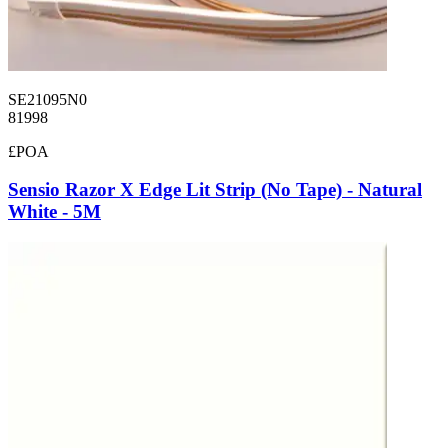
SE21095N0
81998
£POA
Sensio Razor X Edge Lit Strip (No Tape) - Natural
White - 5M