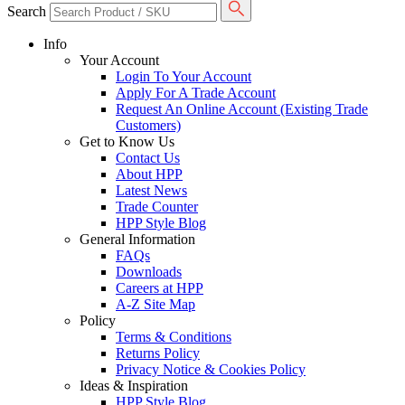
Search
Info
Your Account
Login To Your Account
Apply For A Trade Account
Request An Online Account (Existing Trade
Customers)
Get to Know Us
Contact Us
About HPP
Latest News
Trade Counter
HPP Style Blog
General Information
FAQs
Downloads
Careers at HPP
A-Z Site Map
Policy
Terms & Conditions
Returns Policy
Privacy Notice & Cookies Policy
Ideas & Inspiration
HPP Style Blog