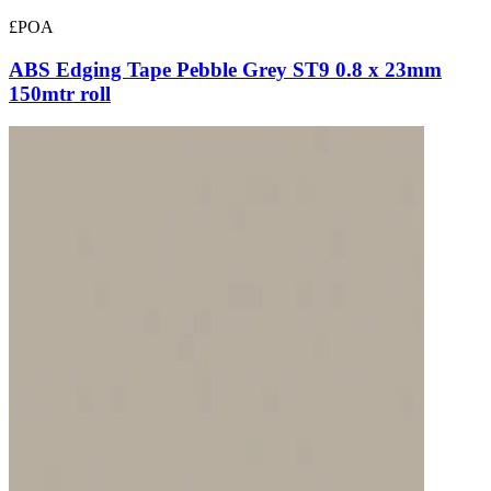
£POA
ABS Edging Tape Pebble Grey ST9 0.8 x 23mm
150mtr roll