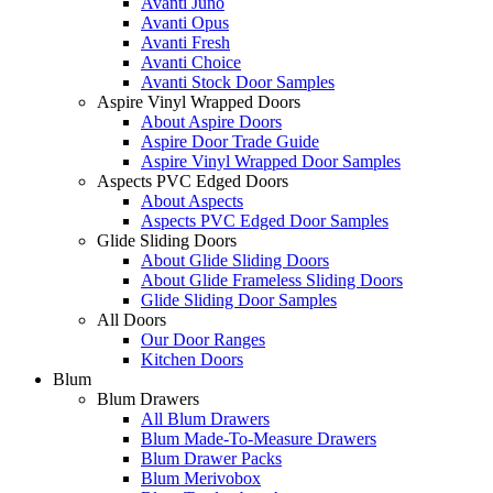
Avanti Juno
Avanti Opus
Avanti Fresh
Avanti Choice
Avanti Stock Door Samples
Aspire Vinyl Wrapped Doors
About Aspire Doors
Aspire Door Trade Guide
Aspire Vinyl Wrapped Door Samples
Aspects PVC Edged Doors
About Aspects
Aspects PVC Edged Door Samples
Glide Sliding Doors
About Glide Sliding Doors
About Glide Frameless Sliding Doors
Glide Sliding Door Samples
All Doors
Our Door Ranges
Kitchen Doors
Blum
Blum Drawers
All Blum Drawers
Blum Made-To-Measure Drawers
Blum Drawer Packs
Blum Merivobox