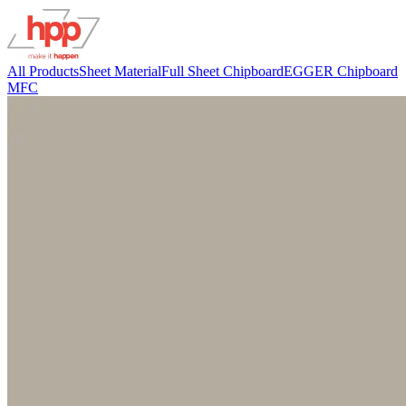
All Products
Sheet Material
Full Sheet Chipboard
EGGER Chipboard
MFC