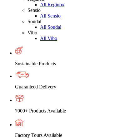
All Reginox
Sensio
All Sensio
Soudal
All Soudal
Vibo
All Vibo
Sustainable Products
Guaranteed Delivery
7000+ Products Available
Factory Tours Available