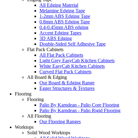
All Edging Material
Melamine Edging Tape
1-2mm ABS Edging Tape
0.8mm ABS Edging Tape
0.4-0.45mm ABS edging
Accent Edging Tapes
3D ABS Edging
Double-Sided Self Adhesive Tape
Flat Pack Cabinets
All Flat Pack Cabinets
Light Grey EasyCab Kitchen Cabinets
White EasyCab Kitchen Cabinets
Curved Flat Pack Cabinets
All Board & Edging
Our Board & Edging Range
Egger Structures & Textures
Flooring
Flooring
Palio By Karndean - Palio Core Flooring
Palio By Karndean - Palio Rigid Flooring
All Flooring
Our Flooring Ranges
Worktops
Solid Wood Worktops