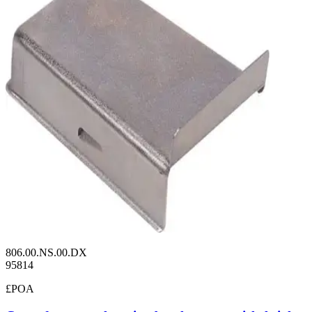
806.00.NS.00.DX
95814
£POA