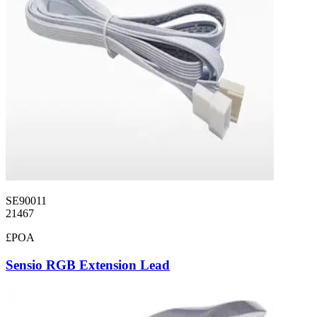
SE90011
21467
£POA
Sensio RGB Extension Lead