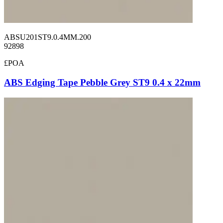
ABSU201ST9.0.4MM.200
92898
£POA
ABS Edging Tape Pebble Grey ST9 0.4 x 22mm