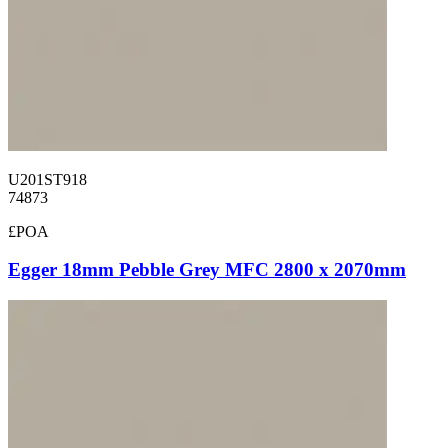
U201ST918
74873
£POA
Egger 18mm Pebble Grey MFC 2800 x 2070mm