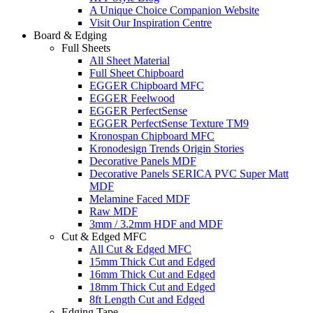
A Unique Choice Companion Website
Visit Our Inspiration Centre
Board & Edging
Full Sheets
All Sheet Material
Full Sheet Chipboard
EGGER Chipboard MFC
EGGER Feelwood
EGGER PerfectSense
EGGER PerfectSense Texture TM9
Kronospan Chipboard MFC
Kronodesign Trends Origin Stories
Decorative Panels MDF
Decorative Panels SERICA PVC Super Matt
MDF
Melamine Faced MDF
Raw MDF
3mm / 3.2mm HDF and MDF
Cut & Edged MFC
All Cut & Edged MFC
15mm Thick Cut and Edged
16mm Thick Cut and Edged
18mm Thick Cut and Edged
8ft Length Cut and Edged
Edging Tape