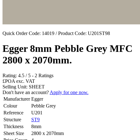
Quick Order Code: 14019 / Product Code:
U201ST98
Egger 8mm Pebble Grey MFC
2800 x 2070mm.
Rating:
4.5
/
5
-
2
Ratings
£POA
exc. VAT
Selling Unit: SHEET
Don't have an account?
Apply for one now.
Manufacturer
Egger
Colour
Pebble Grey
Reference
U201
Structure
ST9
Thickness
8mm
Sheet Size
2800 x 2070mm