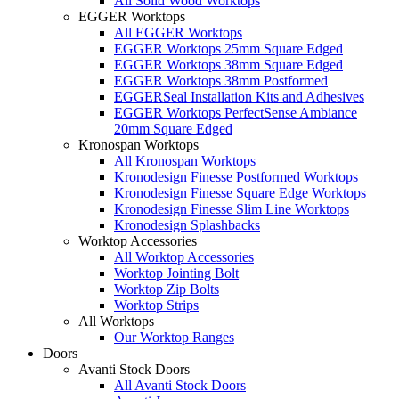
All Solid Wood Worktops
EGGER Worktops
All EGGER Worktops
EGGER Worktops 25mm Square Edged
EGGER Worktops 38mm Square Edged
EGGER Worktops 38mm Postformed
EGGERSeal Installation Kits and Adhesives
EGGER Worktops PerfectSense Ambiance
20mm Square Edged
Kronospan Worktops
All Kronospan Worktops
Kronodesign Finesse Postformed Worktops
Kronodesign Finesse Square Edge Worktops
Kronodesign Finesse Slim Line Worktops
Kronodesign Splashbacks
Worktop Accessories
All Worktop Accessories
Worktop Jointing Bolt
Worktop Zip Bolts
Worktop Strips
All Worktops
Our Worktop Ranges
Doors
Avanti Stock Doors
All Avanti Stock Doors