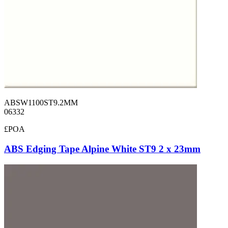
ABSW1100ST9.2MM
06332
£POA
ABS Edging Tape Alpine White ST9 2 x 23mm