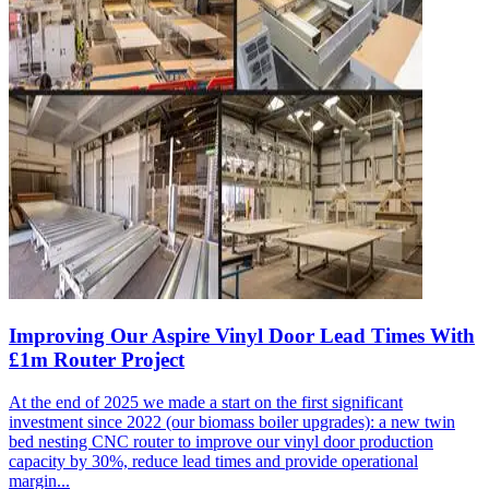
Improving Our Aspire Vinyl Door Lead Times With
£1m Router Project
At the end of 2025 we made a start on the first significant
investment since 2022 (our biomass boiler upgrades): a new twin
bed nesting CNC router to improve our vinyl door production
capacity by 30%, reduce lead times and provide operational
margin...