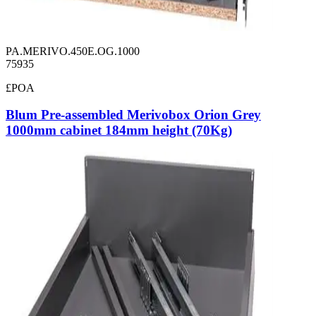
PA.MERIVO.450E.OG.1000
75935
£POA
Blum Pre-assembled Merivobox Orion Grey
1000mm cabinet 184mm height (70Kg)