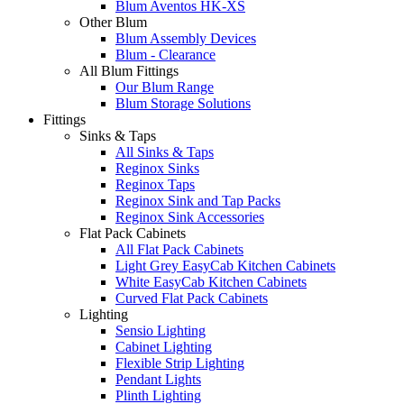
Blum Aventos HK-XS
Other Blum
Blum Assembly Devices
Blum - Clearance
All Blum Fittings
Our Blum Range
Blum Storage Solutions
Fittings
Sinks & Taps
All Sinks & Taps
Reginox Sinks
Reginox Taps
Reginox Sink and Tap Packs
Reginox Sink Accessories
Flat Pack Cabinets
All Flat Pack Cabinets
Light Grey EasyCab Kitchen Cabinets
White EasyCab Kitchen Cabinets
Curved Flat Pack Cabinets
Lighting
Sensio Lighting
Cabinet Lighting
Flexible Strip Lighting
Pendant Lights
Plinth Lighting