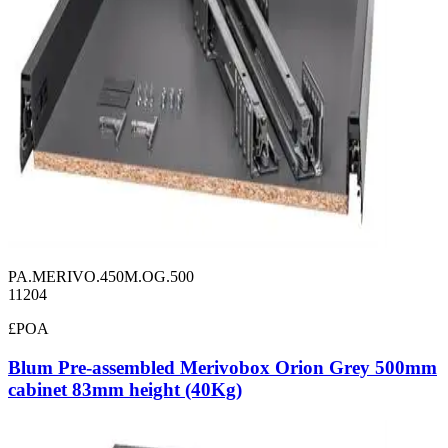
PA.MERIVO.450M.OG.500
11204
£POA
Blum Pre-assembled Merivobox Orion Grey 500mm
cabinet 83mm height (40Kg)