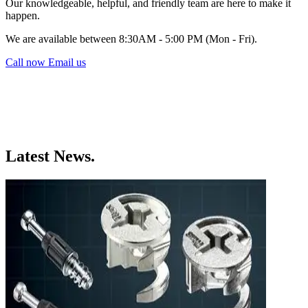
Our knowledgeable, helpful, and friendly team are here to make it
happen.
We are available between 8:30AM - 5:00 PM (Mon - Fri).
Call now
Email us
Latest News.