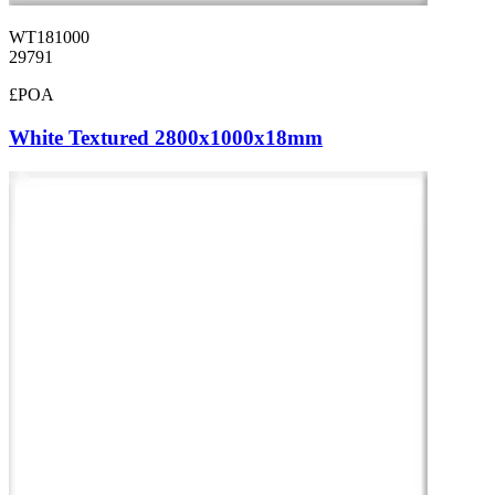
WT181000
29791
£POA
White Textured 2800x1000x18mm