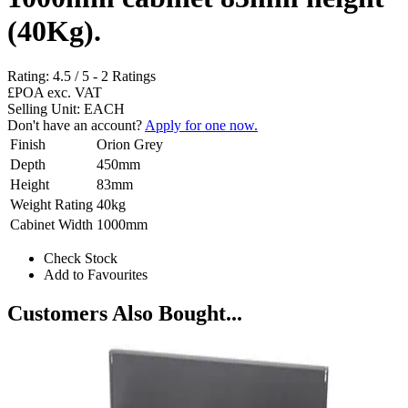
(40Kg).
Rating:
4.5
/
5
-
2
Ratings
£POA
exc. VAT
Selling Unit: EACH
Don't have an account?
Apply for one now.
Finish
Orion Grey
Depth
450mm
Height
83mm
Weight Rating
40kg
Cabinet Width
1000mm
Check Stock
Add to Favourites
Customers Also Bought...