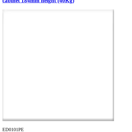
cabinet 184mm height (40Kg)
ED0101PE