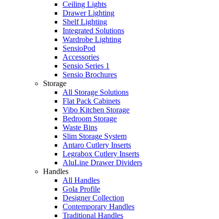
Ceiling Lights
Drawer Lighting
Shelf Lighting
Integrated Solutions
Wardrobe Lighting
SensioPod
Accessories
Sensio Series 1
Sensio Brochures
Storage
All Storage Solutions
Flat Pack Cabinets
Vibo Kitchen Storage
Bedroom Storage
Waste Bins
Slim Storage System
Antaro Cutlery Inserts
Legrabox Cutlery Inserts
AluLine Drawer Dividers
Handles
All Handles
Gola Profile
Designer Collection
Contemporary Handles
Traditional Handles