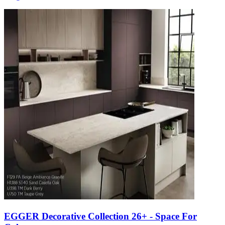
EGGER Decorative Collection 26+ - Space For