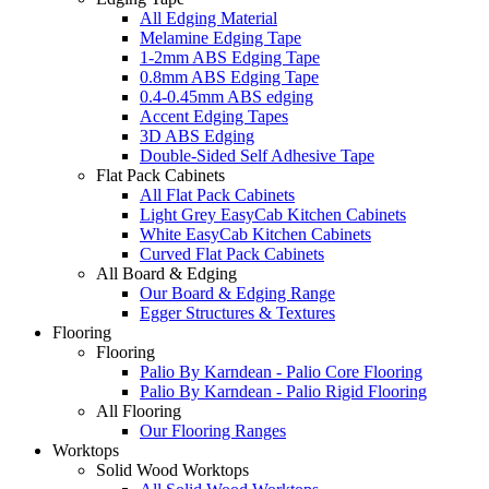
All Edging Material
Melamine Edging Tape
1-2mm ABS Edging Tape
0.8mm ABS Edging Tape
0.4-0.45mm ABS edging
Accent Edging Tapes
3D ABS Edging
Double-Sided Self Adhesive Tape
Flat Pack Cabinets
All Flat Pack Cabinets
Light Grey EasyCab Kitchen Cabinets
White EasyCab Kitchen Cabinets
Curved Flat Pack Cabinets
All Board & Edging
Our Board & Edging Range
Egger Structures & Textures
Flooring
Flooring
Palio By Karndean - Palio Core Flooring
Palio By Karndean - Palio Rigid Flooring
All Flooring
Our Flooring Ranges
Worktops
Solid Wood Worktops