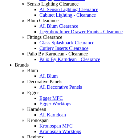
Sensio Lighting Clearance
All Sensio Lighting Clearance
Cabinet Lighting - Clearance
Blum Clearance
All Blum Clearance
Legrabox Inner Drawer Fronts - Clearance
Fittings Clearance
Glass Splashback Clearance
Cutlery Inserts Clearance
Palio By Karndean - Clearance
Palio By Karndean - Clearance
Brands
Blum
All Blum
Decorative Panels
All Decorative Panels
Egger
Egger MFC
Egger Worktops
Karndean
All Karndean
Kronospan
Kronospan MFC
Kronospan Worktops
Reginox