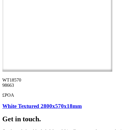
WT18570
98663
£POA
White Textured 2800x570x18mm
Get in touch.