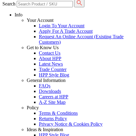
Search
Info
Your Account
Login To Your Account
Apply For A Trade Account
Request An Online Account (Existing Trade
Customers)
Get to Know Us
Contact Us
About HPP
Latest News
Trade Counter
HPP Style Blog
General Information
FAQs
Downloads
Careers at HPP
A-Z Site Map
Policy
Terms & Conditions
Returns Policy
Privacy Notice & Cookies Policy
Ideas & Inspiration
HPP Style Blog