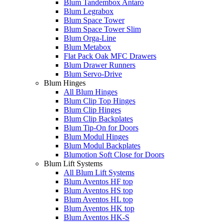
Blum Tandembox Antaro
Blum Legrabox
Blum Space Tower
Blum Space Tower Slim
Blum Orga-Line
Blum Metabox
Flat Pack Oak MFC Drawers
Blum Drawer Runners
Blum Servo-Drive
Blum Hinges
All Blum Hinges
Blum Clip Top Hinges
Blum Clip Hinges
Blum Clip Backplates
Blum Tip-On for Doors
Blum Modul Hinges
Blum Modul Backplates
Blumotion Soft Close for Doors
Blum Lift Systems
All Blum Lift Systems
Blum Aventos HF top
Blum Aventos HS top
Blum Aventos HL top
Blum Aventos HK top
Blum Aventos HK-S