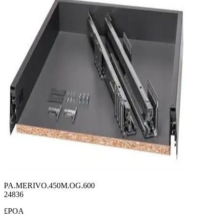
PA.MERIVO.450M.OG.600
24836
£POA