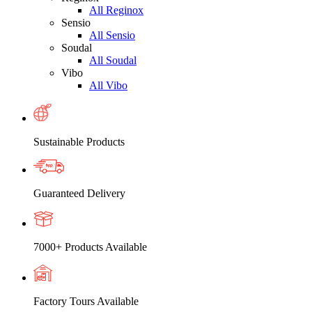
All Reginox
Sensio
All Sensio
Soudal
All Soudal
Vibo
All Vibo
Sustainable Products
Guaranteed Delivery
7000+ Products Available
Factory Tours Available