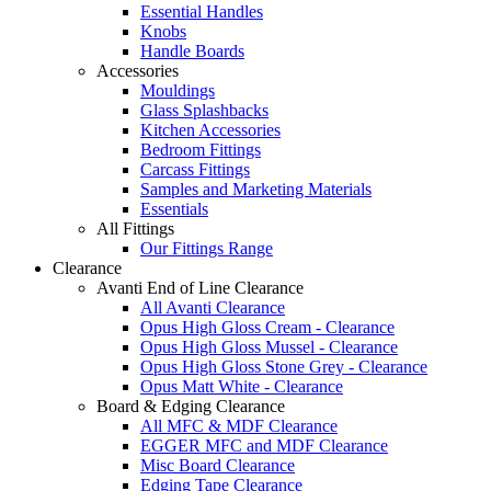
Essential Handles
Knobs
Handle Boards
Accessories
Mouldings
Glass Splashbacks
Kitchen Accessories
Bedroom Fittings
Carcass Fittings
Samples and Marketing Materials
Essentials
All Fittings
Our Fittings Range
Clearance
Avanti End of Line Clearance
All Avanti Clearance
Opus High Gloss Cream - Clearance
Opus High Gloss Mussel - Clearance
Opus High Gloss Stone Grey - Clearance
Opus Matt White - Clearance
Board & Edging Clearance
All MFC & MDF Clearance
EGGER MFC and MDF Clearance
Misc Board Clearance
Edging Tape Clearance