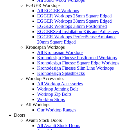
All Solid Wood Worktops
EGGER Worktops
All EGGER Worktops
EGGER Worktops 25mm Square Edged
EGGER Worktops 38mm Square Edged
EGGER Worktops 38mm Postformed
EGGERSeal Installation Kits and Adhesives
EGGER Worktops PerfectSense Ambiance
20mm Square Edged
Kronospan Worktops
All Kronospan Worktops
Kronodesign Finesse Postformed Worktops
Kronodesign Finesse Square Edge Worktops
Kronodesign Finesse Slim Line Worktops
Kronodesign Splashbacks
Worktop Accessories
All Worktop Accessories
Worktop Jointing Bolt
Worktop Zip Bolts
Worktop Strips
All Worktops
Our Worktop Ranges
Doors
Avanti Stock Doors
All Avanti Stock Doors