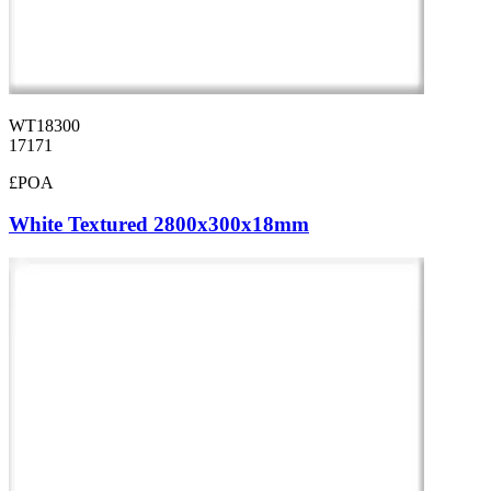
WT18300
17171
£POA
White Textured 2800x300x18mm