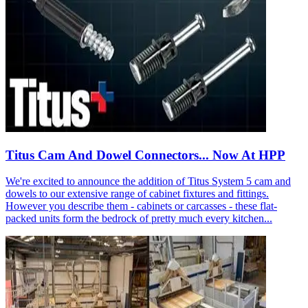
Titus Cam And Dowel Connectors... Now At HPP
We're excited to announce the addition of Titus System 5 cam and
dowels to our extensive range of cabinet fixtures and fittings.
However you describe them - cabinets or carcasses - these flat-
packed units form the bedrock of pretty much every kitchen...