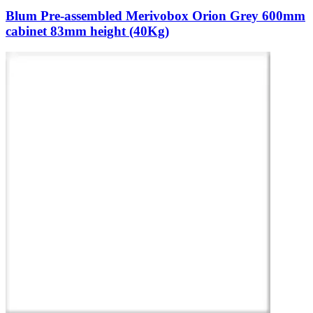
Blum Pre-assembled Merivobox Orion Grey 600mm
cabinet 83mm height (40Kg)