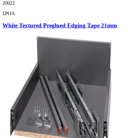
20022
£POA
White Textured Preglued Edging Tape 21mm