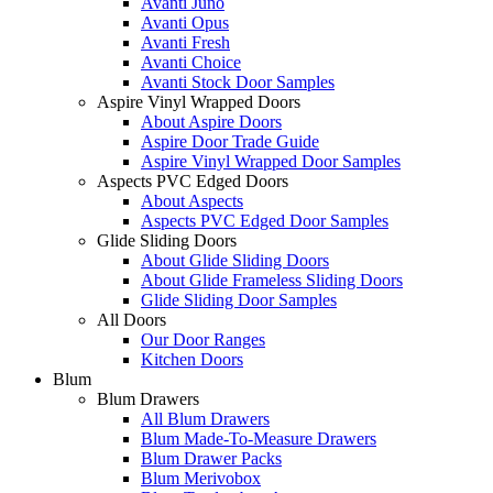
Avanti Juno
Avanti Opus
Avanti Fresh
Avanti Choice
Avanti Stock Door Samples
Aspire Vinyl Wrapped Doors
About Aspire Doors
Aspire Door Trade Guide
Aspire Vinyl Wrapped Door Samples
Aspects PVC Edged Doors
About Aspects
Aspects PVC Edged Door Samples
Glide Sliding Doors
About Glide Sliding Doors
About Glide Frameless Sliding Doors
Glide Sliding Door Samples
All Doors
Our Door Ranges
Kitchen Doors
Blum
Blum Drawers
All Blum Drawers
Blum Made-To-Measure Drawers
Blum Drawer Packs
Blum Merivobox