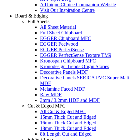
A Unique Choice Companion Website
Visit Our Inspiration Centre
Board & Edging
Full Sheets
All Sheet Material
Full Sheet Chipboard
EGGER Chipboard MFC
EGGER Feelwood
EGGER PerfectSense
EGGER PerfectSense Texture TM9
Kronospan Chipboard MFC
Kronodesign Trends Origin Stories
Decorative Panels MDF
Decorative Panels SERICA PVC Super Matt
MDF
Melamine Faced MDF
Raw MDF
3mm / 3.2mm HDF and MDF
Cut & Edged MFC
All Cut & Edged MFC
15mm Thick Cut and Edged
16mm Thick Cut and Edged
18mm Thick Cut and Edged
8ft Length Cut and Edged
Edging Tape