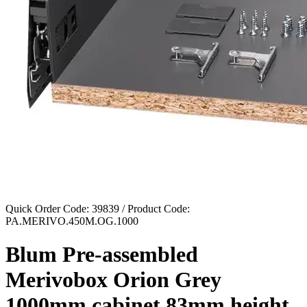
Quick Order Code: 39839 / Product Code:
PA.MERIVO.450M.OG.1000
Blum Pre-assembled
Merivobox Orion Grey
1000mm cabinet 83mm height