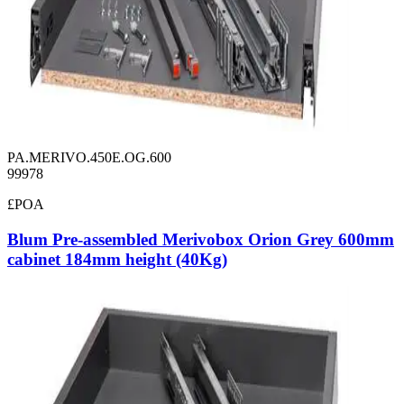
PA.MERIVO.450E.OG.600
99978
£POA
Blum Pre-assembled Merivobox Orion Grey 600mm
cabinet 184mm height (40Kg)