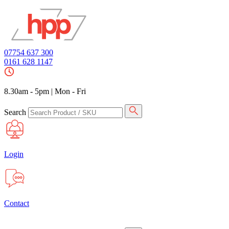
07754 637 300
0161 628 1147
8.30am - 5pm
|
Mon - Fri
Search
Login
Contact