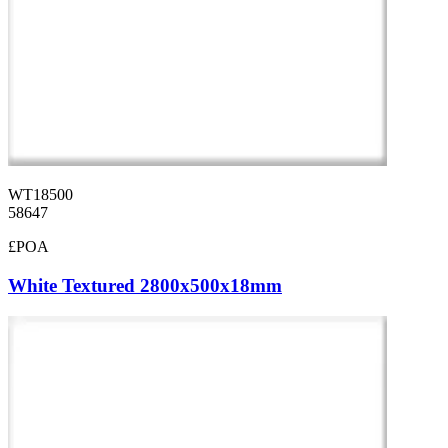
WT18500
58647
£POA
White Textured 2800x500x18mm