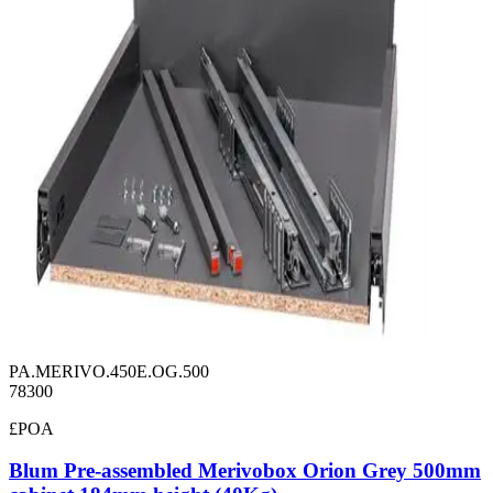
PA.MERIVO.450E.OG.500
78300
£POA
Blum Pre-assembled Merivobox Orion Grey 500mm