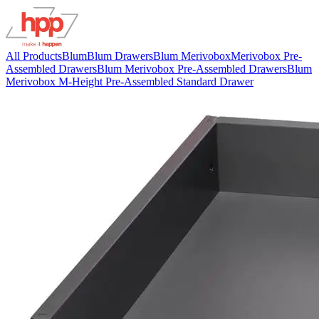
All Products
Blum
Blum Drawers
Blum Merivobox
Merivobox Pre-
Assembled Drawers
Blum Merivobox Pre-Assembled Drawers
Blum
Merivobox M-Height Pre-Assembled Standard Drawer