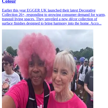
Colour
Earlier this year EGGER UK launched their latest Decorative
Collection 26+, responding to growing consumer demand for warm,
tranquil living spaces. They unveiled a new décor collection of
surface finishes designed to bring harmony into the home. Acco...