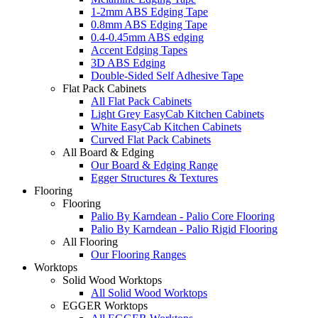
1-2mm ABS Edging Tape
0.8mm ABS Edging Tape
0.4-0.45mm ABS edging
Accent Edging Tapes
3D ABS Edging
Double-Sided Self Adhesive Tape
Flat Pack Cabinets
All Flat Pack Cabinets
Light Grey EasyCab Kitchen Cabinets
White EasyCab Kitchen Cabinets
Curved Flat Pack Cabinets
All Board & Edging
Our Board & Edging Range
Egger Structures & Textures
Flooring
Flooring
Palio By Karndean - Palio Core Flooring
Palio By Karndean - Palio Rigid Flooring
All Flooring
Our Flooring Ranges
Worktops
Solid Wood Worktops
All Solid Wood Worktops
EGGER Worktops