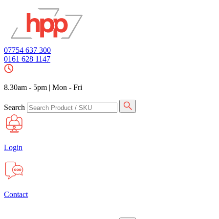
07754 637 300
0161 628 1147
8.30am - 5pm
|
Mon - Fri
Search
Login
Contact