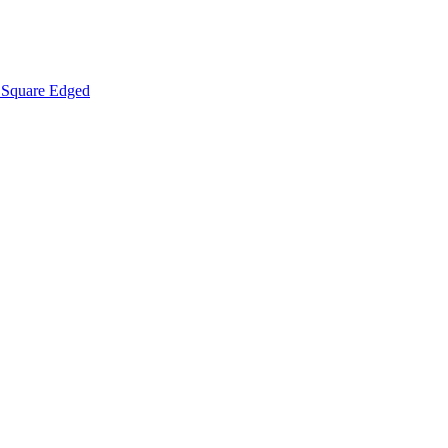
Square Edged