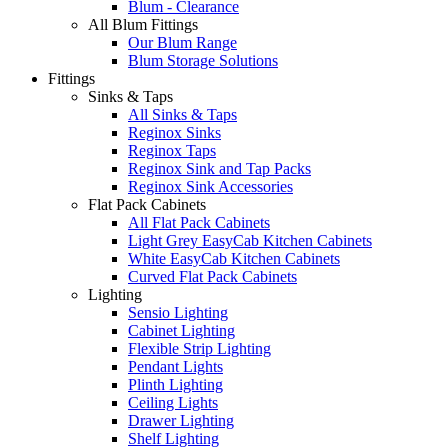
Blum - Clearance
All Blum Fittings
Our Blum Range
Blum Storage Solutions
Fittings
Sinks & Taps
All Sinks & Taps
Reginox Sinks
Reginox Taps
Reginox Sink and Tap Packs
Reginox Sink Accessories
Flat Pack Cabinets
All Flat Pack Cabinets
Light Grey EasyCab Kitchen Cabinets
White EasyCab Kitchen Cabinets
Curved Flat Pack Cabinets
Lighting
Sensio Lighting
Cabinet Lighting
Flexible Strip Lighting
Pendant Lights
Plinth Lighting
Ceiling Lights
Drawer Lighting
Shelf Lighting