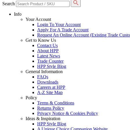
Search
Info
Your Account
Login To Your Account
Apply For A Trade Account
Request An Online Account (Existing Trade Cust
Get to Know Us
Contact Us
About HPP
Latest News
Trade Counter
HPP Style Blog
General Information
FAQs
Downloads
Careers at HPP
A-Z Site Map
Policy
Terms & Conditions
Returns Policy
Privacy Notice & Cookies Policy
Ideas & Inspiration
HPP Style Blog
A Unique Choice Companion Website