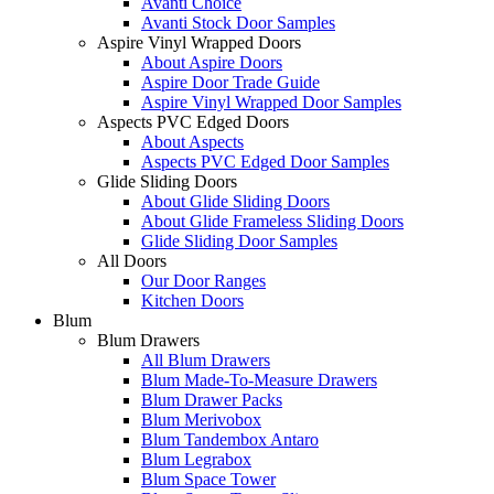
Avanti Choice
Avanti Stock Door Samples
Aspire Vinyl Wrapped Doors
About Aspire Doors
Aspire Door Trade Guide
Aspire Vinyl Wrapped Door Samples
Aspects PVC Edged Doors
About Aspects
Aspects PVC Edged Door Samples
Glide Sliding Doors
About Glide Sliding Doors
About Glide Frameless Sliding Doors
Glide Sliding Door Samples
All Doors
Our Door Ranges
Kitchen Doors
Blum
Blum Drawers
All Blum Drawers
Blum Made-To-Measure Drawers
Blum Drawer Packs
Blum Merivobox
Blum Tandembox Antaro
Blum Legrabox
Blum Space Tower