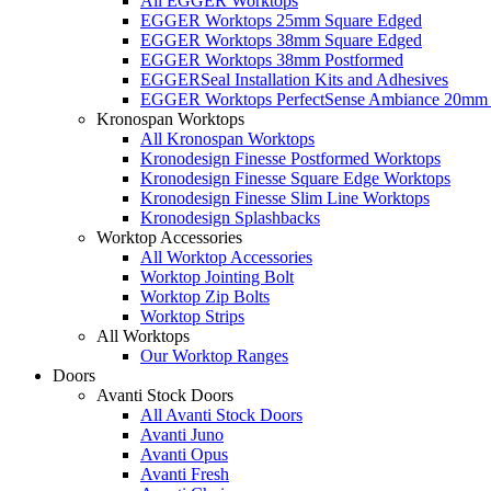
All EGGER Worktops
EGGER Worktops 25mm Square Edged
EGGER Worktops 38mm Square Edged
EGGER Worktops 38mm Postformed
EGGERSeal Installation Kits and Adhesives
EGGER Worktops PerfectSense Ambiance 20mm 
Kronospan Worktops
All Kronospan Worktops
Kronodesign Finesse Postformed Worktops
Kronodesign Finesse Square Edge Worktops
Kronodesign Finesse Slim Line Worktops
Kronodesign Splashbacks
Worktop Accessories
All Worktop Accessories
Worktop Jointing Bolt
Worktop Zip Bolts
Worktop Strips
All Worktops
Our Worktop Ranges
Doors
Avanti Stock Doors
All Avanti Stock Doors
Avanti Juno
Avanti Opus
Avanti Fresh