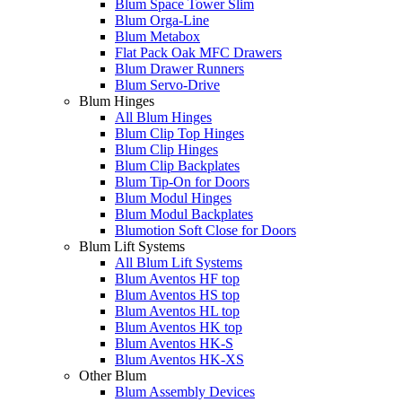
Blum Space Tower Slim
Blum Orga-Line
Blum Metabox
Flat Pack Oak MFC Drawers
Blum Drawer Runners
Blum Servo-Drive
Blum Hinges
All Blum Hinges
Blum Clip Top Hinges
Blum Clip Hinges
Blum Clip Backplates
Blum Tip-On for Doors
Blum Modul Hinges
Blum Modul Backplates
Blumotion Soft Close for Doors
Blum Lift Systems
All Blum Lift Systems
Blum Aventos HF top
Blum Aventos HS top
Blum Aventos HL top
Blum Aventos HK top
Blum Aventos HK-S
Blum Aventos HK-XS
Other Blum
Blum Assembly Devices