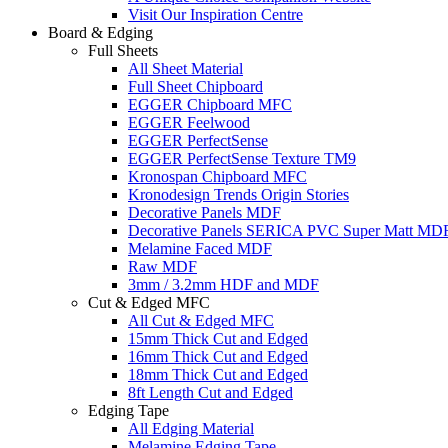
Visit Our Inspiration Centre
Board & Edging
Full Sheets
All Sheet Material
Full Sheet Chipboard
EGGER Chipboard MFC
EGGER Feelwood
EGGER PerfectSense
EGGER PerfectSense Texture TM9
Kronospan Chipboard MFC
Kronodesign Trends Origin Stories
Decorative Panels MDF
Decorative Panels SERICA PVC Super Matt MD
Melamine Faced MDF
Raw MDF
3mm / 3.2mm HDF and MDF
Cut & Edged MFC
All Cut & Edged MFC
15mm Thick Cut and Edged
16mm Thick Cut and Edged
18mm Thick Cut and Edged
8ft Length Cut and Edged
Edging Tape
All Edging Material
Melamine Edging Tape