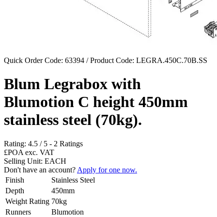
Quick Order Code: 63394 / Product Code:
LEGRA.450C.70B.SS
Blum Legrabox with
Blumotion C height 450mm
stainless steel (70kg).
Rating:
4.5
/
5
-
2
Ratings
£POA
exc. VAT
Selling Unit: EACH
Don't have an account?
Apply for one now.
Finish
Stainless Steel
Depth
450mm
Weight Rating
70kg
Runners
Blumotion