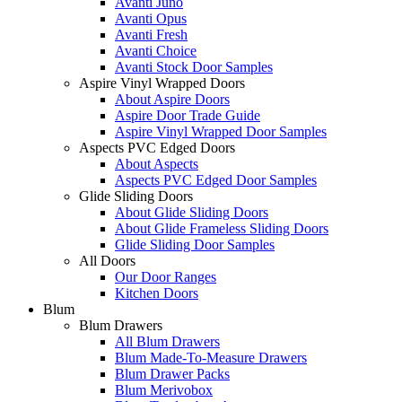
Avanti Juno
Avanti Opus
Avanti Fresh
Avanti Choice
Avanti Stock Door Samples
Aspire Vinyl Wrapped Doors
About Aspire Doors
Aspire Door Trade Guide
Aspire Vinyl Wrapped Door Samples
Aspects PVC Edged Doors
About Aspects
Aspects PVC Edged Door Samples
Glide Sliding Doors
About Glide Sliding Doors
About Glide Frameless Sliding Doors
Glide Sliding Door Samples
All Doors
Our Door Ranges
Kitchen Doors
Blum
Blum Drawers
All Blum Drawers
Blum Made-To-Measure Drawers
Blum Drawer Packs
Blum Merivobox