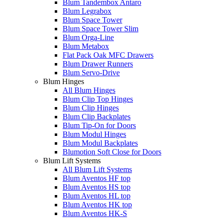
Blum Tandembox Antaro
Blum Legrabox
Blum Space Tower
Blum Space Tower Slim
Blum Orga-Line
Blum Metabox
Flat Pack Oak MFC Drawers
Blum Drawer Runners
Blum Servo-Drive
Blum Hinges
All Blum Hinges
Blum Clip Top Hinges
Blum Clip Hinges
Blum Clip Backplates
Blum Tip-On for Doors
Blum Modul Hinges
Blum Modul Backplates
Blumotion Soft Close for Doors
Blum Lift Systems
All Blum Lift Systems
Blum Aventos HF top
Blum Aventos HS top
Blum Aventos HL top
Blum Aventos HK top
Blum Aventos HK-S