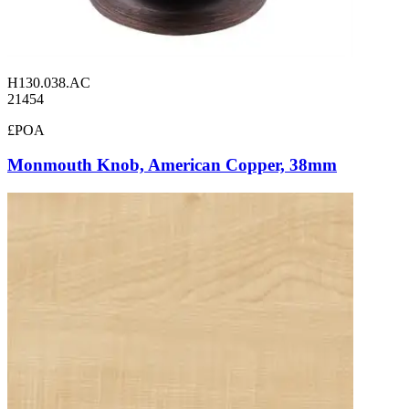
H130.038.AC
21454
£POA
Monmouth Knob, American Copper, 38mm