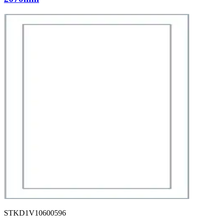
STKD1V10600596