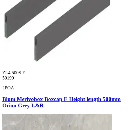
ZL4.500S.E
50199
£POA
Blum Merivobox Boxcap E Height length 500mm
Orion Grey L&R