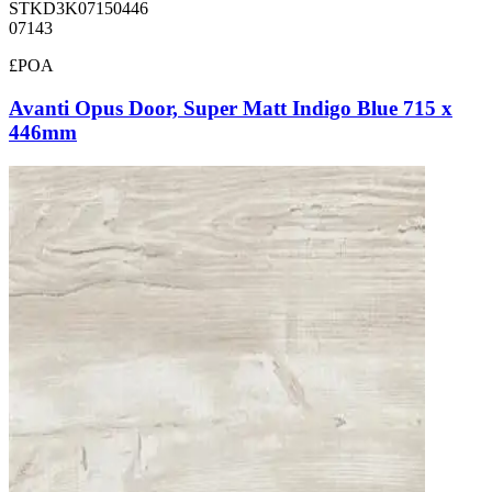
STKD3K07150446
07143
£POA
Avanti Opus Door, Super Matt Indigo Blue 715 x
446mm