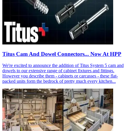
Titus Cam And Dowel Connectors... Now At HPP
We're excited to announce the addition of Titus System 5 cam and
dowels to our extensive range of cabinet fixtures and fittings.
However you describe them - cabinets or carcasses - these flat-
packed units form the bedrock of pretty much every kitchen...