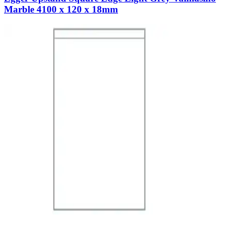
Marble 4100 x 120 x 18mm