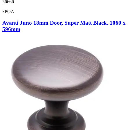
56666
£POA
Avanti Juno 18mm Door, Super Matt Black, 1060 x
596mm