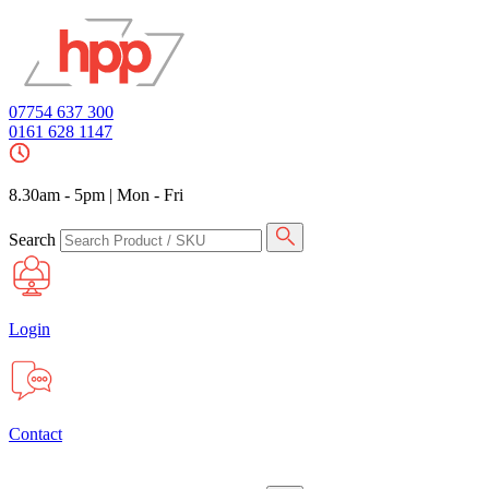
07754 637 300
0161 628 1147
8.30am - 5pm
|
Mon - Fri
Search
Login
Contact