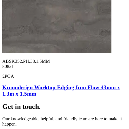
ABSK352.PH.38.1.5MM
80821
£POA
Kronodesign Worktop Edging Iron Flow 43mm x
1.3m x 1.5mm
Get in touch.
Our knowledgeable, helpful, and friendly team are here to make it
happen.