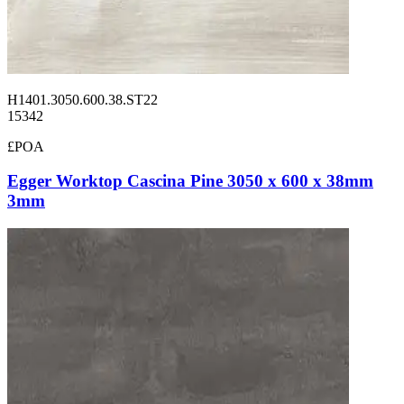
H1401.3050.600.38.ST22
15342
£POA
Egger Worktop Cascina Pine 3050 x 600 x 38mm
3mm