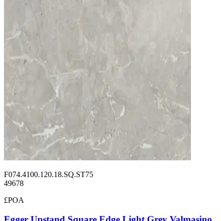
F074.4100.120.18.SQ.ST75
49678
£POA
Egger Upstand Square Edge Light Grey Valmasino