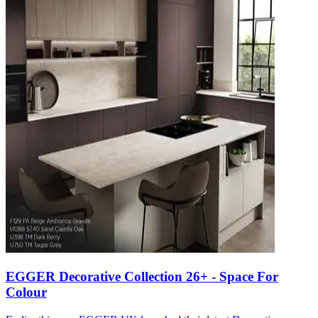
EGGER Decorative Collection 26+ - Space For
Colour