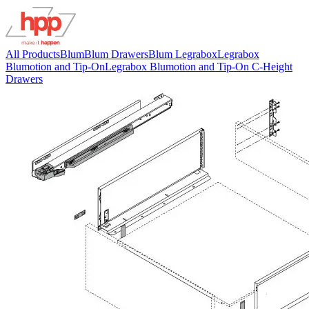
All Products
Blum
Blum Drawers
Blum Legrabox
Legrabox
Blumotion and Tip-On
Legrabox Blumotion and Tip-On C-Height
Drawers