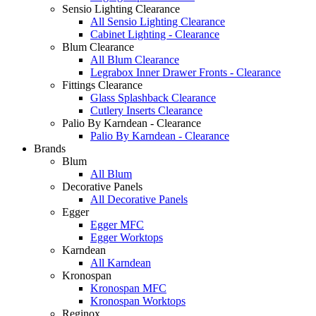
Sensio Lighting Clearance
All Sensio Lighting Clearance
Cabinet Lighting - Clearance
Blum Clearance
All Blum Clearance
Legrabox Inner Drawer Fronts - Clearance
Fittings Clearance
Glass Splashback Clearance
Cutlery Inserts Clearance
Palio By Karndean - Clearance
Palio By Karndean - Clearance
Brands
Blum
All Blum
Decorative Panels
All Decorative Panels
Egger
Egger MFC
Egger Worktops
Karndean
All Karndean
Kronospan
Kronospan MFC
Kronospan Worktops
Reginox