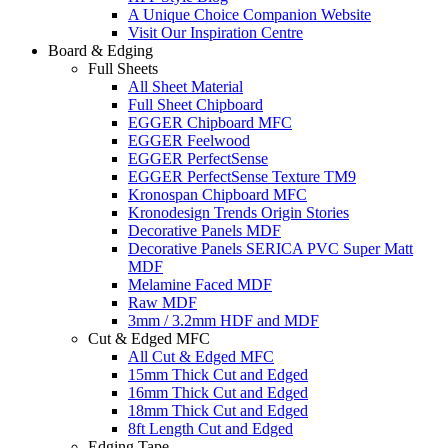
A Unique Choice Companion Website
Visit Our Inspiration Centre
Board & Edging
Full Sheets
All Sheet Material
Full Sheet Chipboard
EGGER Chipboard MFC
EGGER Feelwood
EGGER PerfectSense
EGGER PerfectSense Texture TM9
Kronospan Chipboard MFC
Kronodesign Trends Origin Stories
Decorative Panels MDF
Decorative Panels SERICA PVC Super Matt
MDF
Melamine Faced MDF
Raw MDF
3mm / 3.2mm HDF and MDF
Cut & Edged MFC
All Cut & Edged MFC
15mm Thick Cut and Edged
16mm Thick Cut and Edged
18mm Thick Cut and Edged
8ft Length Cut and Edged
Edging Tape