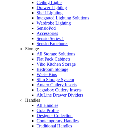
Ceiling Lights
Drawer Lighting
Shelf Lighting
Integrated Lighting Solutions
Wardrobe Lighting
SensioPod
Accessories
Sensio Series 1
Sensio Brochures
Storage
All Storage Solutions
Flat Pack Cabinets
Vibo Kitchen Storage
Bedroom Storage
Waste Bins
Slim Storage System
Antaro Cutlery Inserts
Legrabox Cutlery Inserts
AluLine Drawer Dividers
Handles
All Handles
Gola Profile
Designer Collection
Contemporary Handles
Traditional Handles