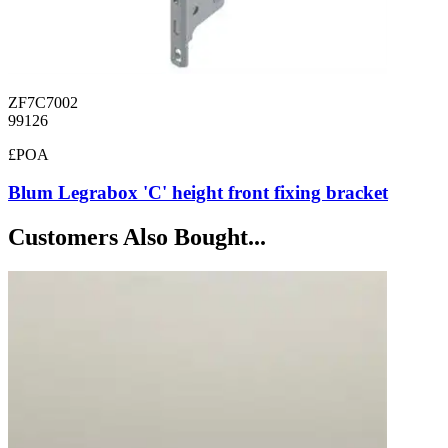
ZF7C7002
99126
£POA
Blum Legrabox 'C' height front fixing bracket
Customers Also Bought...