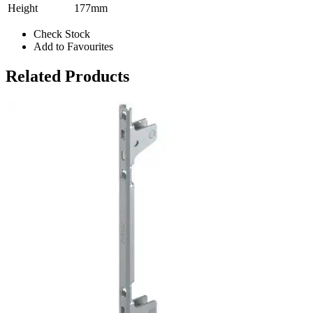
Height
177mm
Check Stock
Add to Favourites
Related Products