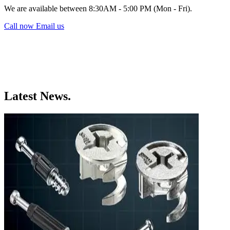
We are available between 8:30AM - 5:00 PM (Mon - Fri).
Call now
Email us
Latest News.