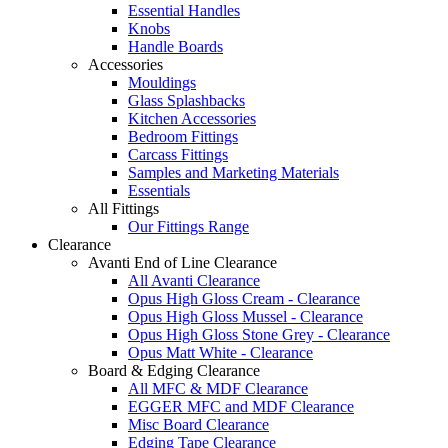
Essential Handles
Knobs
Handle Boards
Accessories
Mouldings
Glass Splashbacks
Kitchen Accessories
Bedroom Fittings
Carcass Fittings
Samples and Marketing Materials
Essentials
All Fittings
Our Fittings Range
Clearance
Avanti End of Line Clearance
All Avanti Clearance
Opus High Gloss Cream - Clearance
Opus High Gloss Mussel - Clearance
Opus High Gloss Stone Grey - Clearance
Opus Matt White - Clearance
Board & Edging Clearance
All MFC & MDF Clearance
EGGER MFC and MDF Clearance
Misc Board Clearance
Edging Tape Clearance