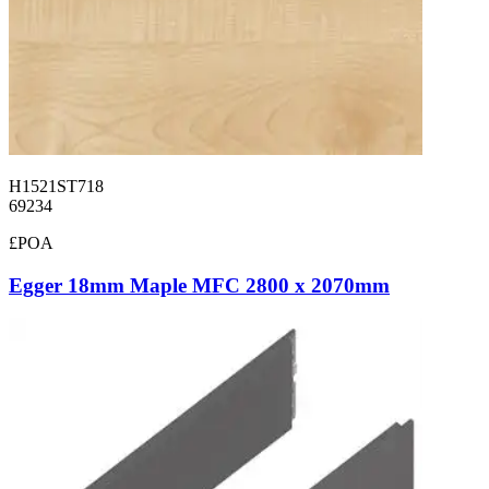
H1521ST718
69234
£POA
Egger 18mm Maple MFC 2800 x 2070mm