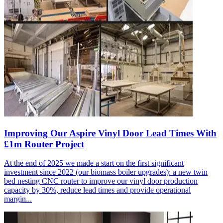
Improving Our Aspire Vinyl Door Lead Times With
£1m Router Project
At the end of 2025 we made a start on the first significant
investment since 2022 (our biomass boiler upgrades): a new twin
bed nesting CNC router to improve our vinyl door production
capacity by 30%, reduce lead times and provide operational
margin...