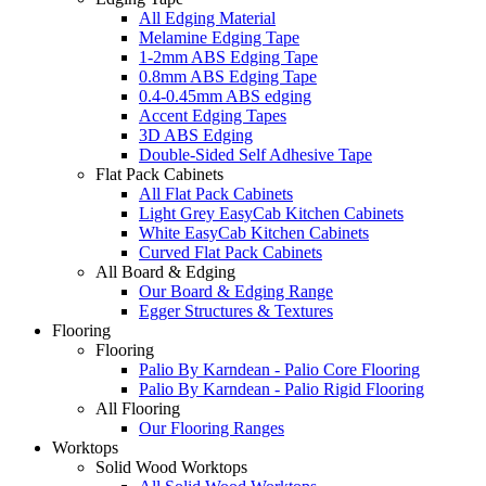
All Edging Material
Melamine Edging Tape
1-2mm ABS Edging Tape
0.8mm ABS Edging Tape
0.4-0.45mm ABS edging
Accent Edging Tapes
3D ABS Edging
Double-Sided Self Adhesive Tape
Flat Pack Cabinets
All Flat Pack Cabinets
Light Grey EasyCab Kitchen Cabinets
White EasyCab Kitchen Cabinets
Curved Flat Pack Cabinets
All Board & Edging
Our Board & Edging Range
Egger Structures & Textures
Flooring
Flooring
Palio By Karndean - Palio Core Flooring
Palio By Karndean - Palio Rigid Flooring
All Flooring
Our Flooring Ranges
Worktops
Solid Wood Worktops