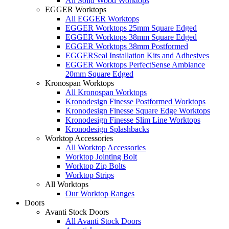
All Solid Wood Worktops
EGGER Worktops
All EGGER Worktops
EGGER Worktops 25mm Square Edged
EGGER Worktops 38mm Square Edged
EGGER Worktops 38mm Postformed
EGGERSeal Installation Kits and Adhesives
EGGER Worktops PerfectSense Ambiance
20mm Square Edged
Kronospan Worktops
All Kronospan Worktops
Kronodesign Finesse Postformed Worktops
Kronodesign Finesse Square Edge Worktops
Kronodesign Finesse Slim Line Worktops
Kronodesign Splashbacks
Worktop Accessories
All Worktop Accessories
Worktop Jointing Bolt
Worktop Zip Bolts
Worktop Strips
All Worktops
Our Worktop Ranges
Doors
Avanti Stock Doors
All Avanti Stock Doors