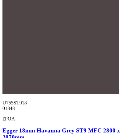
U755ST918
01848
£POA
Egger 18mm Havanna Grey ST9 MFC 2800 x
2070mm