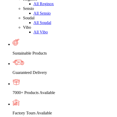
All Reginox
Sensio
All Sensio
Soudal
All Soudal
Vibo
All Vibo
Sustainable Products
Guaranteed Delivery
7000+ Products Available
Factory Tours Available