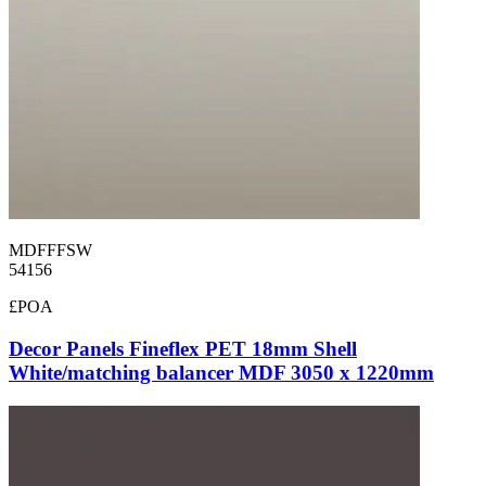
MDFFFSW
54156
£POA
Decor Panels Fineflex PET 18mm Shell
White/matching balancer MDF 3050 x 1220mm