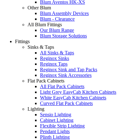
Blum Aventos HK-XS
Other Blum
Blum Assembly Devices
Blum - Clearance
All Blum Fittings
Our Blum Range
Blum Storage Solutions
Fittings
Sinks & Taps
All Sinks & Taps
Reginox Sinks
Reginox Taps
Reginox Sink and Tap Packs
Reginox Sink Accessories
Flat Pack Cabinets
All Flat Pack Cabinets
Light Grey EasyCab Kitchen Cabinets
White EasyCab Kitchen Cabinets
Curved Flat Pack Cabinets
Lighting
Sensio Lighting
Cabinet Lighting
Flexible Strip Lighting
Pendant Lights
Plinth Lighting