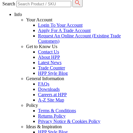
Search
Info
Your Account
Login To Your Account
Apply For A Trade Account
Request An Online Account (Existing Trade
Customers)
Get to Know Us
Contact Us
About HPP
Latest News
Trade Counter
HPP Style Blog
General Information
FAQs
Downloads
Careers at HPP
A-Z Site Map
Policy
Terms & Conditions
Returns Policy
Privacy Notice & Cookies Policy
Ideas & Inspiration
HPP Style Blog