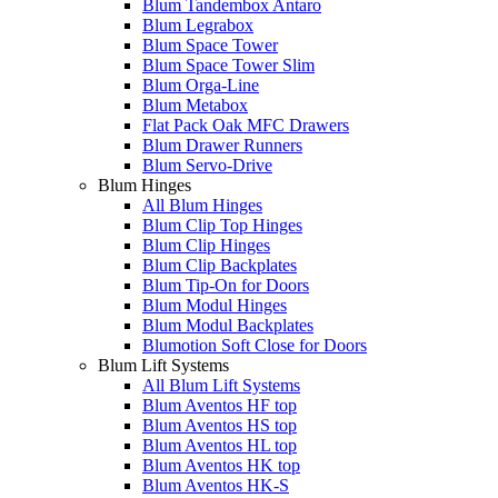
Blum Tandembox Antaro
Blum Legrabox
Blum Space Tower
Blum Space Tower Slim
Blum Orga-Line
Blum Metabox
Flat Pack Oak MFC Drawers
Blum Drawer Runners
Blum Servo-Drive
Blum Hinges
All Blum Hinges
Blum Clip Top Hinges
Blum Clip Hinges
Blum Clip Backplates
Blum Tip-On for Doors
Blum Modul Hinges
Blum Modul Backplates
Blumotion Soft Close for Doors
Blum Lift Systems
All Blum Lift Systems
Blum Aventos HF top
Blum Aventos HS top
Blum Aventos HL top
Blum Aventos HK top
Blum Aventos HK-S