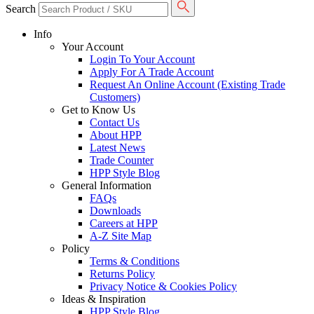
Search
Info
Your Account
Login To Your Account
Apply For A Trade Account
Request An Online Account (Existing Trade
Customers)
Get to Know Us
Contact Us
About HPP
Latest News
Trade Counter
HPP Style Blog
General Information
FAQs
Downloads
Careers at HPP
A-Z Site Map
Policy
Terms & Conditions
Returns Policy
Privacy Notice & Cookies Policy
Ideas & Inspiration
HPP Style Blog