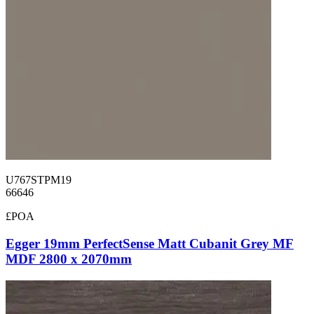
U767STPM19
66646
£POA
Egger 19mm PerfectSense Matt Cubanit Grey MF
MDF 2800 x 2070mm