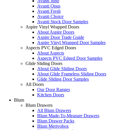
Avanti Juno
Avanti Opus
Avanti Fresh
Avanti Choice
Avanti Stock Door Samples
Aspire Vinyl Wrapped Doors
About Aspire Doors
Aspire Door Trade Guide
Aspire Vinyl Wrapped Door Samples
Aspects PVC Edged Doors
About Aspects
Aspects PVC Edged Door Samples
Glide Sliding Doors
About Glide Sliding Doors
About Glide Frameless Sliding Doors
Glide Sliding Door Samples
All Doors
Our Door Ranges
Kitchen Doors
Blum
Blum Drawers
All Blum Drawers
Blum Made-To-Measure Drawers
Blum Drawer Packs
Blum Merivobox