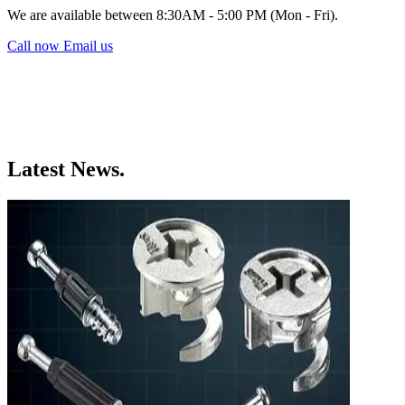
We are available between 8:30AM - 5:00 PM (Mon - Fri).
Call now
Email us
Latest News.