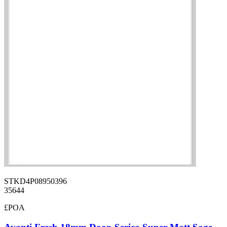
STKD4P08950396
35644
£POA