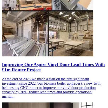
Improving Our Aspire Vinyl Door Lead Times With
£1m Router Project
At the end of 2025 we made a start on the first significant
investment since 2022 (our biomass boiler upgrades): a new twin
bed nesting CNC router to improve our vinyl door production
capacity by 30%, reduce lead times and provide operational
margin...