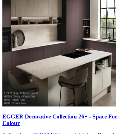
EGGER Decorative Collection 26+ - Space For
Colour