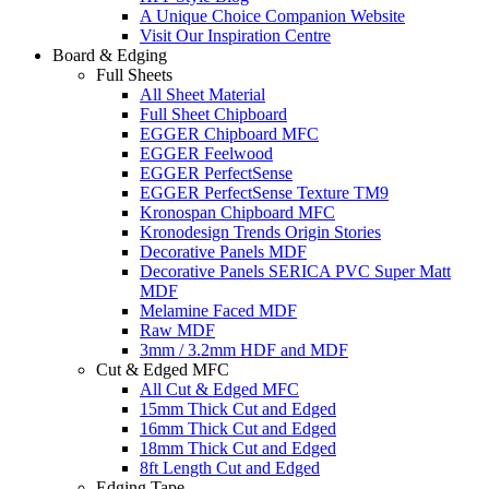
A Unique Choice Companion Website
Visit Our Inspiration Centre
Board & Edging
Full Sheets
All Sheet Material
Full Sheet Chipboard
EGGER Chipboard MFC
EGGER Feelwood
EGGER PerfectSense
EGGER PerfectSense Texture TM9
Kronospan Chipboard MFC
Kronodesign Trends Origin Stories
Decorative Panels MDF
Decorative Panels SERICA PVC Super Matt
MDF
Melamine Faced MDF
Raw MDF
3mm / 3.2mm HDF and MDF
Cut & Edged MFC
All Cut & Edged MFC
15mm Thick Cut and Edged
16mm Thick Cut and Edged
18mm Thick Cut and Edged
8ft Length Cut and Edged
Edging Tape