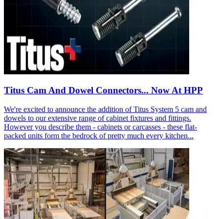
Titus Cam And Dowel Connectors... Now At HPP
We're excited to announce the addition of Titus System 5 cam and
dowels to our extensive range of cabinet fixtures and fittings.
However you describe them - cabinets or carcasses - these flat-
packed units form the bedrock of pretty much every kitchen...