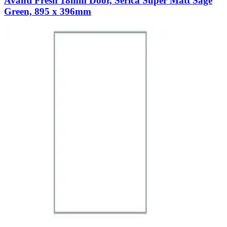
Avanti Fresh 18mm Door, Serica Super Matt Sage
Green, 895 x 396mm