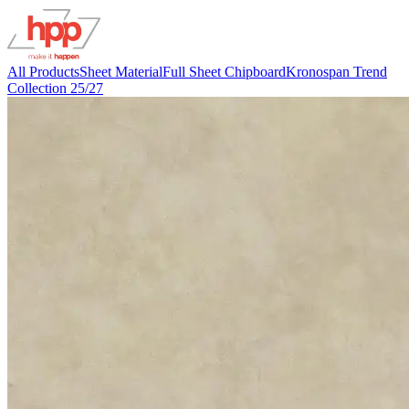
All Products
Sheet Material
Full Sheet Chipboard
Kronospan Trend
Collection 25/27