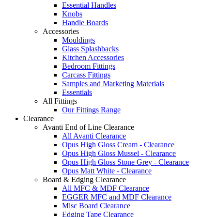
Essential Handles
Knobs
Handle Boards
Accessories
Mouldings
Glass Splashbacks
Kitchen Accessories
Bedroom Fittings
Carcass Fittings
Samples and Marketing Materials
Essentials
All Fittings
Our Fittings Range
Clearance
Avanti End of Line Clearance
All Avanti Clearance
Opus High Gloss Cream - Clearance
Opus High Gloss Mussel - Clearance
Opus High Gloss Stone Grey - Clearance
Opus Matt White - Clearance
Board & Edging Clearance
All MFC & MDF Clearance
EGGER MFC and MDF Clearance
Misc Board Clearance
Edging Tape Clearance