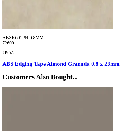
ABSK691PN.0.8MM
72609
£POA
ABS Edging Tape Almond Granada 0.8 x 23mm
Customers Also Bought...