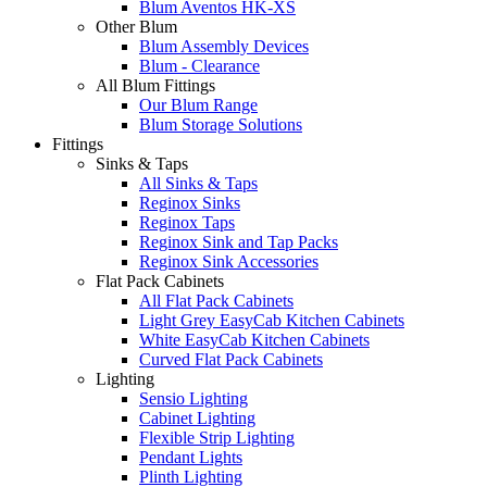
Blum Aventos HK-XS
Other Blum
Blum Assembly Devices
Blum - Clearance
All Blum Fittings
Our Blum Range
Blum Storage Solutions
Fittings
Sinks & Taps
All Sinks & Taps
Reginox Sinks
Reginox Taps
Reginox Sink and Tap Packs
Reginox Sink Accessories
Flat Pack Cabinets
All Flat Pack Cabinets
Light Grey EasyCab Kitchen Cabinets
White EasyCab Kitchen Cabinets
Curved Flat Pack Cabinets
Lighting
Sensio Lighting
Cabinet Lighting
Flexible Strip Lighting
Pendant Lights
Plinth Lighting