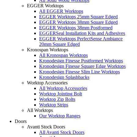
All Solid Wood Worktops
EGGER Worktops
All EGGER Worktops
EGGER Worktops 25mm Square Edged
EGGER Worktops 38mm Square Edged
EGGER Worktops 38mm Postformed
EGGERSeal Installation Kits and Adhesives
EGGER Worktops PerfectSense Ambiance
20mm Square Edged
Kronospan Worktops
All Kronospan Worktops
Kronodesign Finesse Postformed Worktops
Kronodesign Finesse Square Edge Worktops
Kronodesign Finesse Slim Line Worktops
Kronodesign Splashbacks
Worktop Accessories
All Worktop Accessories
Worktop Jointing Bolt
Worktop Zip Bolts
Worktop Strips
All Worktops
Our Worktop Ranges
Doors
Avanti Stock Doors
All Avanti Stock Doors