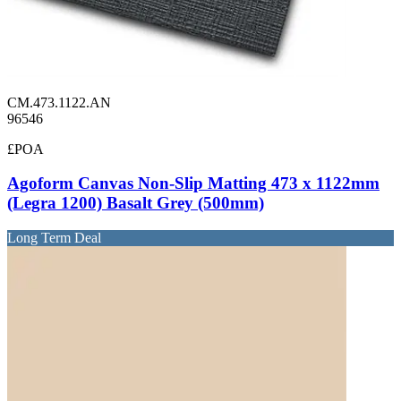
CM.473.1122.AN
96546
£POA
Agoform Canvas Non-Slip Matting 473 x 1122mm
(Legra 1200) Basalt Grey (500mm)
Long Term Deal