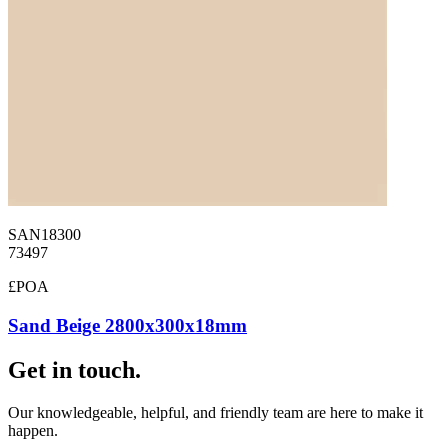
SAN18300
73497
£POA
Sand Beige 2800x300x18mm
Get in touch.
Our knowledgeable, helpful, and friendly team are here to make it
happen.