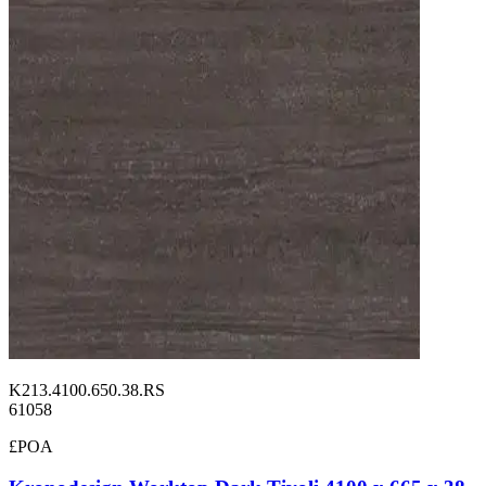
K213.4100.650.38.RS
61058
£POA