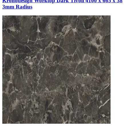
Kronodesign Worktop Dark Tivoli 4100 x 665 x 38
3mm Radius