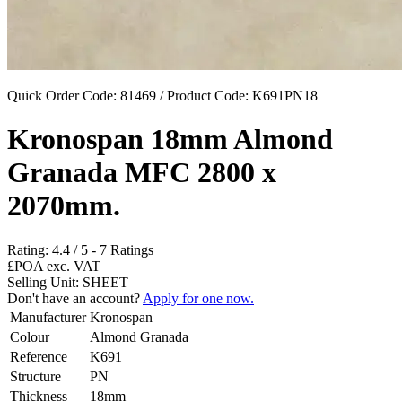
Quick Order Code: 81469 / Product Code:
K691PN18
Kronospan 18mm Almond
Granada MFC 2800 x
2070mm.
Rating:
4.4
/
5
-
7
Ratings
£POA
exc. VAT
Selling Unit: SHEET
Don't have an account?
Apply for one now.
Manufacturer
Kronospan
Colour
Almond Granada
Reference
K691
Structure
PN
Thickness
18mm