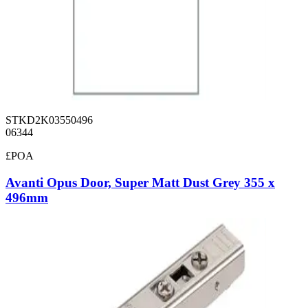
STKD2K03550496
06344
£POA
Avanti Opus Door, Super Matt Dust Grey 355 x
496mm