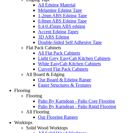
All Edging Material
Melamine Edging Tape
1-2mm ABS Edging Tape
0.8mm ABS Edging Tape
0.4-0.45mm ABS edging
Accent Edging Tapes
3D ABS Edging
Double-Sided Self Adhesive Tape
Flat Pack Cabinets
All Flat Pack Cabinets
Light Grey EasyCab Kitchen Cabinets
White EasyCab Kitchen Cabinets
Curved Flat Pack Cabinets
All Board & Edging
Our Board & Edging Range
Egger Structures & Textures
Flooring
Flooring
Palio By Karndean - Palio Core Flooring
Palio By Karndean - Palio Rigid Flooring
All Flooring
Our Flooring Ranges
Worktops
Solid Wood Worktops