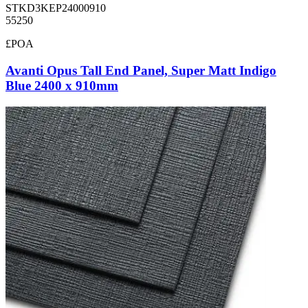
STKD3KEP24000910
55250
£POA
Avanti Opus Tall End Panel, Super Matt Indigo
Blue 2400 x 910mm