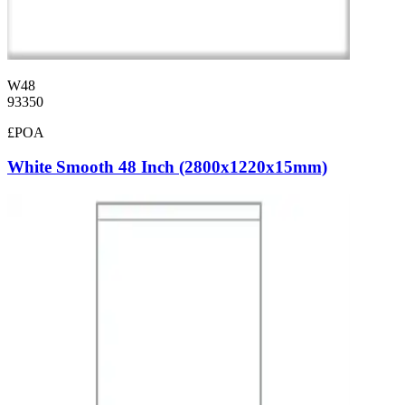
W48
93350
£POA
White Smooth 48 Inch (2800x1220x15mm)