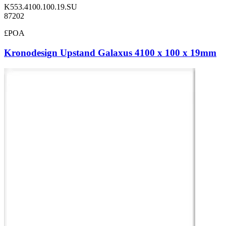
K553.4100.100.19.SU
87202
£POA
Kronodesign Upstand Galaxus 4100 x 100 x 19mm