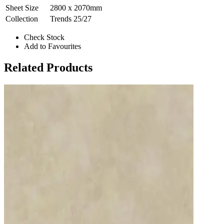
Sheet Size
2800 x 2070mm
Collection
Trends 25/27
Check Stock
Add to Favourites
Related Products