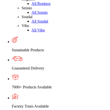
All Reginox
Sensio
All Sensio
Soudal
All Soudal
Vibo
All Vibo
Sustainable Products
Guaranteed Delivery
7000+ Products Available
Factory Tours Available