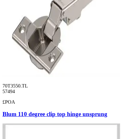
70T3550.TL
57494
£POA
Blum 110 degree clip top hinge unsprung