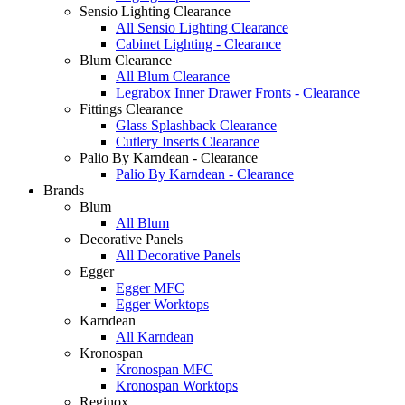
Sensio Lighting Clearance
All Sensio Lighting Clearance
Cabinet Lighting - Clearance
Blum Clearance
All Blum Clearance
Legrabox Inner Drawer Fronts - Clearance
Fittings Clearance
Glass Splashback Clearance
Cutlery Inserts Clearance
Palio By Karndean - Clearance
Palio By Karndean - Clearance
Brands
Blum
All Blum
Decorative Panels
All Decorative Panels
Egger
Egger MFC
Egger Worktops
Karndean
All Karndean
Kronospan
Kronospan MFC
Kronospan Worktops
Reginox