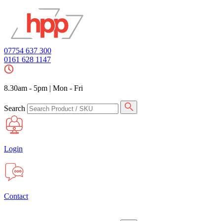
07754 637 300
0161 628 1147
8.30am - 5pm
|
Mon - Fri
Search
Login
Contact