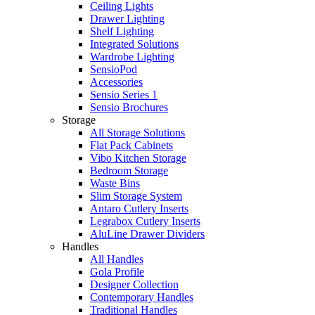
Ceiling Lights
Drawer Lighting
Shelf Lighting
Integrated Solutions
Wardrobe Lighting
SensioPod
Accessories
Sensio Series 1
Sensio Brochures
Storage
All Storage Solutions
Flat Pack Cabinets
Vibo Kitchen Storage
Bedroom Storage
Waste Bins
Slim Storage System
Antaro Cutlery Inserts
Legrabox Cutlery Inserts
AluLine Drawer Dividers
Handles
All Handles
Gola Profile
Designer Collection
Contemporary Handles
Traditional Handles