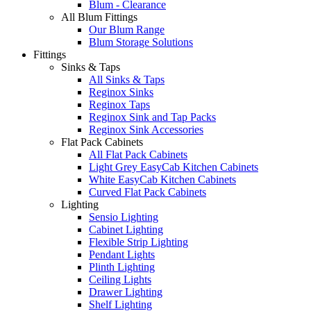
Blum - Clearance
All Blum Fittings
Our Blum Range
Blum Storage Solutions
Fittings
Sinks & Taps
All Sinks & Taps
Reginox Sinks
Reginox Taps
Reginox Sink and Tap Packs
Reginox Sink Accessories
Flat Pack Cabinets
All Flat Pack Cabinets
Light Grey EasyCab Kitchen Cabinets
White EasyCab Kitchen Cabinets
Curved Flat Pack Cabinets
Lighting
Sensio Lighting
Cabinet Lighting
Flexible Strip Lighting
Pendant Lights
Plinth Lighting
Ceiling Lights
Drawer Lighting
Shelf Lighting