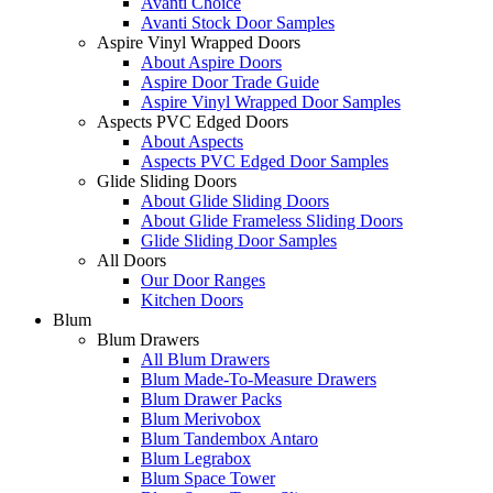
Avanti Choice
Avanti Stock Door Samples
Aspire Vinyl Wrapped Doors
About Aspire Doors
Aspire Door Trade Guide
Aspire Vinyl Wrapped Door Samples
Aspects PVC Edged Doors
About Aspects
Aspects PVC Edged Door Samples
Glide Sliding Doors
About Glide Sliding Doors
About Glide Frameless Sliding Doors
Glide Sliding Door Samples
All Doors
Our Door Ranges
Kitchen Doors
Blum
Blum Drawers
All Blum Drawers
Blum Made-To-Measure Drawers
Blum Drawer Packs
Blum Merivobox
Blum Tandembox Antaro
Blum Legrabox
Blum Space Tower