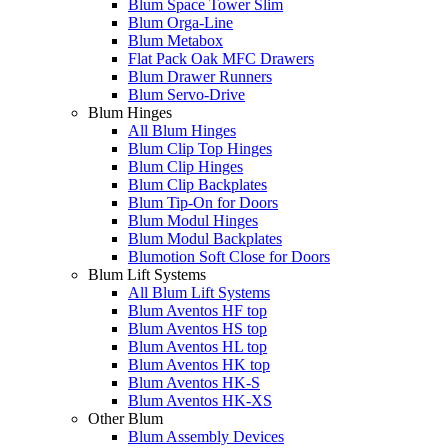
Blum Space Tower Slim
Blum Orga-Line
Blum Metabox
Flat Pack Oak MFC Drawers
Blum Drawer Runners
Blum Servo-Drive
Blum Hinges
All Blum Hinges
Blum Clip Top Hinges
Blum Clip Hinges
Blum Clip Backplates
Blum Tip-On for Doors
Blum Modul Hinges
Blum Modul Backplates
Blumotion Soft Close for Doors
Blum Lift Systems
All Blum Lift Systems
Blum Aventos HF top
Blum Aventos HS top
Blum Aventos HL top
Blum Aventos HK top
Blum Aventos HK-S
Blum Aventos HK-XS
Other Blum
Blum Assembly Devices