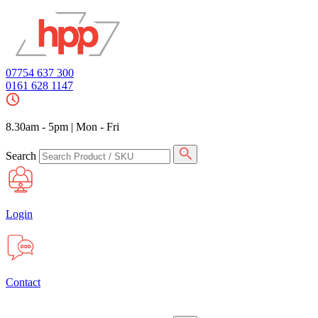
07754 637 300
0161 628 1147
8.30am - 5pm
|
Mon - Fri
Search
Login
Contact