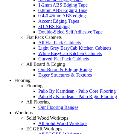
1-2mm ABS Edging Tape
0.8mm ABS Edging Tape
0.4-0.45mm ABS edging
Accent Edging Tapes
3D ABS Edging
Double-Sided Self Adhesive Tape
Flat Pack Cabinets
All Flat Pack Cabinets
Light Grey EasyCab Kitchen Cabinets
White EasyCab Kitchen Cabinets
Curved Flat Pack Cabinets
All Board & Edging
Our Board & Edging Range
Egger Structures & Textures
Flooring
Flooring
Palio By Karndean - Palio Core Flooring
Palio By Karndean - Palio Rigid Flooring
All Flooring
Our Flooring Ranges
Worktops
Solid Wood Worktops
All Solid Wood Worktops
EGGER Worktops