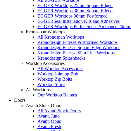
All EGGER Worktops
EGGER Worktops 25mm Square Edged
EGGER Worktops 38mm Square Edged
EGGER Worktops 38mm Postformed
EGGERSeal Installation Kits and Adhesives
EGGER Worktops PerfectSense Ambiance 20mm 
Kronospan Worktops
All Kronospan Worktops
Kronodesign Finesse Postformed Worktops
Kronodesign Finesse Square Edge Worktops
Kronodesign Finesse Slim Line Worktops
Kronodesign Splashbacks
Worktop Accessories
All Worktop Accessories
Worktop Jointing Bolt
Worktop Zip Bolts
Worktop Strips
All Worktops
Our Worktop Ranges
Doors
Avanti Stock Doors
All Avanti Stock Doors
Avanti Juno
Avanti Opus
Avanti Fresh