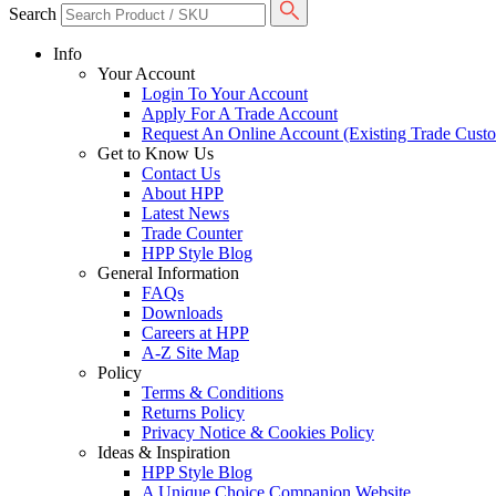
Search
Info
Your Account
Login To Your Account
Apply For A Trade Account
Request An Online Account (Existing Trade Cust
Get to Know Us
Contact Us
About HPP
Latest News
Trade Counter
HPP Style Blog
General Information
FAQs
Downloads
Careers at HPP
A-Z Site Map
Policy
Terms & Conditions
Returns Policy
Privacy Notice & Cookies Policy
Ideas & Inspiration
HPP Style Blog
A Unique Choice Companion Website