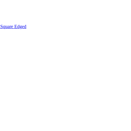
Square Edged