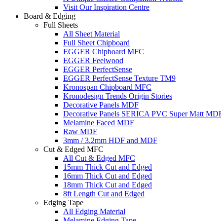
Visit Our Inspiration Centre
Board & Edging
Full Sheets
All Sheet Material
Full Sheet Chipboard
EGGER Chipboard MFC
EGGER Feelwood
EGGER PerfectSense
EGGER PerfectSense Texture TM9
Kronospan Chipboard MFC
Kronodesign Trends Origin Stories
Decorative Panels MDF
Decorative Panels SERICA PVC Super Matt MD
Melamine Faced MDF
Raw MDF
3mm / 3.2mm HDF and MDF
Cut & Edged MFC
All Cut & Edged MFC
15mm Thick Cut and Edged
16mm Thick Cut and Edged
18mm Thick Cut and Edged
8ft Length Cut and Edged
Edging Tape
All Edging Material
Melamine Edging Tape