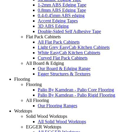
1-2mm ABS Edging Tape
0.8mm ABS Edging Tape
0.4-0.45mm ABS edging
Accent Edging Tapes
3D ABS Edging
Double-Sided Self Adhesive Tape
Flat Pack Cabinets
All Flat Pack Cabinets
Light Grey EasyCab Kitchen Cabinets
White EasyCab Kitchen Cabinets
Curved Flat Pack Cabinets
All Board & Edging
Our Board & Edging Range
Egger Structures & Textures
Flooring
Flooring
Palio By Karndean - Palio Core Flooring
Palio By Karndean - Palio Rigid Flooring
All Flooring
Our Flooring Ranges
Worktops
Solid Wood Worktops
All Solid Wood Worktops
EGGER Worktops