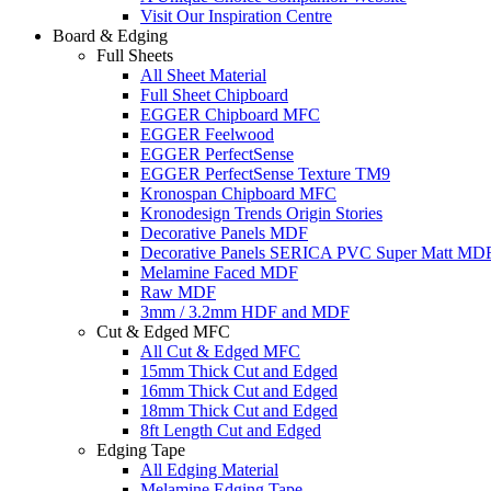
Visit Our Inspiration Centre
Board & Edging
Full Sheets
All Sheet Material
Full Sheet Chipboard
EGGER Chipboard MFC
EGGER Feelwood
EGGER PerfectSense
EGGER PerfectSense Texture TM9
Kronospan Chipboard MFC
Kronodesign Trends Origin Stories
Decorative Panels MDF
Decorative Panels SERICA PVC Super Matt MD
Melamine Faced MDF
Raw MDF
3mm / 3.2mm HDF and MDF
Cut & Edged MFC
All Cut & Edged MFC
15mm Thick Cut and Edged
16mm Thick Cut and Edged
18mm Thick Cut and Edged
8ft Length Cut and Edged
Edging Tape
All Edging Material
Melamine Edging Tape