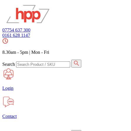
07754 637 300
0161 628 1147
8.30am - 5pm
|
Mon - Fri
Search
Login
Contact