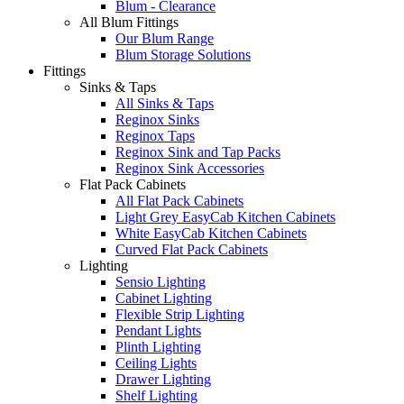
Blum - Clearance
All Blum Fittings
Our Blum Range
Blum Storage Solutions
Fittings
Sinks & Taps
All Sinks & Taps
Reginox Sinks
Reginox Taps
Reginox Sink and Tap Packs
Reginox Sink Accessories
Flat Pack Cabinets
All Flat Pack Cabinets
Light Grey EasyCab Kitchen Cabinets
White EasyCab Kitchen Cabinets
Curved Flat Pack Cabinets
Lighting
Sensio Lighting
Cabinet Lighting
Flexible Strip Lighting
Pendant Lights
Plinth Lighting
Ceiling Lights
Drawer Lighting
Shelf Lighting