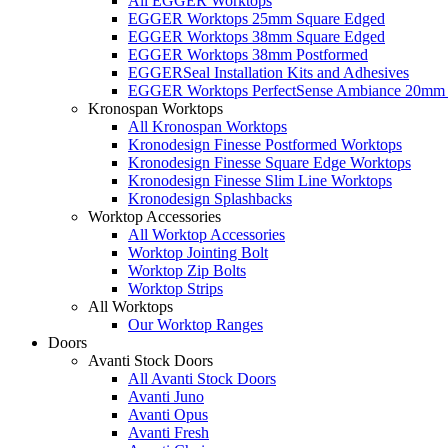
All EGGER Worktops
EGGER Worktops 25mm Square Edged
EGGER Worktops 38mm Square Edged
EGGER Worktops 38mm Postformed
EGGERSeal Installation Kits and Adhesives
EGGER Worktops PerfectSense Ambiance 20mm 
Kronospan Worktops
All Kronospan Worktops
Kronodesign Finesse Postformed Worktops
Kronodesign Finesse Square Edge Worktops
Kronodesign Finesse Slim Line Worktops
Kronodesign Splashbacks
Worktop Accessories
All Worktop Accessories
Worktop Jointing Bolt
Worktop Zip Bolts
Worktop Strips
All Worktops
Our Worktop Ranges
Doors
Avanti Stock Doors
All Avanti Stock Doors
Avanti Juno
Avanti Opus
Avanti Fresh