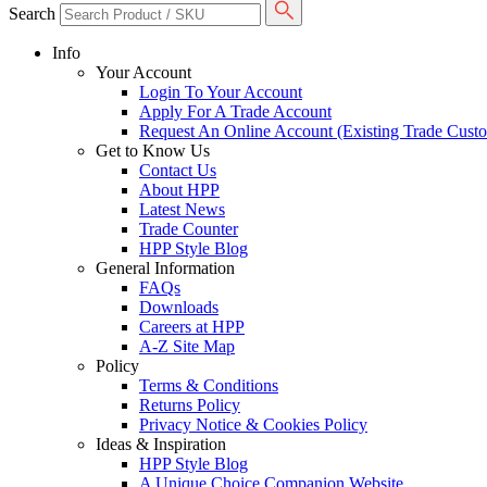
Search
Info
Your Account
Login To Your Account
Apply For A Trade Account
Request An Online Account (Existing Trade Cust
Get to Know Us
Contact Us
About HPP
Latest News
Trade Counter
HPP Style Blog
General Information
FAQs
Downloads
Careers at HPP
A-Z Site Map
Policy
Terms & Conditions
Returns Policy
Privacy Notice & Cookies Policy
Ideas & Inspiration
HPP Style Blog
A Unique Choice Companion Website