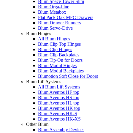
Blum Space Tower Slim
Blum Orga-Line
Blum Metabox
Flat Pack Oak MFC Drawers
Blum Drawer Runners
Blum Servo-Drive
Blum Hinges
All Blum Hinges
Blum Clip Top Hinges
Blum Clip Hinges
Blum Clip Backplates
Blum Tip-On for Doors
Blum Modul Hinges
Blum Modul Backplates
Blumotion Soft Close for Doors
Blum Lift Systems
All Blum Lift Systems
Blum Aventos HF top
Blum Aventos HS top
Blum Aventos HL top
Blum Aventos HK top
Blum Aventos HK-S
Blum Aventos HK-XS
Other Blum
Blum Assembly Devices