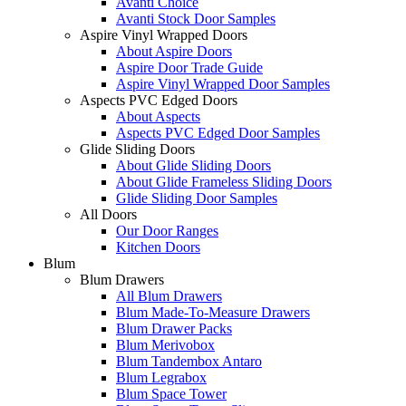
Avanti Choice
Avanti Stock Door Samples
Aspire Vinyl Wrapped Doors
About Aspire Doors
Aspire Door Trade Guide
Aspire Vinyl Wrapped Door Samples
Aspects PVC Edged Doors
About Aspects
Aspects PVC Edged Door Samples
Glide Sliding Doors
About Glide Sliding Doors
About Glide Frameless Sliding Doors
Glide Sliding Door Samples
All Doors
Our Door Ranges
Kitchen Doors
Blum
Blum Drawers
All Blum Drawers
Blum Made-To-Measure Drawers
Blum Drawer Packs
Blum Merivobox
Blum Tandembox Antaro
Blum Legrabox
Blum Space Tower