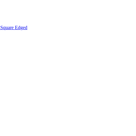
Square Edged