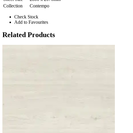
Collection
Contempo
Check Stock
Add to Favourites
Related Products