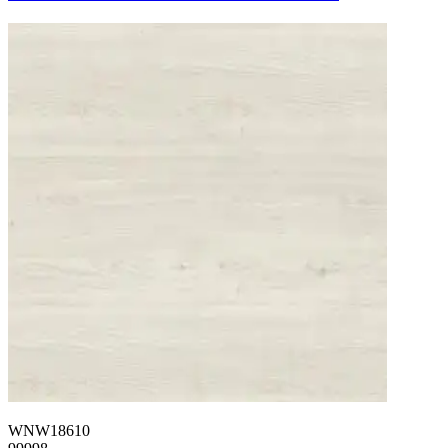
WNW18610