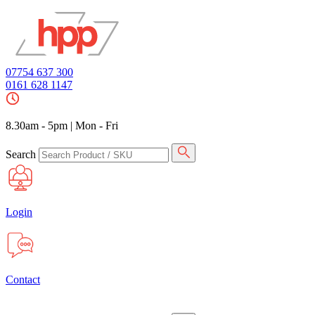
07754 637 300
0161 628 1147
8.30am - 5pm
|
Mon - Fri
Search
Login
Contact