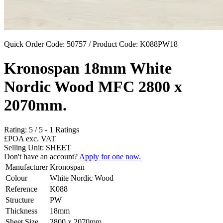
Quick Order Code: 50757 / Product Code:
K088PW18
Kronospan 18mm White
Nordic Wood MFC 2800 x
2070mm.
Rating:
5
/
5
-
1
Ratings
£POA
exc. VAT
Selling Unit: SHEET
Don't have an account?
Apply for one now.
Manufacturer
Kronospan
Colour
White Nordic Wood
Reference
K088
Structure
PW
Thickness
18mm
Sheet Size
2800 x 2070mm