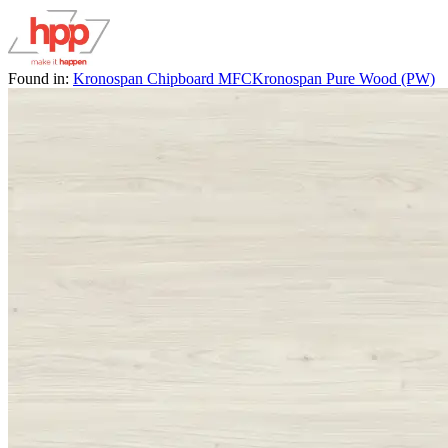
Found in:
Kronospan Chipboard MFC
Kronospan Pure Wood (PW)