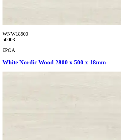
WNW18500
50003
£POA
White Nordic Wood 2800 x 500 x 18mm