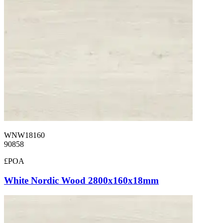
WNW18160
90858
£POA
White Nordic Wood 2800x160x18mm