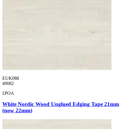
EUK088
49082
£POA
White Nordic Wood Unglued Edging Tape 21mm
(now 22mm)