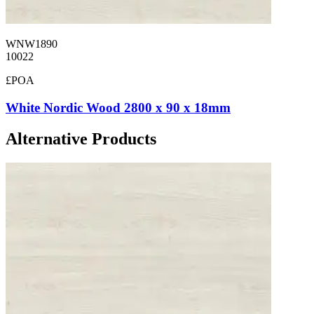
WNW1890
10022
£POA
White Nordic Wood 2800 x 90 x 18mm
Alternative Products