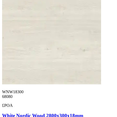
WNW18300
68080
£POA
White Nordic Wood 2800x300x18mm