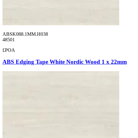
ABSK088.1MM.H038
48501
£POA
ABS Edging Tape White Nordic Wood 1 x 22mm