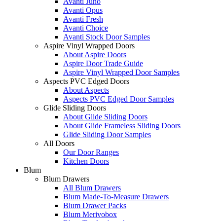
Avanti Juno
Avanti Opus
Avanti Fresh
Avanti Choice
Avanti Stock Door Samples
Aspire Vinyl Wrapped Doors
About Aspire Doors
Aspire Door Trade Guide
Aspire Vinyl Wrapped Door Samples
Aspects PVC Edged Doors
About Aspects
Aspects PVC Edged Door Samples
Glide Sliding Doors
About Glide Sliding Doors
About Glide Frameless Sliding Doors
Glide Sliding Door Samples
All Doors
Our Door Ranges
Kitchen Doors
Blum
Blum Drawers
All Blum Drawers
Blum Made-To-Measure Drawers
Blum Drawer Packs
Blum Merivobox