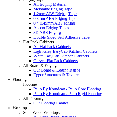
All Edging Material
Melamine Edging Tape
1-2mm ABS Edging Tape
0.8mm ABS Edging Tape
0.4-0.45mm ABS edging
Accent Edging Tapes
3D ABS Edging
Double-Sided Self Adhesive Tape
Flat Pack Cabinets
All Flat Pack Cabinets
Light Grey EasyCab Kitchen Cabinets
White EasyCab Kitchen Cabinets
Curved Flat Pack Cabinets
All Board & Edging
Our Board & Edging Range
Egger Structures & Textures
Flooring
Flooring
Palio By Karndean - Palio Core Flooring
Palio By Karndean - Palio Rigid Flooring
All Flooring
Our Flooring Ranges
Worktops
Solid Wood Worktops