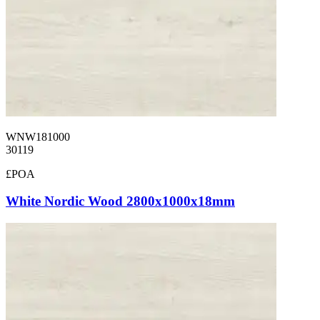
WNW181000
30119
£POA
White Nordic Wood 2800x1000x18mm