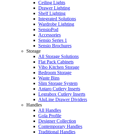
Ceiling Lights
Drawer Lighting
Shelf Lighting
Integrated Solutions
Wardrobe Lighting
SensioPod
Accessories
Sensio Series 1
Sensio Brochures
Storage
All Storage Solutions
Flat Pack Cabinets
Vibo Kitchen Storage
Bedroom Storage
Waste Bins
Slim Storage System
Antaro Cutlery Inserts
Legrabox Cutlery Inserts
AluLine Drawer Dividers
Handles
All Handles
Gola Profile
Designer Collection
Contemporary Handles
Traditional Handles