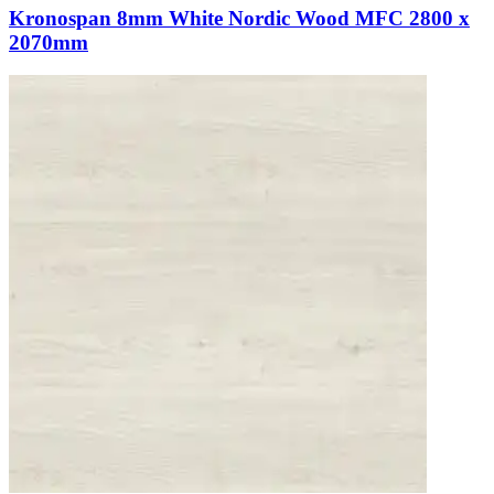
Kronospan 8mm White Nordic Wood MFC 2800 x
2070mm