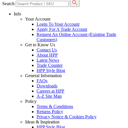
Search
Info
Your Account
Login To Your Account
Apply For A Trade Account
Request An Online Account (Existing Trade
Customers)
Get to Know Us
Contact Us
About HPP
Latest News
Trade Counter
HPP Style Blog
General Information
FAQs
Downloads
Careers at HPP
A-Z Site Map
Policy
Terms & Conditions
Returns Policy
Privacy Notice & Cookies Policy
Ideas & Inspiration
HPP Style Blog