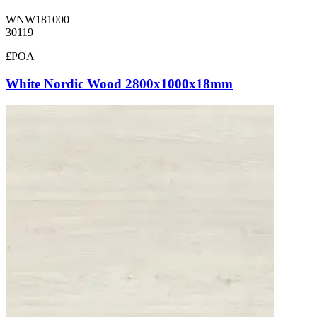
WNW181000
30119
£POA
White Nordic Wood 2800x1000x18mm