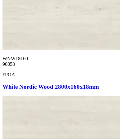
WNW18160
90858
£POA
White Nordic Wood 2800x160x18mm