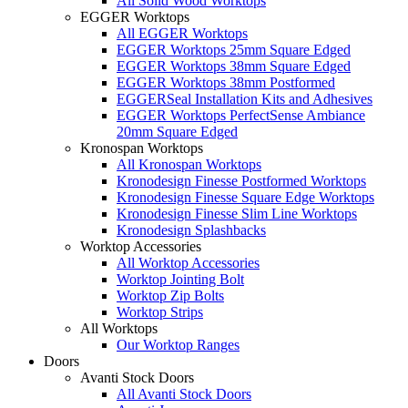
All Solid Wood Worktops
EGGER Worktops
All EGGER Worktops
EGGER Worktops 25mm Square Edged
EGGER Worktops 38mm Square Edged
EGGER Worktops 38mm Postformed
EGGERSeal Installation Kits and Adhesives
EGGER Worktops PerfectSense Ambiance
20mm Square Edged
Kronospan Worktops
All Kronospan Worktops
Kronodesign Finesse Postformed Worktops
Kronodesign Finesse Square Edge Worktops
Kronodesign Finesse Slim Line Worktops
Kronodesign Splashbacks
Worktop Accessories
All Worktop Accessories
Worktop Jointing Bolt
Worktop Zip Bolts
Worktop Strips
All Worktops
Our Worktop Ranges
Doors
Avanti Stock Doors
All Avanti Stock Doors