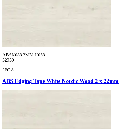
ABSK088.2MM.H038
32939
£POA
ABS Edging Tape White Nordic Wood 2 x 22mm