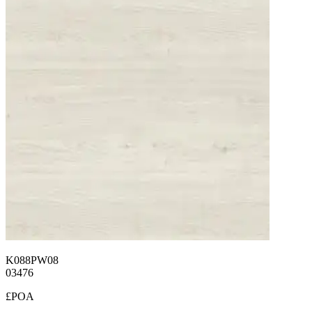
K088PW08
03476
£POA