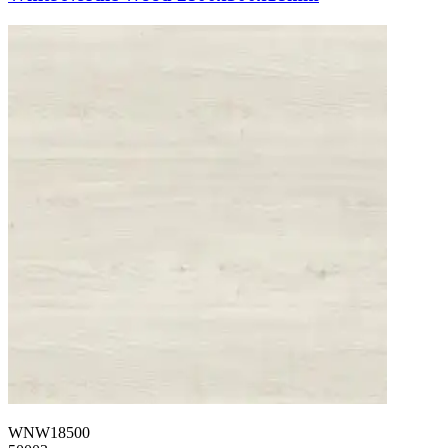
WNW18500