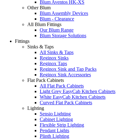
Blum Aventos HK-XS
Other Blum
Blum Assembly Devices
Blum - Clearance
All Blum Fittings
Our Blum Range
Blum Storage Solutions
Fittings
Sinks & Taps
All Sinks & Taps
Reginox Sinks
Reginox Taps
Reginox Sink and Tap Packs
Reginox Sink Accessories
Flat Pack Cabinets
All Flat Pack Cabinets
Light Grey EasyCab Kitchen Cabinets
White EasyCab Kitchen Cabinets
Curved Flat Pack Cabinets
Lighting
Sensio Lighting
Cabinet Lighting
Flexible Strip Lighting
Pendant Lights
Plinth Lighting