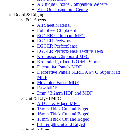
A Unique Choice Companion Website
Visit Our Inspiration Centre
Board & Edging
Full Sheets
All Sheet Material
Full Sheet Chipboard
EGGER Chipboard MFC
EGGER Feelwood
EGGER PerfectSense
EGGER PerfectSense Texture TM9
Kronospan Chipboard MFC
Kronodesign Trends Origin Stories
Decorative Panels MDF
Decorative Panels SERICA PVC Super Matt
MDF
Melamine Faced MDF
Raw MDF
3mm / 3.2mm HDF and MDF
Cut & Edged MFC
All Cut & Edged MFC
15mm Thick Cut and Edged
16mm Thick Cut and Edged
18mm Thick Cut and Edged
8ft Length Cut and Edged
Edging Tape