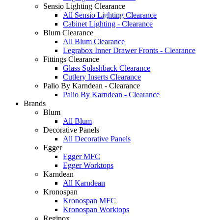
Sensio Lighting Clearance
All Sensio Lighting Clearance
Cabinet Lighting - Clearance
Blum Clearance
All Blum Clearance
Legrabox Inner Drawer Fronts - Clearance
Fittings Clearance
Glass Splashback Clearance
Cutlery Inserts Clearance
Palio By Karndean - Clearance
Palio By Karndean - Clearance
Brands
Blum
All Blum
Decorative Panels
All Decorative Panels
Egger
Egger MFC
Egger Worktops
Karndean
All Karndean
Kronospan
Kronospan MFC
Kronospan Worktops
Reginox