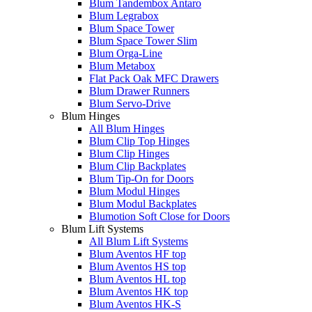
Blum Tandembox Antaro
Blum Legrabox
Blum Space Tower
Blum Space Tower Slim
Blum Orga-Line
Blum Metabox
Flat Pack Oak MFC Drawers
Blum Drawer Runners
Blum Servo-Drive
Blum Hinges
All Blum Hinges
Blum Clip Top Hinges
Blum Clip Hinges
Blum Clip Backplates
Blum Tip-On for Doors
Blum Modul Hinges
Blum Modul Backplates
Blumotion Soft Close for Doors
Blum Lift Systems
All Blum Lift Systems
Blum Aventos HF top
Blum Aventos HS top
Blum Aventos HL top
Blum Aventos HK top
Blum Aventos HK-S