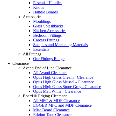
Essential Handles
Knobs
Handle Boards
Accessories
Mouldings
Glass Splashbacks
Kitchen Accessories
Bedroom Fittings
Carcass Fittings
Samples and Marketing Materials
Essentials
All Fittings
Our Fittings Range
Clearance
Avanti End of Line Clearance
All Avanti Clearance
Opus High Gloss Cream - Clearance
Opus High Gloss Mussel - Clearance
Opus High Gloss Stone Grey - Clearance
Opus Matt White - Clearance
Board & Edging Clearance
All MFC & MDF Clearance
EGGER MFC and MDF Clearance
Misc Board Clearance
Edging Tape Clearance