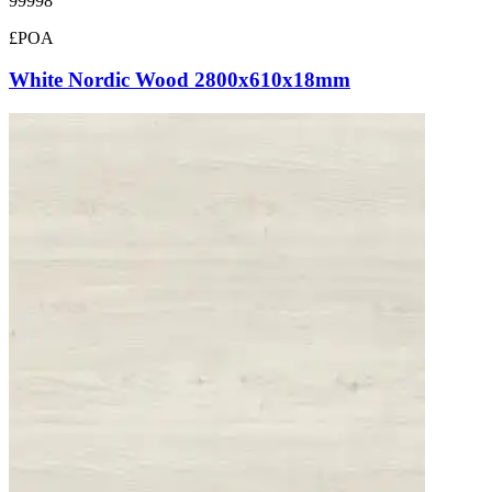
99998
£POA
White Nordic Wood 2800x610x18mm