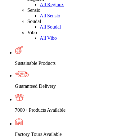
All Reginox
Sensio
All Sensio
Soudal
All Soudal
Vibo
All Vibo
Sustainable Products
Guaranteed Delivery
7000+ Products Available
Factory Tours Available