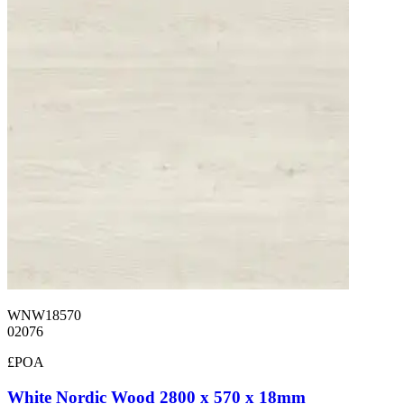
WNW18570
02076
£POA
White Nordic Wood 2800 x 570 x 18mm