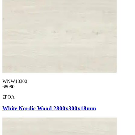
WNW18300
68080
£POA
White Nordic Wood 2800x300x18mm