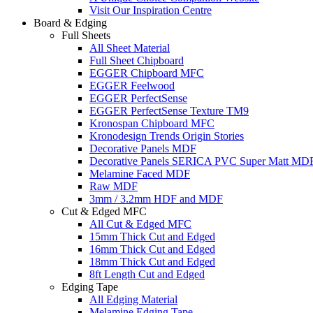
Visit Our Inspiration Centre
Board & Edging
Full Sheets
All Sheet Material
Full Sheet Chipboard
EGGER Chipboard MFC
EGGER Feelwood
EGGER PerfectSense
EGGER PerfectSense Texture TM9
Kronospan Chipboard MFC
Kronodesign Trends Origin Stories
Decorative Panels MDF
Decorative Panels SERICA PVC Super Matt MD
Melamine Faced MDF
Raw MDF
3mm / 3.2mm HDF and MDF
Cut & Edged MFC
All Cut & Edged MFC
15mm Thick Cut and Edged
16mm Thick Cut and Edged
18mm Thick Cut and Edged
8ft Length Cut and Edged
Edging Tape
All Edging Material
Melamine Edging Tape