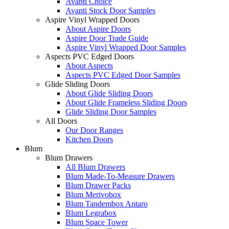
Avanti Choice
Avanti Stock Door Samples
Aspire Vinyl Wrapped Doors
About Aspire Doors
Aspire Door Trade Guide
Aspire Vinyl Wrapped Door Samples
Aspects PVC Edged Doors
About Aspects
Aspects PVC Edged Door Samples
Glide Sliding Doors
About Glide Sliding Doors
About Glide Frameless Sliding Doors
Glide Sliding Door Samples
All Doors
Our Door Ranges
Kitchen Doors
Blum
Blum Drawers
All Blum Drawers
Blum Made-To-Measure Drawers
Blum Drawer Packs
Blum Merivobox
Blum Tandembox Antaro
Blum Legrabox
Blum Space Tower