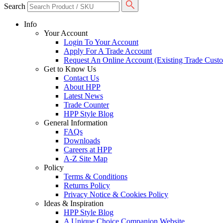
Search
Info
Your Account
Login To Your Account
Apply For A Trade Account
Request An Online Account (Existing Trade Cust
Get to Know Us
Contact Us
About HPP
Latest News
Trade Counter
HPP Style Blog
General Information
FAQs
Downloads
Careers at HPP
A-Z Site Map
Policy
Terms & Conditions
Returns Policy
Privacy Notice & Cookies Policy
Ideas & Inspiration
HPP Style Blog
A Unique Choice Companion Website