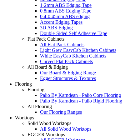
1-2mm ABS Edging Tape
0.8mm ABS Edging Tape
0.4-0.45mm ABS edging
Accent Edging Tapes
3D ABS Edging
Double-Sided Self Adhesive Tape
Flat Pack Cabinets
All Flat Pack Cabinets
Light Grey EasyCab Kitchen Cabinets
White EasyCab Kitchen Cabinets
Curved Flat Pack Cabinets
All Board & Edging
Our Board & Edging Range
Egger Structures & Textures
Flooring
Flooring
Palio By Karndean - Palio Core Flooring
Palio By Karndean - Palio Rigid Flooring
All Flooring
Our Flooring Ranges
Worktops
Solid Wood Worktops
All Solid Wood Worktops
EGGER Worktops