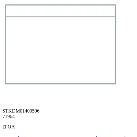
STKDM01400596
71964
£POA