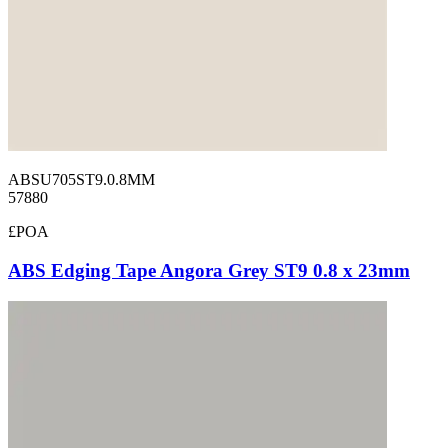
ABSU705ST9.0.8MM
57880
£POA
ABS Edging Tape Angora Grey ST9 0.8 x 23mm