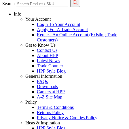
Search
Info
Your Account
Login To Your Account
Apply For A Trade Account
Request An Online Account (Existing Trade
Customers)
Get to Know Us
Contact Us
About HPP
Latest News
Trade Counter
HPP Style Blog
General Information
FAQs
Downloads
Careers at HPP
A-Z Site Map
Policy
Terms & Conditions
Returns Policy
Privacy Notice & Cookies Policy
Ideas & Inspiration
HPP Style Blog