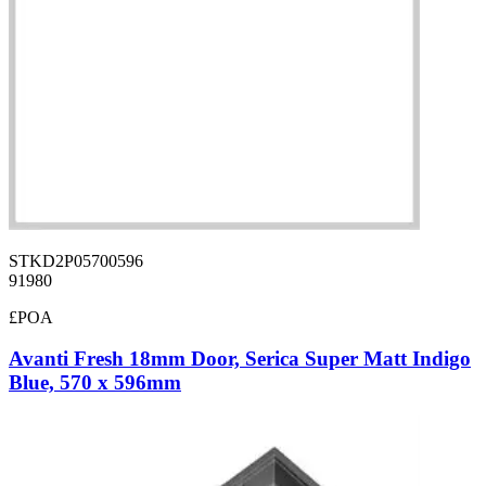
STKD2P05700596
91980
£POA
Avanti Fresh 18mm Door, Serica Super Matt Indigo
Blue, 570 x 596mm