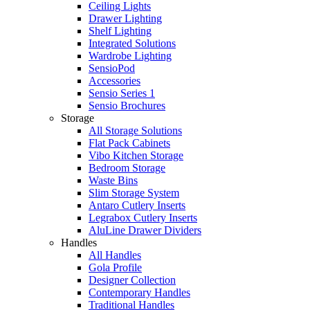
Ceiling Lights
Drawer Lighting
Shelf Lighting
Integrated Solutions
Wardrobe Lighting
SensioPod
Accessories
Sensio Series 1
Sensio Brochures
Storage
All Storage Solutions
Flat Pack Cabinets
Vibo Kitchen Storage
Bedroom Storage
Waste Bins
Slim Storage System
Antaro Cutlery Inserts
Legrabox Cutlery Inserts
AluLine Drawer Dividers
Handles
All Handles
Gola Profile
Designer Collection
Contemporary Handles
Traditional Handles