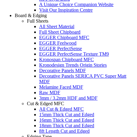
A Unique Choice Companion Website
Visit Our Inspiration Centre
Board & Edging
Full Sheets
All Sheet Material
Full Sheet Chipboard
EGGER Chipboard MFC
EGGER Feelwood
EGGER PerfectSense
EGGER PerfectSense Texture TM9
Kronospan Chipboard MFC
Kronodesign Trends Origin Stories
Decorative Panels MDF
Decorative Panels SERICA PVC Super Matt
MDF
Melamine Faced MDF
Raw MDF
3mm / 3.2mm HDF and MDF
Cut & Edged MFC
All Cut & Edged MFC
15mm Thick Cut and Edged
16mm Thick Cut and Edged
18mm Thick Cut and Edged
8ft Length Cut and Edged
Edging Tape