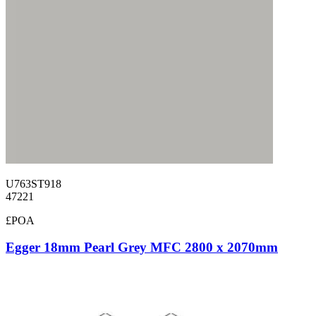
U763ST918
47221
£POA
Egger 18mm Pearl Grey MFC 2800 x 2070mm