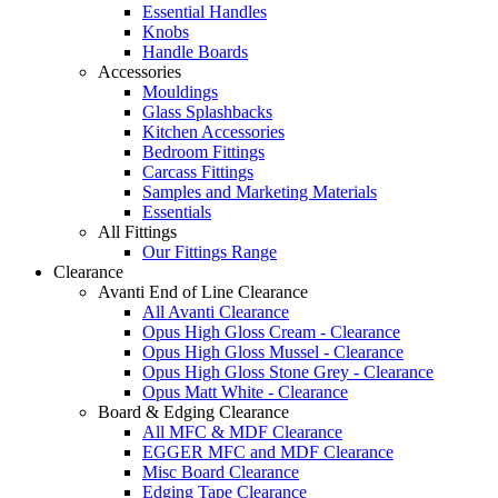
Essential Handles
Knobs
Handle Boards
Accessories
Mouldings
Glass Splashbacks
Kitchen Accessories
Bedroom Fittings
Carcass Fittings
Samples and Marketing Materials
Essentials
All Fittings
Our Fittings Range
Clearance
Avanti End of Line Clearance
All Avanti Clearance
Opus High Gloss Cream - Clearance
Opus High Gloss Mussel - Clearance
Opus High Gloss Stone Grey - Clearance
Opus Matt White - Clearance
Board & Edging Clearance
All MFC & MDF Clearance
EGGER MFC and MDF Clearance
Misc Board Clearance
Edging Tape Clearance