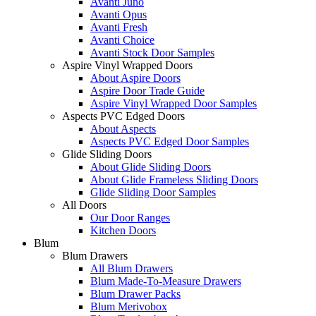
Avanti Juno
Avanti Opus
Avanti Fresh
Avanti Choice
Avanti Stock Door Samples
Aspire Vinyl Wrapped Doors
About Aspire Doors
Aspire Door Trade Guide
Aspire Vinyl Wrapped Door Samples
Aspects PVC Edged Doors
About Aspects
Aspects PVC Edged Door Samples
Glide Sliding Doors
About Glide Sliding Doors
About Glide Frameless Sliding Doors
Glide Sliding Door Samples
All Doors
Our Door Ranges
Kitchen Doors
Blum
Blum Drawers
All Blum Drawers
Blum Made-To-Measure Drawers
Blum Drawer Packs
Blum Merivobox