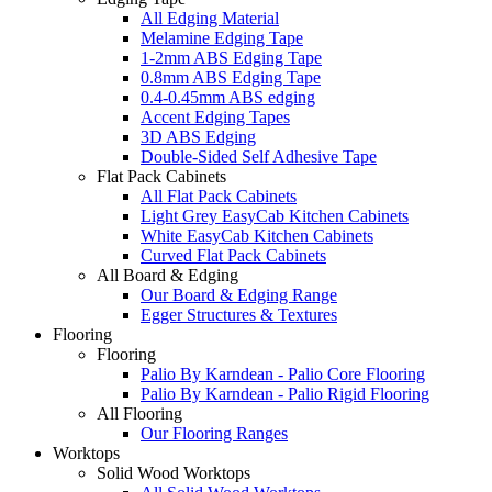
All Edging Material
Melamine Edging Tape
1-2mm ABS Edging Tape
0.8mm ABS Edging Tape
0.4-0.45mm ABS edging
Accent Edging Tapes
3D ABS Edging
Double-Sided Self Adhesive Tape
Flat Pack Cabinets
All Flat Pack Cabinets
Light Grey EasyCab Kitchen Cabinets
White EasyCab Kitchen Cabinets
Curved Flat Pack Cabinets
All Board & Edging
Our Board & Edging Range
Egger Structures & Textures
Flooring
Flooring
Palio By Karndean - Palio Core Flooring
Palio By Karndean - Palio Rigid Flooring
All Flooring
Our Flooring Ranges
Worktops
Solid Wood Worktops