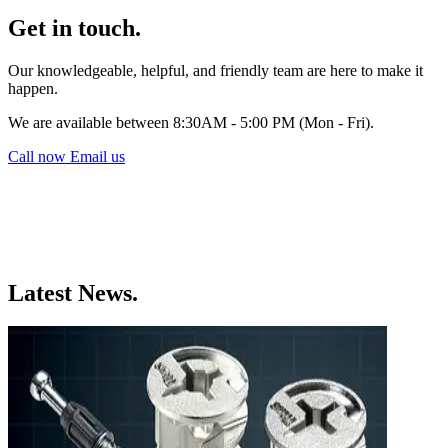
Get in touch.
Our knowledgeable, helpful, and friendly team are here to make it
happen.
We are available between 8:30AM - 5:00 PM (Mon - Fri).
Call now
Email us
Latest News.