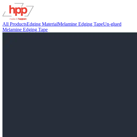
All Products
Edging Material
Melamine Edging Tape
Un-glued
Melamine Edging Tape