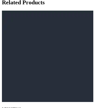
Related Products