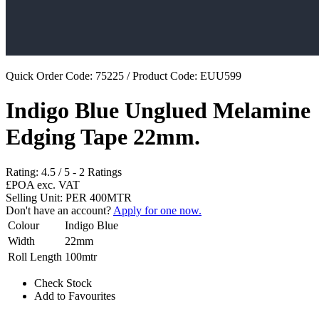
Quick Order Code: 75225 / Product Code:
EUU599
Indigo Blue Unglued Melamine
Edging Tape 22mm.
Rating:
4.5
/
5
-
2
Ratings
£POA
exc. VAT
Selling Unit: PER 400MTR
Don't have an account?
Apply for one now.
Colour
Indigo Blue
Width
22mm
Roll Length
100mtr
Check Stock
Add to Favourites