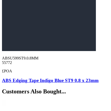
ABSU599ST9.0.8MM
55772
£POA
ABS Edging Tape Indigo Blue ST9 0.8 x 23mm
Customers Also Bought...