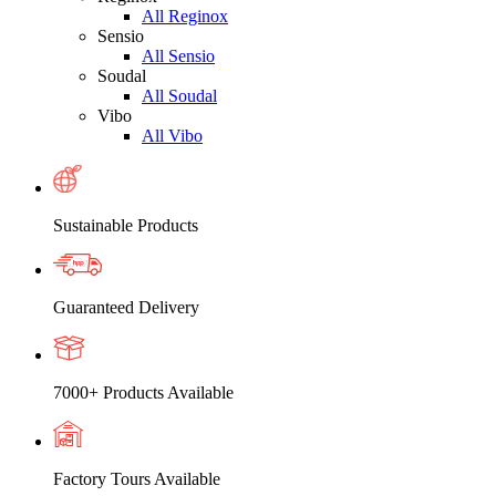
All Reginox
Sensio
All Sensio
Soudal
All Soudal
Vibo
All Vibo
Sustainable Products
Guaranteed Delivery
7000+ Products Available
Factory Tours Available