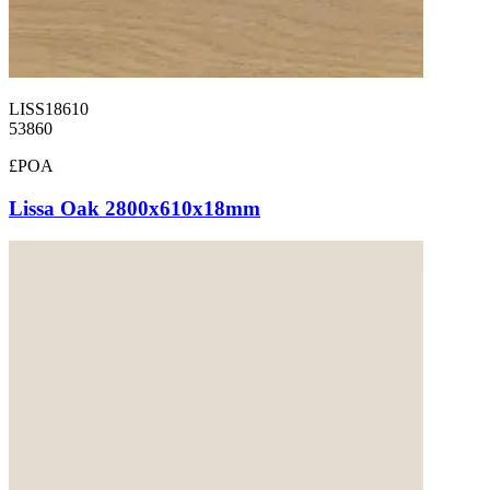
LISS18610
53860
£POA
Lissa Oak 2800x610x18mm