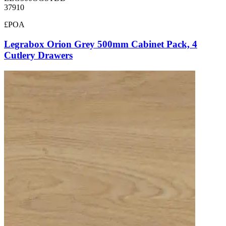
37910
£POA
Legrabox Orion Grey 500mm Cabinet Pack, 4
Cutlery Drawers