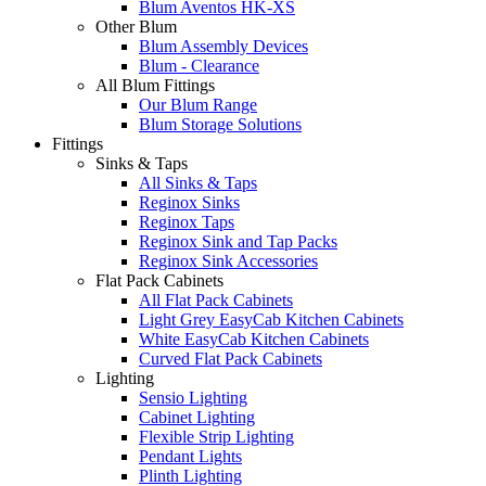
Blum Aventos HK-XS
Other Blum
Blum Assembly Devices
Blum - Clearance
All Blum Fittings
Our Blum Range
Blum Storage Solutions
Fittings
Sinks & Taps
All Sinks & Taps
Reginox Sinks
Reginox Taps
Reginox Sink and Tap Packs
Reginox Sink Accessories
Flat Pack Cabinets
All Flat Pack Cabinets
Light Grey EasyCab Kitchen Cabinets
White EasyCab Kitchen Cabinets
Curved Flat Pack Cabinets
Lighting
Sensio Lighting
Cabinet Lighting
Flexible Strip Lighting
Pendant Lights
Plinth Lighting