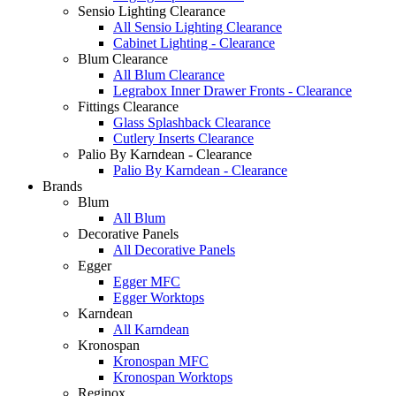
Sensio Lighting Clearance
All Sensio Lighting Clearance
Cabinet Lighting - Clearance
Blum Clearance
All Blum Clearance
Legrabox Inner Drawer Fronts - Clearance
Fittings Clearance
Glass Splashback Clearance
Cutlery Inserts Clearance
Palio By Karndean - Clearance
Palio By Karndean - Clearance
Brands
Blum
All Blum
Decorative Panels
All Decorative Panels
Egger
Egger MFC
Egger Worktops
Karndean
All Karndean
Kronospan
Kronospan MFC
Kronospan Worktops
Reginox