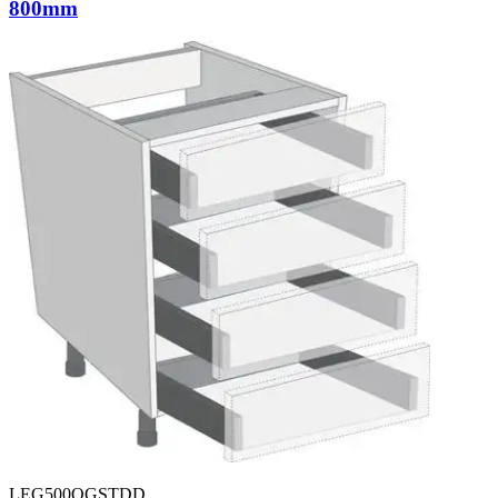
800mm
LEG500OGSTDD