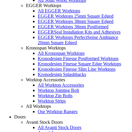
All Solid Wood Worktops
EGGER Worktops
All EGGER Worktops
EGGER Worktops 25mm Square Edged
EGGER Worktops 38mm Square Edged
EGGER Worktops 38mm Postformed
EGGERSeal Installation Kits and Adhesives
EGGER Worktops PerfectSense Ambiance
20mm Square Edged
Kronospan Worktops
All Kronospan Worktops
Kronodesign Finesse Postformed Worktops
Kronodesign Finesse Square Edge Worktops
Kronodesign Finesse Slim Line Worktops
Kronodesign Splashbacks
Worktop Accessories
All Worktop Accessories
Worktop Jointing Bolt
Worktop Zip Bolts
Worktop Strips
All Worktops
Our Worktop Ranges
Doors
Avanti Stock Doors
All Avanti Stock Doors