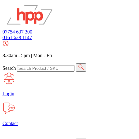
07754 637 300
0161 628 1147
8.30am - 5pm
|
Mon - Fri
Search
Login
Contact