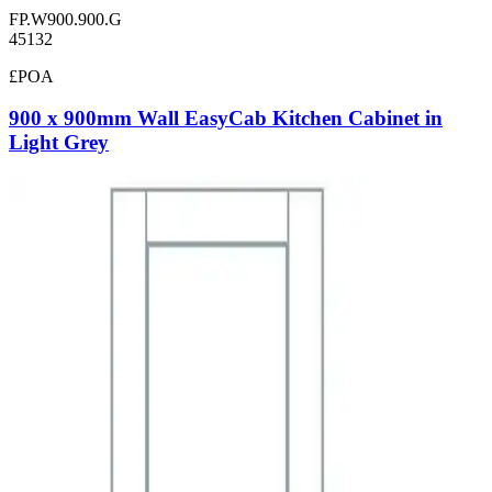
FP.W900.900.G
45132
£POA
900 x 900mm Wall EasyCab Kitchen Cabinet in
Light Grey