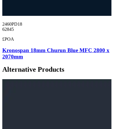
2460PD18
62845
£POA
Kronospan 18mm Churun Blue MFC 2800 x
2070mm
Alternative Products