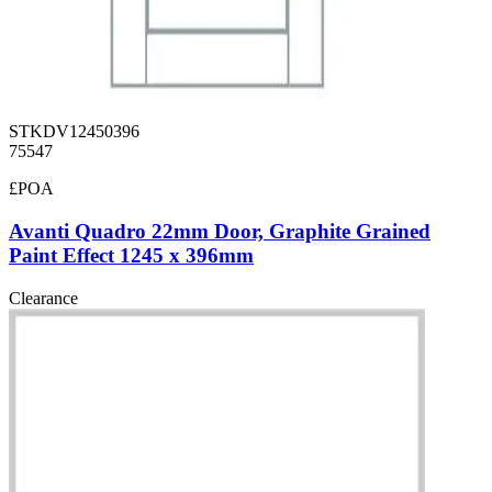
STKDV12450396
75547
£POA
Avanti Quadro 22mm Door, Graphite Grained
Paint Effect 1245 x 396mm
Clearance