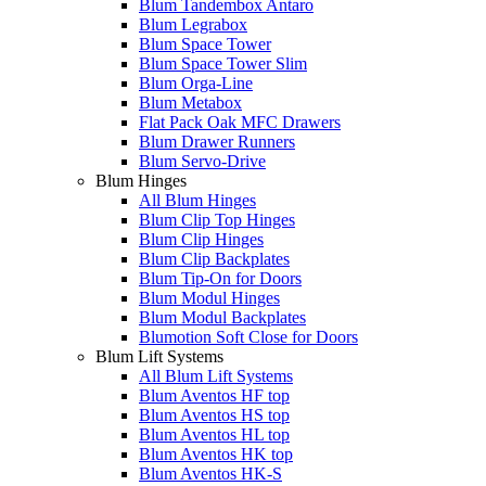
Blum Tandembox Antaro
Blum Legrabox
Blum Space Tower
Blum Space Tower Slim
Blum Orga-Line
Blum Metabox
Flat Pack Oak MFC Drawers
Blum Drawer Runners
Blum Servo-Drive
Blum Hinges
All Blum Hinges
Blum Clip Top Hinges
Blum Clip Hinges
Blum Clip Backplates
Blum Tip-On for Doors
Blum Modul Hinges
Blum Modul Backplates
Blumotion Soft Close for Doors
Blum Lift Systems
All Blum Lift Systems
Blum Aventos HF top
Blum Aventos HS top
Blum Aventos HL top
Blum Aventos HK top
Blum Aventos HK-S