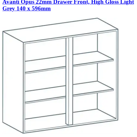
Avanti Opus 22mm Drawer Front, High Gloss Light
Grey 140 x 596mm