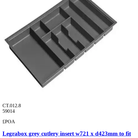
CT.012.8
59014
£POA
Legrabox grey cutlery insert w721 x d423mm to fit