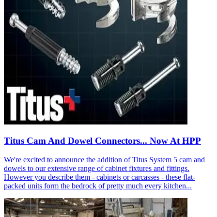
Titus Cam And Dowel Connectors... Now At HPP
We're excited to announce the addition of Titus System 5 cam and
dowels to our extensive range of cabinet fixtures and fittings.
However you describe them - cabinets or carcasses - these flat-
packed units form the bedrock of pretty much every kitchen...