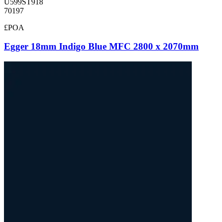
U599ST918
70197
£POA
Egger 18mm Indigo Blue MFC 2800 x 2070mm