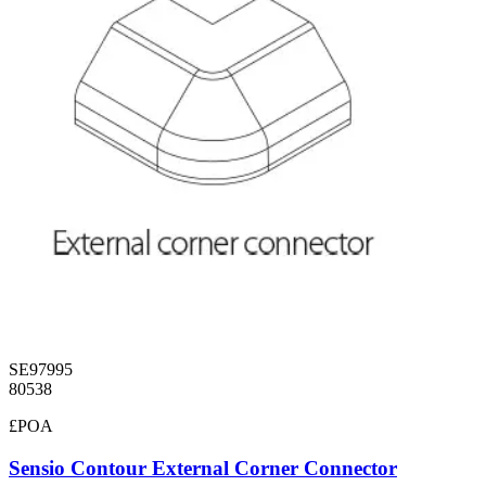
SE97995
80538
£POA
Sensio Contour External Corner Connector