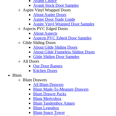
Avanti Choice
Avanti Stock Door Samples
Aspire Vinyl Wrapped Doors
About Aspire Doors
Aspire Door Trade Guide
Aspire Vinyl Wrapped Door Samples
Aspects PVC Edged Doors
About Aspects
Aspects PVC Edged Door Samples
Glide Sliding Doors
About Glide Sliding Doors
About Glide Frameless Sliding Doors
Glide Sliding Door Samples
All Doors
Our Door Ranges
Kitchen Doors
Blum
Blum Drawers
All Blum Drawers
Blum Made-To-Measure Drawers
Blum Drawer Packs
Blum Merivobox
Blum Tandembox Antaro
Blum Legrabox
Blum Space Tower