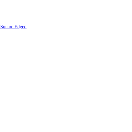
Square Edged