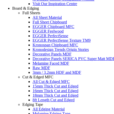
Visit Our Inspiration Centre
Board & Edging
Full Sheets
All Sheet Material
Full Sheet Chipboard
EGGER Chipboard MFC
EGGER Feelwood
EGGER PerfectSense
EGGER PerfectSense Texture TM9
Kronospan Chipboard MFC
Kronodesign Trends Origin Stories
Decorative Panels MDF
Decorative Panels SERICA PVC Super Matt MD
Melamine Faced MDF
Raw MDF
3mm / 3.2mm HDF and MDF
Cut & Edged MFC
All Cut & Edged MFC
15mm Thick Cut and Edged
16mm Thick Cut and Edged
18mm Thick Cut and Edged
8ft Length Cut and Edged
Edging Tape
All Edging Material
Melamine Edging Tape