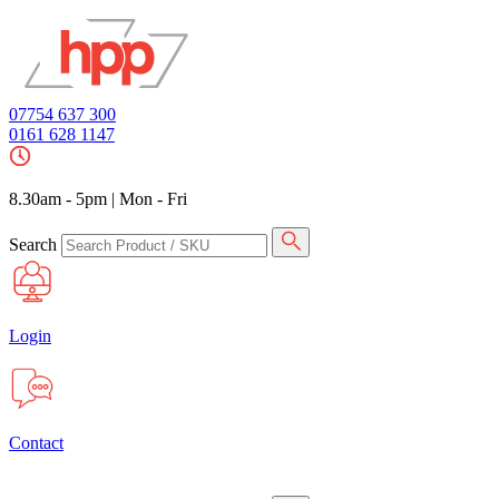
07754 637 300
0161 628 1147
8.30am - 5pm
|
Mon - Fri
Search
Login
Contact