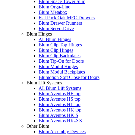
Blum Space Tower Slim
Blum Orga-Line
Blum Metabox
Flat Pack Oak MFC Drawers
Blum Drawer Runners
Blum Servo-Drive
Blum Hinges
All Blum Hinges
Blum Clip Top Hinges
Blum Clip Hinges
Blum Clip Backplates
Blum Tip-On for Doors
Blum Modul Hinges
Blum Modul Backplates
Blumotion Soft Close for Doors
Blum Lift Systems
All Blum Lift Systems
Blum Aventos HF top
Blum Aventos HS top
Blum Aventos HL top
Blum Aventos HK top
Blum Aventos HK-S
Blum Aventos HK-XS
Other Blum
Blum Assembly Devices