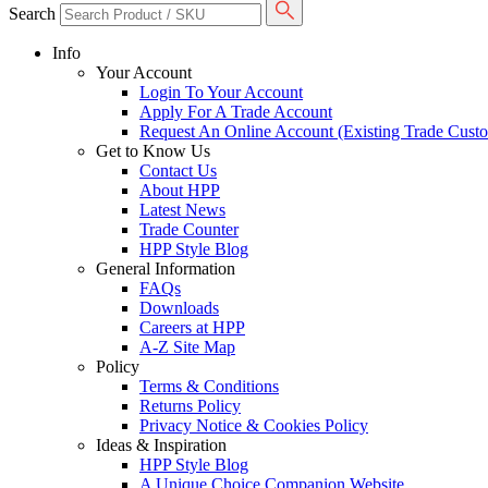
Search
Info
Your Account
Login To Your Account
Apply For A Trade Account
Request An Online Account (Existing Trade Cust
Get to Know Us
Contact Us
About HPP
Latest News
Trade Counter
HPP Style Blog
General Information
FAQs
Downloads
Careers at HPP
A-Z Site Map
Policy
Terms & Conditions
Returns Policy
Privacy Notice & Cookies Policy
Ideas & Inspiration
HPP Style Blog
A Unique Choice Companion Website