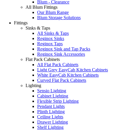
Blum - Clearance
All Blum Fittings
Our Blum Range
Blum Storage Solutions
Fittings
Sinks & Taps
All Sinks & Taps
Reginox Sinks
Reginox Taps
Reginox Sink and Tap Packs
Reginox Sink Accessories
Flat Pack Cabinets
All Flat Pack Cabinets
Light Grey EasyCab Kitchen Cabinets
White EasyCab Kitchen Cabinets
Curved Flat Pack Cabinets
Lighting
Sensio Lighting
Cabinet Lighting
Flexible Strip Lighting
Pendant Lights
Plinth Lighting
Ceiling Lights
Drawer Lighting
Shelf Lighting