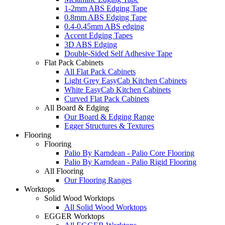
1-2mm ABS Edging Tape
0.8mm ABS Edging Tape
0.4-0.45mm ABS edging
Accent Edging Tapes
3D ABS Edging
Double-Sided Self Adhesive Tape
Flat Pack Cabinets
All Flat Pack Cabinets
Light Grey EasyCab Kitchen Cabinets
White EasyCab Kitchen Cabinets
Curved Flat Pack Cabinets
All Board & Edging
Our Board & Edging Range
Egger Structures & Textures
Flooring
Flooring
Palio By Karndean - Palio Core Flooring
Palio By Karndean - Palio Rigid Flooring
All Flooring
Our Flooring Ranges
Worktops
Solid Wood Worktops
All Solid Wood Worktops
EGGER Worktops