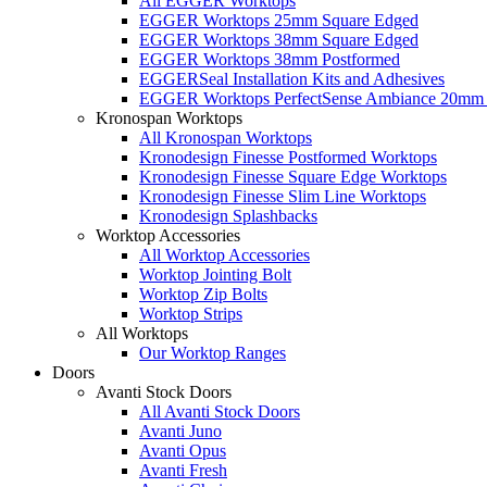
All EGGER Worktops
EGGER Worktops 25mm Square Edged
EGGER Worktops 38mm Square Edged
EGGER Worktops 38mm Postformed
EGGERSeal Installation Kits and Adhesives
EGGER Worktops PerfectSense Ambiance 20mm 
Kronospan Worktops
All Kronospan Worktops
Kronodesign Finesse Postformed Worktops
Kronodesign Finesse Square Edge Worktops
Kronodesign Finesse Slim Line Worktops
Kronodesign Splashbacks
Worktop Accessories
All Worktop Accessories
Worktop Jointing Bolt
Worktop Zip Bolts
Worktop Strips
All Worktops
Our Worktop Ranges
Doors
Avanti Stock Doors
All Avanti Stock Doors
Avanti Juno
Avanti Opus
Avanti Fresh