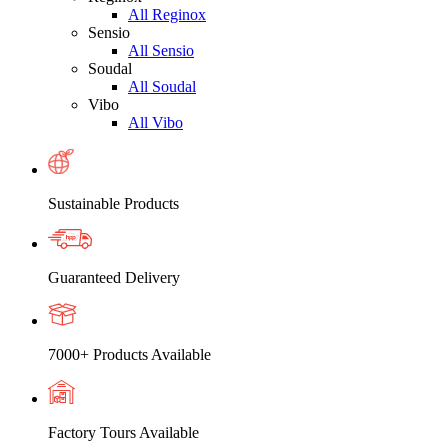
All Reginox
Sensio
All Sensio
Soudal
All Soudal
Vibo
All Vibo
Sustainable Products
Guaranteed Delivery
7000+ Products Available
Factory Tours Available