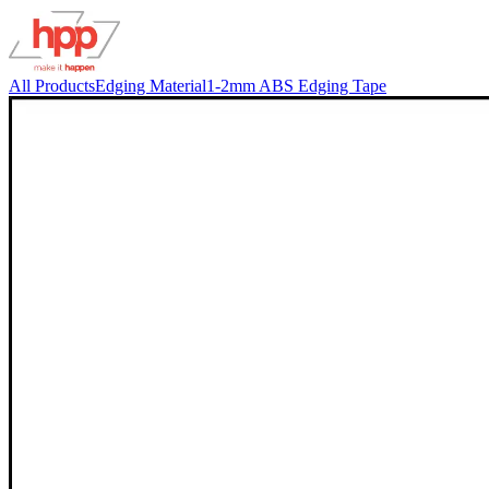
All Products
Edging Material
1-2mm ABS Edging Tape