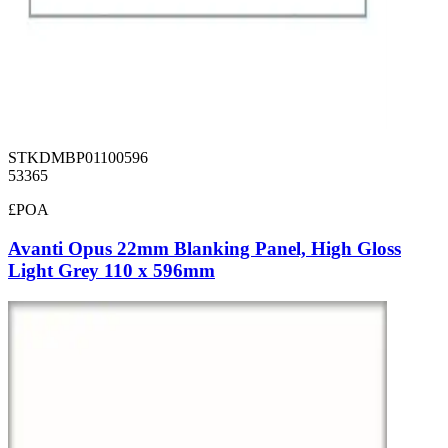
STKDMBP01100596
53365
£POA
Avanti Opus 22mm Blanking Panel, High Gloss
Light Grey 110 x 596mm