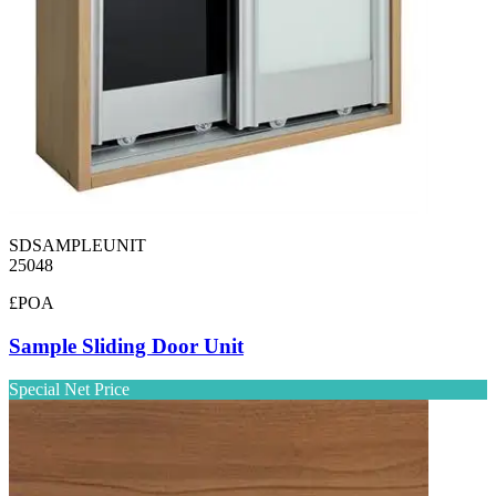
SDSAMPLEUNIT
25048
£POA
Sample Sliding Door Unit
Special Net Price