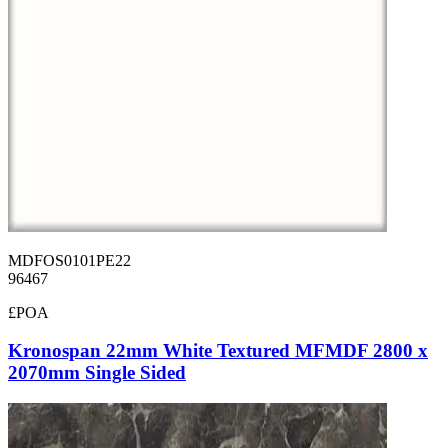
MDFOS0101PE22
96467
£POA
Kronospan 22mm White Textured MFMDF 2800 x
2070mm Single Sided