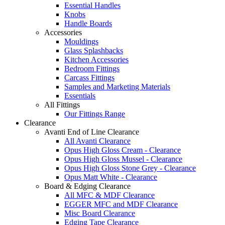
Essential Handles
Knobs
Handle Boards
Accessories
Mouldings
Glass Splashbacks
Kitchen Accessories
Bedroom Fittings
Carcass Fittings
Samples and Marketing Materials
Essentials
All Fittings
Our Fittings Range
Clearance
Avanti End of Line Clearance
All Avanti Clearance
Opus High Gloss Cream - Clearance
Opus High Gloss Mussel - Clearance
Opus High Gloss Stone Grey - Clearance
Opus Matt White - Clearance
Board & Edging Clearance
All MFC & MDF Clearance
EGGER MFC and MDF Clearance
Misc Board Clearance
Edging Tape Clearance