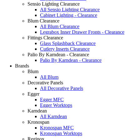
Sensio Lighting Clearance
All Sensio Lighting Clearance
Cabinet Lighting - Clearance
Blum Clearance
All Blum Clearance
Legrabox Inner Drawer Fronts - Clearance
Fittings Clearance
Glass Splashback Clearance
Cutlery Inserts Clearance
Palio By Karndean - Clearance
Palio By Karndean - Clearance
Brands
Blum
All Blum
Decorative Panels
All Decorative Panels
Egger
Egger MFC
Egger Worktops
Karndean
All Karndean
Kronospan
Kronospan MFC
Kronospan Worktops
Reginox