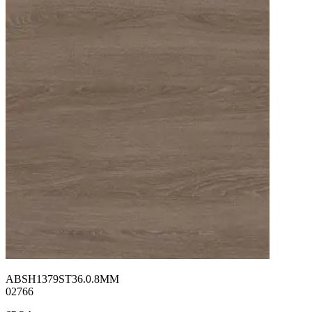
ABSH1379ST36.0.8MM
02766