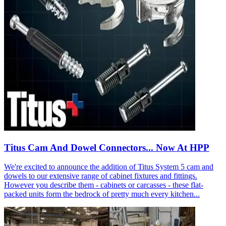
Titus Cam And Dowel Connectors... Now At HPP
We're excited to announce the addition of Titus System 5 cam and
dowels to our extensive range of cabinet fixtures and fittings.
However you describe them - cabinets or carcasses - these flat-
packed units form the bedrock of pretty much every kitchen...