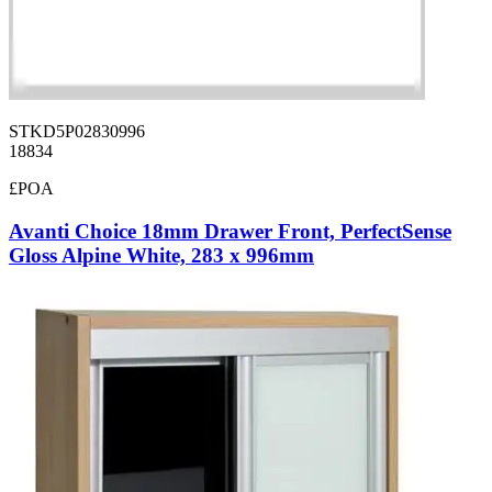
STKD5P02830996
18834
£POA
Avanti Choice 18mm Drawer Front, PerfectSense
Gloss Alpine White, 283 x 996mm