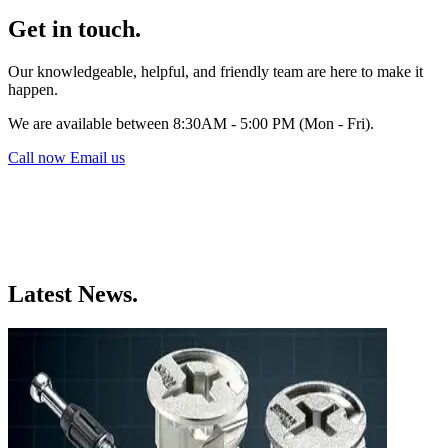
Get in touch.
Our knowledgeable, helpful, and friendly team are here to make it
happen.
We are available between 8:30AM - 5:00 PM (Mon - Fri).
Call now
Email us
Latest News.