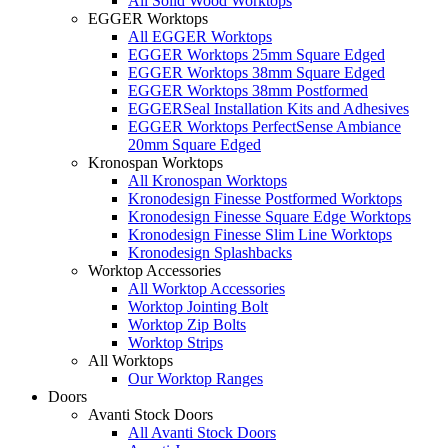
All Solid Wood Worktops
EGGER Worktops
All EGGER Worktops
EGGER Worktops 25mm Square Edged
EGGER Worktops 38mm Square Edged
EGGER Worktops 38mm Postformed
EGGERSeal Installation Kits and Adhesives
EGGER Worktops PerfectSense Ambiance
20mm Square Edged
Kronospan Worktops
All Kronospan Worktops
Kronodesign Finesse Postformed Worktops
Kronodesign Finesse Square Edge Worktops
Kronodesign Finesse Slim Line Worktops
Kronodesign Splashbacks
Worktop Accessories
All Worktop Accessories
Worktop Jointing Bolt
Worktop Zip Bolts
Worktop Strips
All Worktops
Our Worktop Ranges
Doors
Avanti Stock Doors
All Avanti Stock Doors