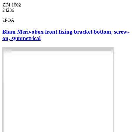
ZF4.1002
24236
£POA
Blum Merivobox front fixing bracket bottom, screw-
on, symmetrical