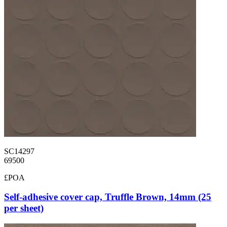
SC14297
69500
£POA
Self-adhesive cover cap, Truffle Brown, 14mm (25
per sheet)