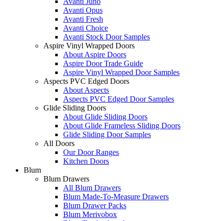
Avanti Juno
Avanti Opus
Avanti Fresh
Avanti Choice
Avanti Stock Door Samples
Aspire Vinyl Wrapped Doors
About Aspire Doors
Aspire Door Trade Guide
Aspire Vinyl Wrapped Door Samples
Aspects PVC Edged Doors
About Aspects
Aspects PVC Edged Door Samples
Glide Sliding Doors
About Glide Sliding Doors
About Glide Frameless Sliding Doors
Glide Sliding Door Samples
All Doors
Our Door Ranges
Kitchen Doors
Blum
Blum Drawers
All Blum Drawers
Blum Made-To-Measure Drawers
Blum Drawer Packs
Blum Merivobox