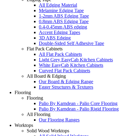
All Edging Material
Melamine Edging Tape
1-2mm ABS Edging Tape
0.8mm ABS Edging Tape
0.4-0.45mm ABS edging
Accent Edging Tapes
3D ABS Edging
Double-Sided Self Adhesive Tape
Flat Pack Cabinets
All Flat Pack Cabinets
Light Grey EasyCab Kitchen Cabinets
White EasyCab Kitchen Cabinets
Curved Flat Pack Cabinets
All Board & Edging
Our Board & Edging Range
Egger Structures & Textures
Flooring
Flooring
Palio By Karndean - Palio Core Flooring
Palio By Karndean - Palio Rigid Flooring
All Flooring
Our Flooring Ranges
Worktops
Solid Wood Worktops