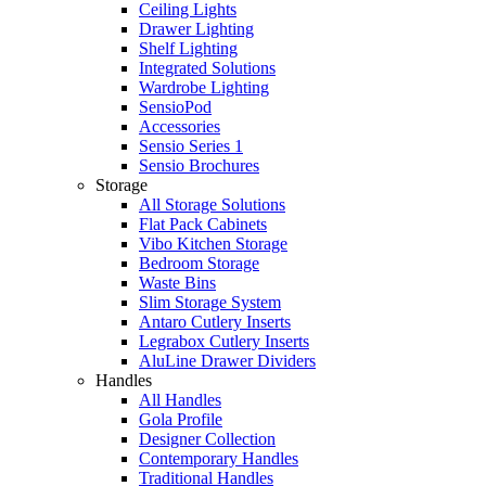
Ceiling Lights
Drawer Lighting
Shelf Lighting
Integrated Solutions
Wardrobe Lighting
SensioPod
Accessories
Sensio Series 1
Sensio Brochures
Storage
All Storage Solutions
Flat Pack Cabinets
Vibo Kitchen Storage
Bedroom Storage
Waste Bins
Slim Storage System
Antaro Cutlery Inserts
Legrabox Cutlery Inserts
AluLine Drawer Dividers
Handles
All Handles
Gola Profile
Designer Collection
Contemporary Handles
Traditional Handles