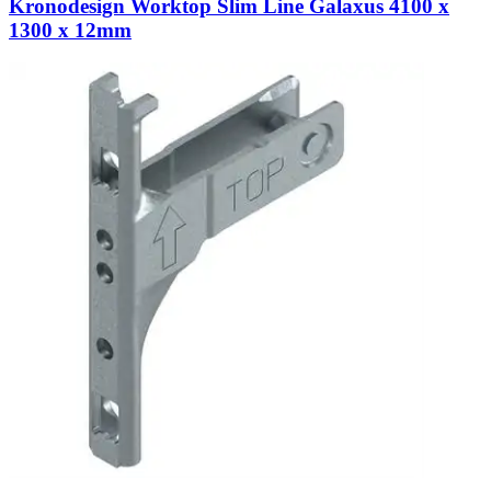
Kronodesign Worktop Slim Line Galaxus 4100 x
1300 x 12mm