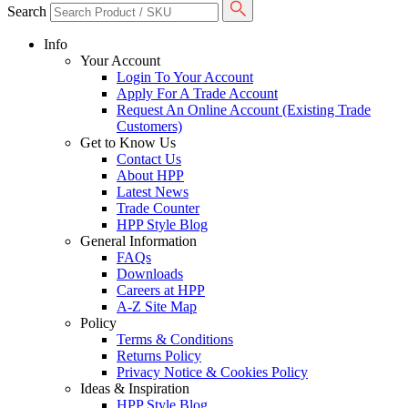
Search
Info
Your Account
Login To Your Account
Apply For A Trade Account
Request An Online Account (Existing Trade
Customers)
Get to Know Us
Contact Us
About HPP
Latest News
Trade Counter
HPP Style Blog
General Information
FAQs
Downloads
Careers at HPP
A-Z Site Map
Policy
Terms & Conditions
Returns Policy
Privacy Notice & Cookies Policy
Ideas & Inspiration
HPP Style Blog