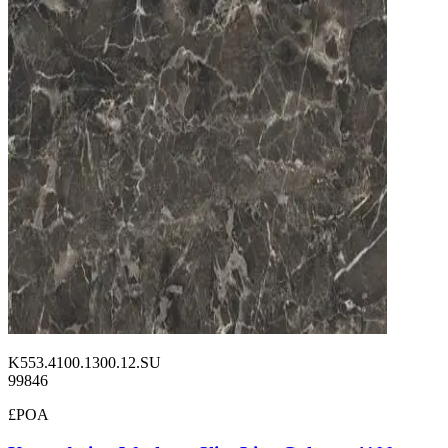
K553.4100.1300.12.SU
99846
£POA