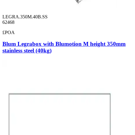
LEGRA.350M.40B.SS
62468
£POA
Blum Legrabox with Blumotion M height 350mm
stainless steel (40kg)