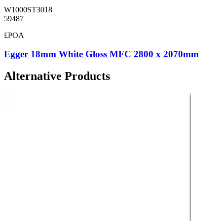
W1000ST3018
59487
£POA
Egger 18mm White Gloss MFC 2800 x 2070mm
Alternative Products