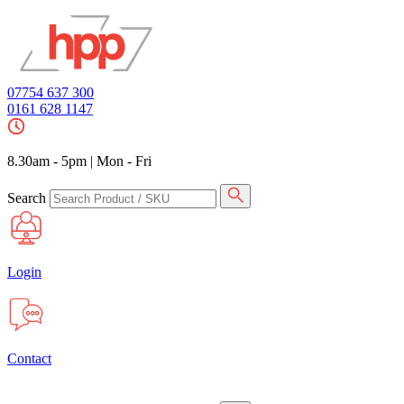
07754 637 300
0161 628 1147
8.30am - 5pm
|
Mon - Fri
Search
Login
Contact