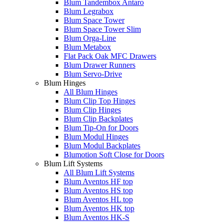
Blum Tandembox Antaro
Blum Legrabox
Blum Space Tower
Blum Space Tower Slim
Blum Orga-Line
Blum Metabox
Flat Pack Oak MFC Drawers
Blum Drawer Runners
Blum Servo-Drive
Blum Hinges
All Blum Hinges
Blum Clip Top Hinges
Blum Clip Hinges
Blum Clip Backplates
Blum Tip-On for Doors
Blum Modul Hinges
Blum Modul Backplates
Blumotion Soft Close for Doors
Blum Lift Systems
All Blum Lift Systems
Blum Aventos HF top
Blum Aventos HS top
Blum Aventos HL top
Blum Aventos HK top
Blum Aventos HK-S