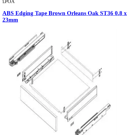
£POA
ABS Edging Tape Brown Orleans Oak ST36 0.8 x
23mm