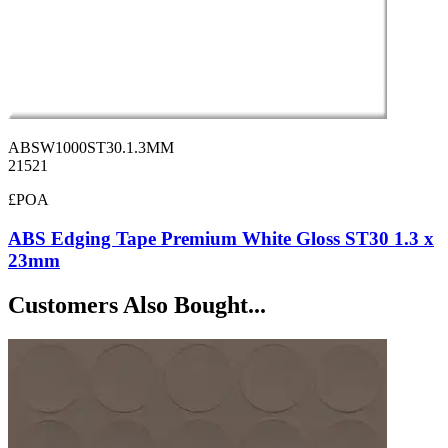
ABSW1000ST30.1.3MM
21521
£POA
ABS Edging Tape Premium White Gloss ST30 1.3 x
23mm
Customers Also Bought...