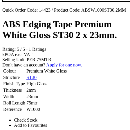
Quick Order Code: 14423 / Product Code:
ABSW1000ST30.2MM
ABS Edging Tape Premium
White Gloss ST30 2 x 23mm.
Rating:
5
/
5
-
1
Ratings
£POA
exc. VAT
Selling Unit: PER 75MTR
Don't have an account?
Apply for one now.
Colour
Premium White Gloss
Structure
ST30
Finish Type
High Gloss
Thickness
2mm
Width
23mm
Roll Length
75mtr
Reference
W1000
Check Stock
Add to Favourites