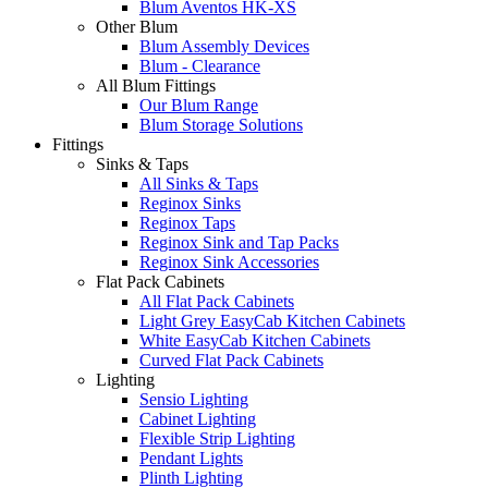
Blum Aventos HK-XS
Other Blum
Blum Assembly Devices
Blum - Clearance
All Blum Fittings
Our Blum Range
Blum Storage Solutions
Fittings
Sinks & Taps
All Sinks & Taps
Reginox Sinks
Reginox Taps
Reginox Sink and Tap Packs
Reginox Sink Accessories
Flat Pack Cabinets
All Flat Pack Cabinets
Light Grey EasyCab Kitchen Cabinets
White EasyCab Kitchen Cabinets
Curved Flat Pack Cabinets
Lighting
Sensio Lighting
Cabinet Lighting
Flexible Strip Lighting
Pendant Lights
Plinth Lighting