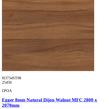
H3734ST98
25450
£POA
Egger 8mm Natural Dijon Walnut MFC 2800 x
2070mm