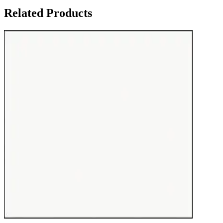
Related Products