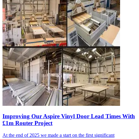
Improving Our Aspire Vinyl Door Lead Times With
£1m Router Project
At the end of 2025 we made a start on the first significant