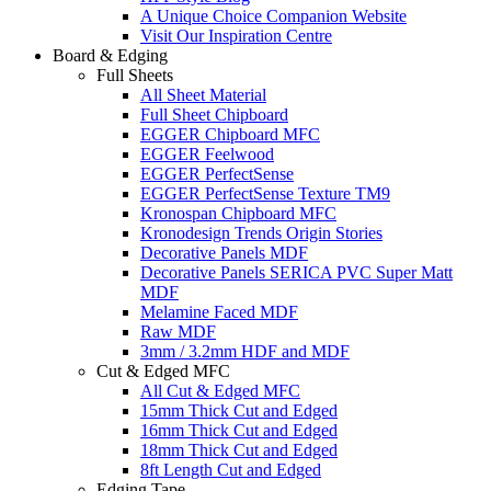
A Unique Choice Companion Website
Visit Our Inspiration Centre
Board & Edging
Full Sheets
All Sheet Material
Full Sheet Chipboard
EGGER Chipboard MFC
EGGER Feelwood
EGGER PerfectSense
EGGER PerfectSense Texture TM9
Kronospan Chipboard MFC
Kronodesign Trends Origin Stories
Decorative Panels MDF
Decorative Panels SERICA PVC Super Matt
MDF
Melamine Faced MDF
Raw MDF
3mm / 3.2mm HDF and MDF
Cut & Edged MFC
All Cut & Edged MFC
15mm Thick Cut and Edged
16mm Thick Cut and Edged
18mm Thick Cut and Edged
8ft Length Cut and Edged
Edging Tape