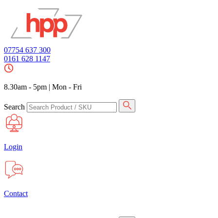
07754 637 300
0161 628 1147
8.30am - 5pm
|
Mon - Fri
Search
Login
Contact