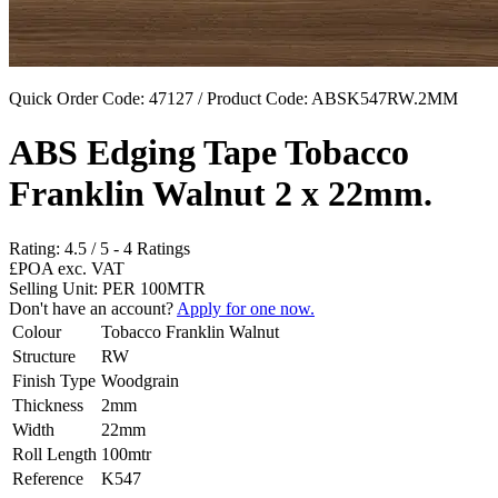
Quick Order Code: 47127 / Product Code:
ABSK547RW.2MM
ABS Edging Tape Tobacco
Franklin Walnut 2 x 22mm.
Rating:
4.5
/
5
-
4
Ratings
£POA
exc. VAT
Selling Unit: PER 100MTR
Don't have an account?
Apply for one now.
Colour
Tobacco Franklin Walnut
Structure
RW
Finish Type
Woodgrain
Thickness
2mm
Width
22mm
Roll Length
100mtr
Reference
K547