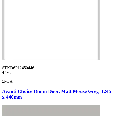
STKD6P12450446
47763
£POA
Avanti Choice 18mm Door, Matt Mouse Grey, 1245
x 446mm