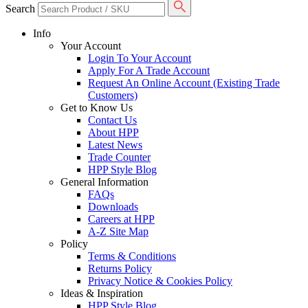
Search
Info
Your Account
Login To Your Account
Apply For A Trade Account
Request An Online Account (Existing Trade
Customers)
Get to Know Us
Contact Us
About HPP
Latest News
Trade Counter
HPP Style Blog
General Information
FAQs
Downloads
Careers at HPP
A-Z Site Map
Policy
Terms & Conditions
Returns Policy
Privacy Notice & Cookies Policy
Ideas & Inspiration
HPP Style Blog