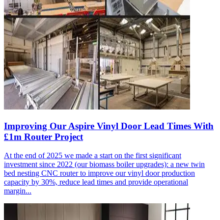
Improving Our Aspire Vinyl Door Lead Times With
£1m Router Project
At the end of 2025 we made a start on the first significant
investment since 2022 (our biomass boiler upgrades): a new twin
bed nesting CNC router to improve our vinyl door production
capacity by 30%, reduce lead times and provide operational
margin...