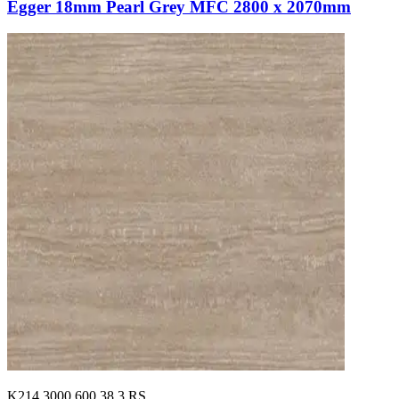
Egger 18mm Pearl Grey MFC 2800 x 2070mm
K214.3000.600.38.3.RS