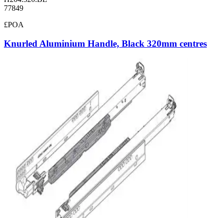
77849
£POA
Knurled Aluminium Handle, Black 320mm centres