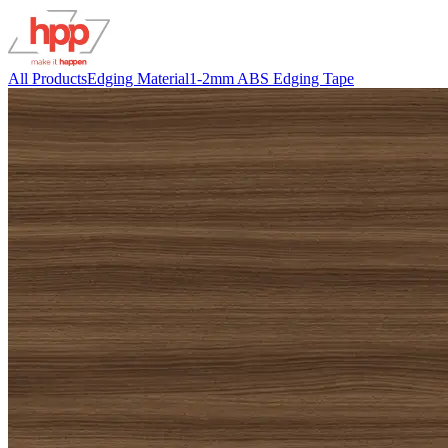
All Products
Edging Material
1-2mm ABS Edging Tape