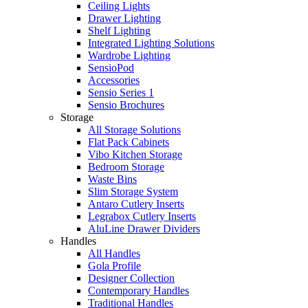
Ceiling Lights
Drawer Lighting
Shelf Lighting
Integrated Lighting Solutions
Wardrobe Lighting
SensioPod
Accessories
Sensio Series 1
Sensio Brochures
Storage
All Storage Solutions
Flat Pack Cabinets
Vibo Kitchen Storage
Bedroom Storage
Waste Bins
Slim Storage System
Antaro Cutlery Inserts
Legrabox Cutlery Inserts
AluLine Drawer Dividers
Handles
All Handles
Gola Profile
Designer Collection
Contemporary Handles
Traditional Handles