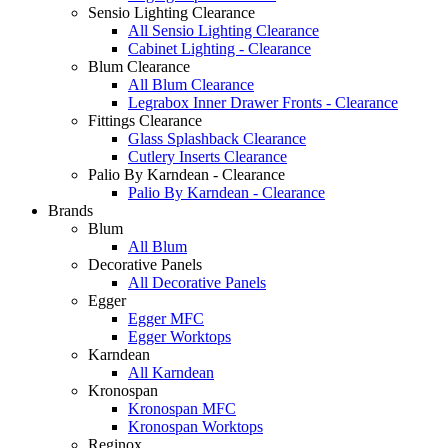
Sensio Lighting Clearance
All Sensio Lighting Clearance
Cabinet Lighting - Clearance
Blum Clearance
All Blum Clearance
Legrabox Inner Drawer Fronts - Clearance
Fittings Clearance
Glass Splashback Clearance
Cutlery Inserts Clearance
Palio By Karndean - Clearance
Palio By Karndean - Clearance
Brands
Blum
All Blum
Decorative Panels
All Decorative Panels
Egger
Egger MFC
Egger Worktops
Karndean
All Karndean
Kronospan
Kronospan MFC
Kronospan Worktops
Reginox