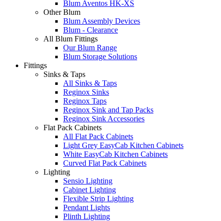
Blum Aventos HK-XS
Other Blum
Blum Assembly Devices
Blum - Clearance
All Blum Fittings
Our Blum Range
Blum Storage Solutions
Fittings
Sinks & Taps
All Sinks & Taps
Reginox Sinks
Reginox Taps
Reginox Sink and Tap Packs
Reginox Sink Accessories
Flat Pack Cabinets
All Flat Pack Cabinets
Light Grey EasyCab Kitchen Cabinets
White EasyCab Kitchen Cabinets
Curved Flat Pack Cabinets
Lighting
Sensio Lighting
Cabinet Lighting
Flexible Strip Lighting
Pendant Lights
Plinth Lighting