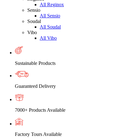
All Reginox
Sensio
All Sensio
Soudal
All Soudal
Vibo
All Vibo
Sustainable Products
Guaranteed Delivery
7000+ Products Available
Factory Tours Available