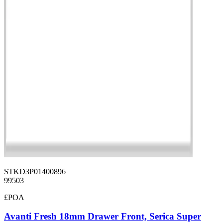
STKD3P01400896
99503
£POA
Avanti Fresh 18mm Drawer Front, Serica Super