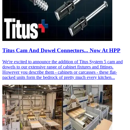
Titus Cam And Dowel Connectors... Now At HPP
We're excited to announce the addition of Titus System 5 cam and
dowels to our extensive range of cabinet fixtures and fittings.
However you describe them - cabinets or carcasses - these flat-
packed units form the bedrock of pretty much every kitchen...