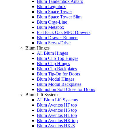
Blum Tandembox Antaro
Blum Legrabox
Blum Space Tower
Blum Space Tower Slim
Blum Orga-Line
Blum Metabox
Flat Pack Oak MFC Drawers
Blum Drawer Runners
Blum Servo-Drive
Blum Hinges
All Blum Hinges
Blum Clip Top Hinges
Blum Clip Hinges
Blum Clip Backplates
Blum Tip-On for Doors
Blum Modul Hinges
Blum Modul Backplates
Blumotion Soft Close for Doors
Blum Lift Systems
All Blum Lift Systems
Blum Aventos HF top
Blum Aventos HS top
Blum Aventos HL top
Blum Aventos HK top
Blum Aventos HK-S