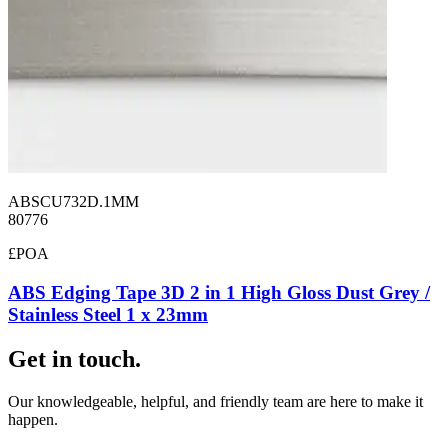
ABSCU732D.1MM
80776
£POA
ABS Edging Tape 3D 2 in 1 High Gloss Dust Grey /
Stainless Steel 1 x 23mm
Get in touch.
Our knowledgeable, helpful, and friendly team are here to make it
happen.