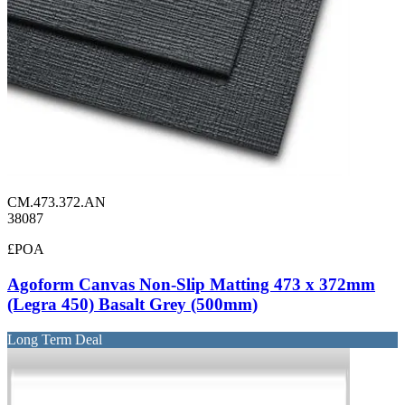
CM.473.372.AN
38087
£POA
Agoform Canvas Non-Slip Matting 473 x 372mm
(Legra 450) Basalt Grey (500mm)
Long Term Deal