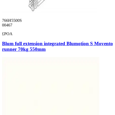
766H5500S
00467
£POA
Blum full extension integrated Blumotion S Movento
runner 70kg 550mm