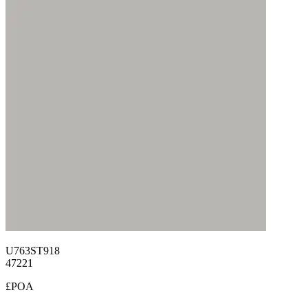
U763ST918
47221
£POA