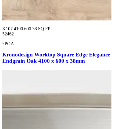
K107.4100.600.38.SQ.FP
52462
£POA
Kronodesign Worktop Square Edge Elegance
Endgrain Oak 4100 x 600 x 38mm