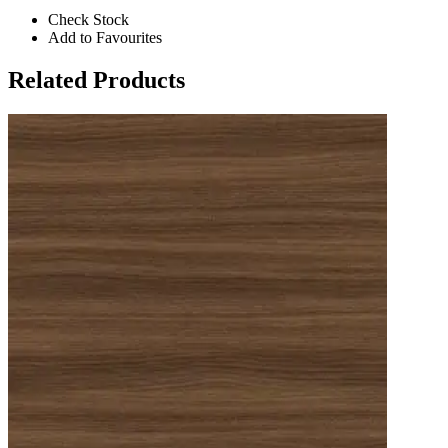
Check Stock
Add to Favourites
Related Products