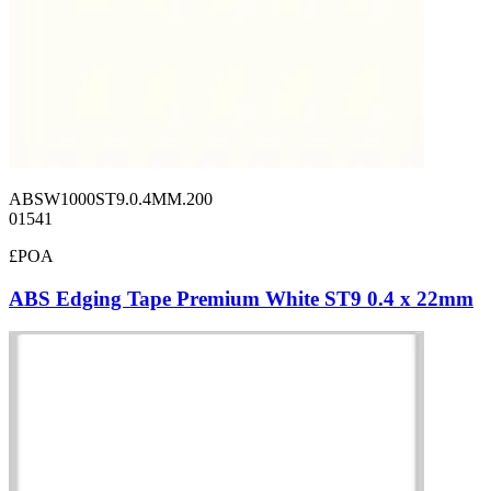
ABSW1000ST9.0.4MM.200
01541
£POA
ABS Edging Tape Premium White ST9 0.4 x 22mm