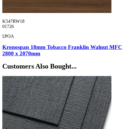
K547RW18
01726
£POA
Kronospan 18mm Tobacco Franklin Walnut MFC
2800 x 2070mm
Customers Also Bought...