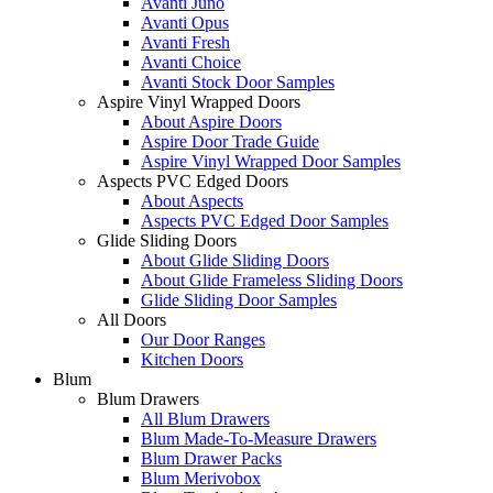
Avanti Juno
Avanti Opus
Avanti Fresh
Avanti Choice
Avanti Stock Door Samples
Aspire Vinyl Wrapped Doors
About Aspire Doors
Aspire Door Trade Guide
Aspire Vinyl Wrapped Door Samples
Aspects PVC Edged Doors
About Aspects
Aspects PVC Edged Door Samples
Glide Sliding Doors
About Glide Sliding Doors
About Glide Frameless Sliding Doors
Glide Sliding Door Samples
All Doors
Our Door Ranges
Kitchen Doors
Blum
Blum Drawers
All Blum Drawers
Blum Made-To-Measure Drawers
Blum Drawer Packs
Blum Merivobox