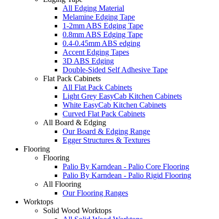
All Edging Material
Melamine Edging Tape
1-2mm ABS Edging Tape
0.8mm ABS Edging Tape
0.4-0.45mm ABS edging
Accent Edging Tapes
3D ABS Edging
Double-Sided Self Adhesive Tape
Flat Pack Cabinets
All Flat Pack Cabinets
Light Grey EasyCab Kitchen Cabinets
White EasyCab Kitchen Cabinets
Curved Flat Pack Cabinets
All Board & Edging
Our Board & Edging Range
Egger Structures & Textures
Flooring
Flooring
Palio By Karndean - Palio Core Flooring
Palio By Karndean - Palio Rigid Flooring
All Flooring
Our Flooring Ranges
Worktops
Solid Wood Worktops