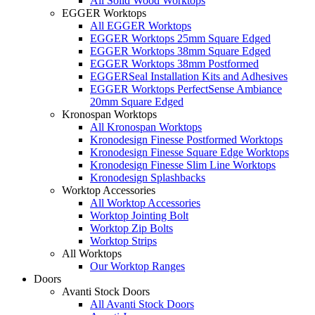
All Solid Wood Worktops
EGGER Worktops
All EGGER Worktops
EGGER Worktops 25mm Square Edged
EGGER Worktops 38mm Square Edged
EGGER Worktops 38mm Postformed
EGGERSeal Installation Kits and Adhesives
EGGER Worktops PerfectSense Ambiance
20mm Square Edged
Kronospan Worktops
All Kronospan Worktops
Kronodesign Finesse Postformed Worktops
Kronodesign Finesse Square Edge Worktops
Kronodesign Finesse Slim Line Worktops
Kronodesign Splashbacks
Worktop Accessories
All Worktop Accessories
Worktop Jointing Bolt
Worktop Zip Bolts
Worktop Strips
All Worktops
Our Worktop Ranges
Doors
Avanti Stock Doors
All Avanti Stock Doors