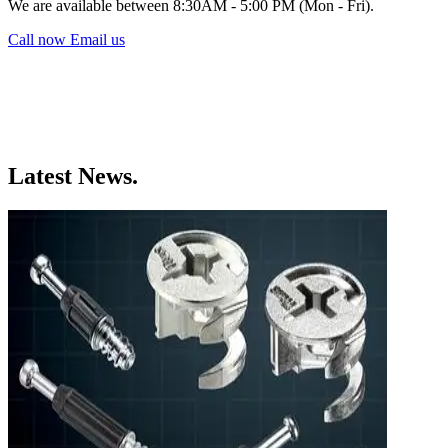
We are available between 8:30AM - 5:00 PM (Mon - Fri).
Call now
Email us
Latest News.