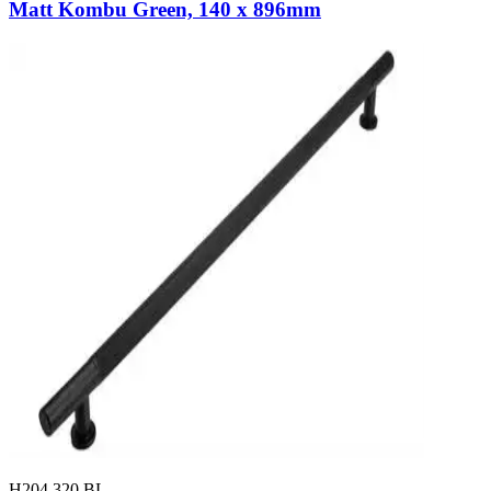
Matt Kombu Green, 140 x 896mm
H204.320.BL