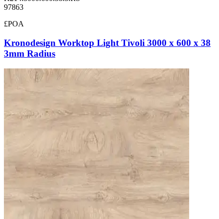
97863
£POA
Kronodesign Worktop Light Tivoli 3000 x 600 x 38
3mm Radius