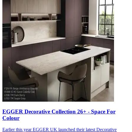
EGGER Decorative Collection 26+ - Space For
Colour
Earlier this year EGGER UK launched their latest Decorative