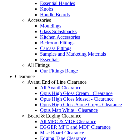
Essential Handles
Knobs
Handle Boards
Accessories
Mouldings
Glass Splashbacks
Kitchen Accessories
Bedroom Fittings
Carcass Fittings
Samples and Marketing Materials
Essentials
All Fittings
Our Fittings Range
Clearance
Avanti End of Line Clearance
All Avanti Clearance
Opus High Gloss Cream - Clearance
Opus High Gloss Mussel - Clearance
Opus High Gloss Stone Grey - Clearance
Opus Matt White - Clearance
Board & Edging Clearance
All MFC & MDF Clearance
EGGER MFC and MDF Clearance
Misc Board Clearance
Edging Tape Clearance