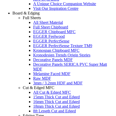
A Unique Choice Companion Website
Visit Our Inspiration Centre
Board & Edging
Full Sheets
All Sheet Material
Full Sheet Chipboard
EGGER Chipboard MFC
EGGER Feelwood
EGGER PerfectSense
EGGER PerfectSense Texture TM9
Kronospan Chipboard MFC
Kronodesign Trends Origin Stories
Decorative Panels MDF
Decorative Panels SERICA PVC Super Matt
MDF
Melamine Faced MDF
Raw MDF
3mm / 3.2mm HDF and MDF
Cut & Edged MFC
All Cut & Edged MFC
15mm Thick Cut and Edged
16mm Thick Cut and Edged
18mm Thick Cut and Edged
8ft Length Cut and Edged
Edging Tape