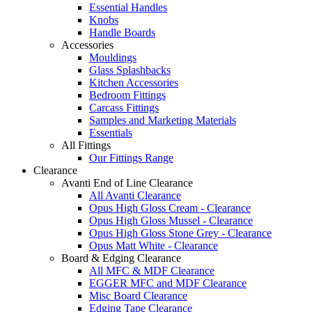
Essential Handles
Knobs
Handle Boards
Accessories
Mouldings
Glass Splashbacks
Kitchen Accessories
Bedroom Fittings
Carcass Fittings
Samples and Marketing Materials
Essentials
All Fittings
Our Fittings Range
Clearance
Avanti End of Line Clearance
All Avanti Clearance
Opus High Gloss Cream - Clearance
Opus High Gloss Mussel - Clearance
Opus High Gloss Stone Grey - Clearance
Opus Matt White - Clearance
Board & Edging Clearance
All MFC & MDF Clearance
EGGER MFC and MDF Clearance
Misc Board Clearance
Edging Tape Clearance