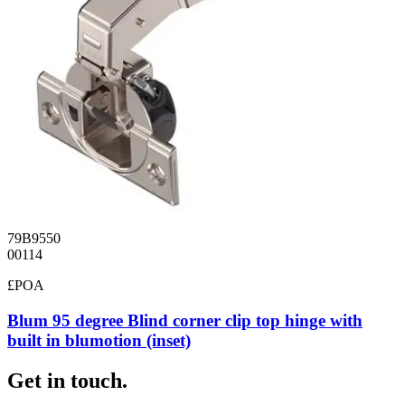
79B9550
00114
£POA
Blum 95 degree Blind corner clip top hinge with
built in blumotion (inset)
Get in touch.