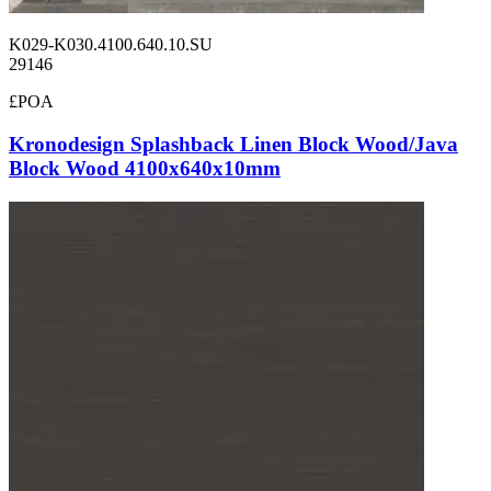
K029-K030.4100.640.10.SU
29146
£POA
Kronodesign Splashback Linen Block Wood/Java
Block Wood 4100x640x10mm