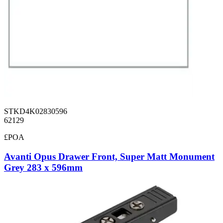
STKD4K02830596
62129
£POA
Avanti Opus Drawer Front, Super Matt Monument
Grey 283 x 596mm