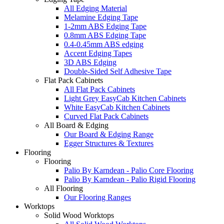
All Edging Material
Melamine Edging Tape
1-2mm ABS Edging Tape
0.8mm ABS Edging Tape
0.4-0.45mm ABS edging
Accent Edging Tapes
3D ABS Edging
Double-Sided Self Adhesive Tape
Flat Pack Cabinets
All Flat Pack Cabinets
Light Grey EasyCab Kitchen Cabinets
White EasyCab Kitchen Cabinets
Curved Flat Pack Cabinets
All Board & Edging
Our Board & Edging Range
Egger Structures & Textures
Flooring
Flooring
Palio By Karndean - Palio Core Flooring
Palio By Karndean - Palio Rigid Flooring
All Flooring
Our Flooring Ranges
Worktops
Solid Wood Worktops