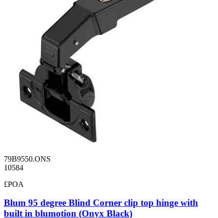
79B9550.ONS
10584
£POA
Blum 95 degree Blind Corner clip top hinge with
built in blumotion (Onyx Black)