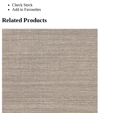
Check Stock
Add to Favourites
Related Products