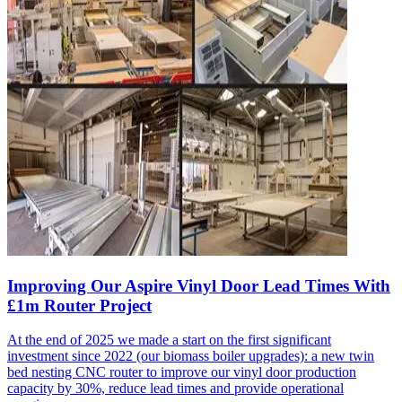
Improving Our Aspire Vinyl Door Lead Times With
£1m Router Project
At the end of 2025 we made a start on the first significant
investment since 2022 (our biomass boiler upgrades): a new twin
bed nesting CNC router to improve our vinyl door production
capacity by 30%, reduce lead times and provide operational