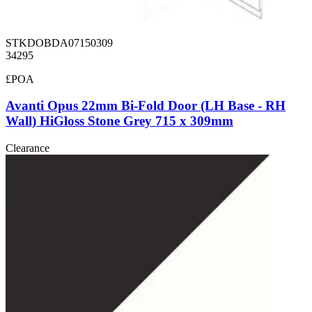
STKDOBDA07150309
34295
£POA
Avanti Opus 22mm Bi-Fold Door (LH Base - RH
Wall) HiGloss Stone Grey 715 x 309mm
Clearance