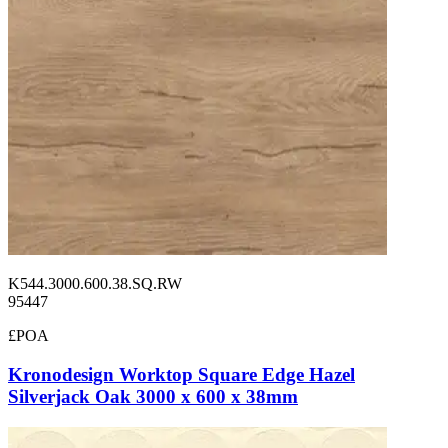
K544.3000.600.38.SQ.RW
95447
£POA
Kronodesign Worktop Square Edge Hazel
Silverjack Oak 3000 x 600 x 38mm