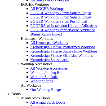
All Solid Wood Worktops
EGGER Worktops
All EGGER Worktops
EGGER Worktops 25mm Square Edged
EGGER Worktops 38mm Square Edged
EGGER Worktops 38mm Postformed
EGGERSeal Installation Kits and Adhesives
EGGER Worktops PerfectSense Ambiance
20mm Square Edged
Kronospan Worktops
All Kronospan Worktops
Kronodesign Finesse Postformed Worktops
Kronodesign Finesse Square Edge Worktops
Kronodesign Finesse Slim Line Worktops
Kronodesign Splashbacks
Worktop Accessories
All Worktop Accessories
Worktop Jointing Bolt
Worktop Zip Bolts
Worktop Strips
All Worktops
Our Worktop Ranges
Doors
Avanti Stock Doors
All Avanti Stock Doors