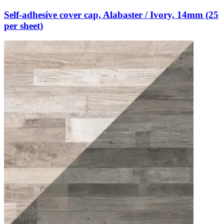
Self-adhesive cover cap, Alabaster / Ivory, 14mm (25
per sheet)