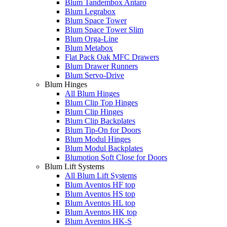
Blum Tandembox Antaro
Blum Legrabox
Blum Space Tower
Blum Space Tower Slim
Blum Orga-Line
Blum Metabox
Flat Pack Oak MFC Drawers
Blum Drawer Runners
Blum Servo-Drive
Blum Hinges
All Blum Hinges
Blum Clip Top Hinges
Blum Clip Hinges
Blum Clip Backplates
Blum Tip-On for Doors
Blum Modul Hinges
Blum Modul Backplates
Blumotion Soft Close for Doors
Blum Lift Systems
All Blum Lift Systems
Blum Aventos HF top
Blum Aventos HS top
Blum Aventos HL top
Blum Aventos HK top
Blum Aventos HK-S