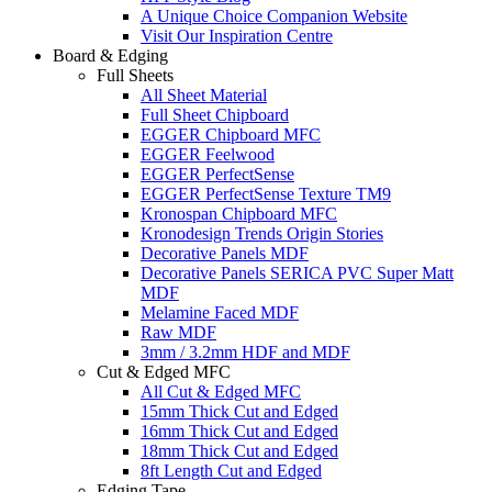
A Unique Choice Companion Website
Visit Our Inspiration Centre
Board & Edging
Full Sheets
All Sheet Material
Full Sheet Chipboard
EGGER Chipboard MFC
EGGER Feelwood
EGGER PerfectSense
EGGER PerfectSense Texture TM9
Kronospan Chipboard MFC
Kronodesign Trends Origin Stories
Decorative Panels MDF
Decorative Panels SERICA PVC Super Matt
MDF
Melamine Faced MDF
Raw MDF
3mm / 3.2mm HDF and MDF
Cut & Edged MFC
All Cut & Edged MFC
15mm Thick Cut and Edged
16mm Thick Cut and Edged
18mm Thick Cut and Edged
8ft Length Cut and Edged
Edging Tape