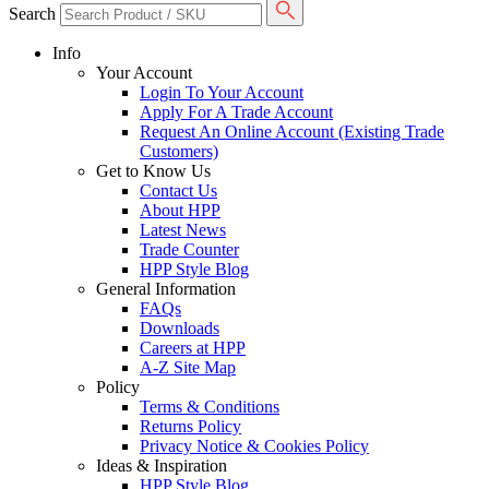
Search
Info
Your Account
Login To Your Account
Apply For A Trade Account
Request An Online Account (Existing Trade
Customers)
Get to Know Us
Contact Us
About HPP
Latest News
Trade Counter
HPP Style Blog
General Information
FAQs
Downloads
Careers at HPP
A-Z Site Map
Policy
Terms & Conditions
Returns Policy
Privacy Notice & Cookies Policy
Ideas & Inspiration
HPP Style Blog