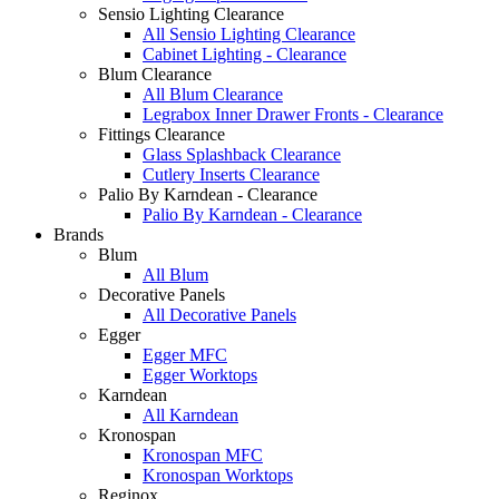
Sensio Lighting Clearance
All Sensio Lighting Clearance
Cabinet Lighting - Clearance
Blum Clearance
All Blum Clearance
Legrabox Inner Drawer Fronts - Clearance
Fittings Clearance
Glass Splashback Clearance
Cutlery Inserts Clearance
Palio By Karndean - Clearance
Palio By Karndean - Clearance
Brands
Blum
All Blum
Decorative Panels
All Decorative Panels
Egger
Egger MFC
Egger Worktops
Karndean
All Karndean
Kronospan
Kronospan MFC
Kronospan Worktops
Reginox