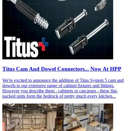
Titus Cam And Dowel Connectors... Now At HPP
We're excited to announce the addition of Titus System 5 cam and
dowels to our extensive range of cabinet fixtures and fittings.
However you describe them - cabinets or carcasses - these flat-
packed units form the bedrock of pretty much every kitchen...