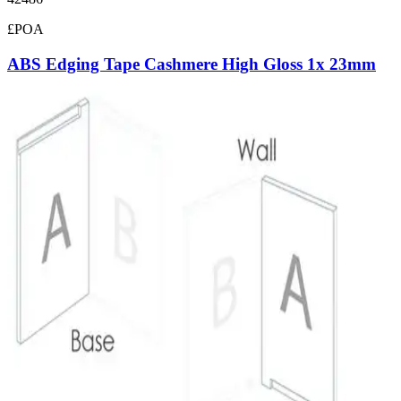
£POA
ABS Edging Tape Cashmere High Gloss 1x 23mm