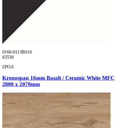
0166-0113BS16
63536
£POA
Kronospan 16mm Basalt / Ceramic White MFC
2800 x 2070mm