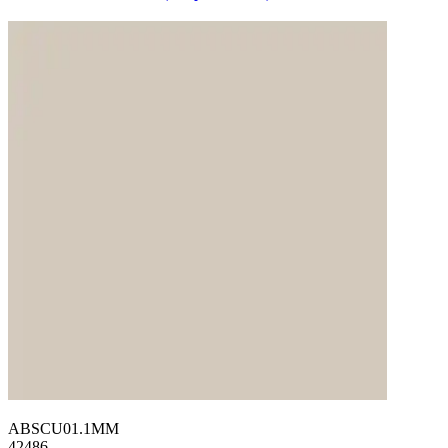
ABSCU01.1MM
42486