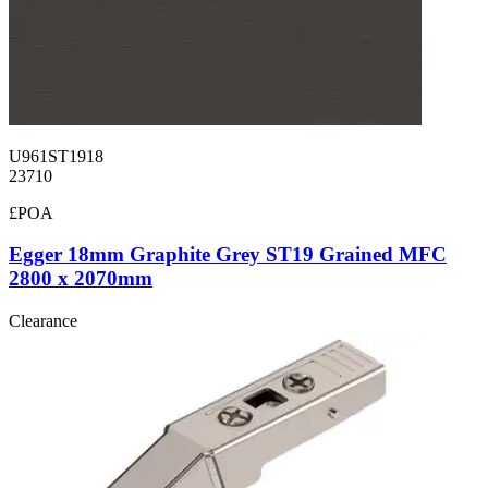
U961ST1918
23710
£POA
Egger 18mm Graphite Grey ST19 Grained MFC
2800 x 2070mm
Clearance