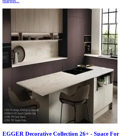
margin...
EGGER Decorative Collection 26+ - Space For