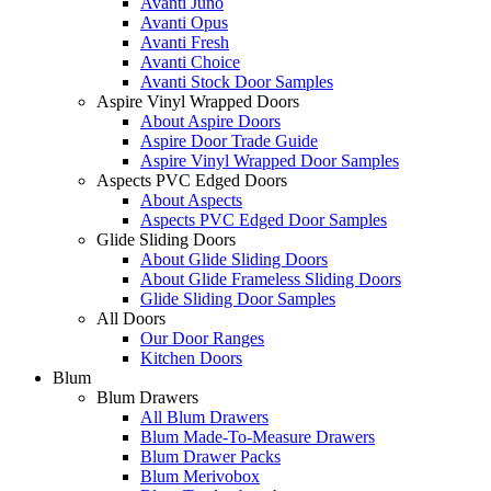
Avanti Juno
Avanti Opus
Avanti Fresh
Avanti Choice
Avanti Stock Door Samples
Aspire Vinyl Wrapped Doors
About Aspire Doors
Aspire Door Trade Guide
Aspire Vinyl Wrapped Door Samples
Aspects PVC Edged Doors
About Aspects
Aspects PVC Edged Door Samples
Glide Sliding Doors
About Glide Sliding Doors
About Glide Frameless Sliding Doors
Glide Sliding Door Samples
All Doors
Our Door Ranges
Kitchen Doors
Blum
Blum Drawers
All Blum Drawers
Blum Made-To-Measure Drawers
Blum Drawer Packs
Blum Merivobox