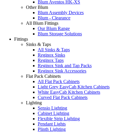
Blum Aventos HK-XS
Other Blum
Blum Assembly Devices
Blum - Clearance
All Blum Fittings
Our Blum Range
Blum Storage Solutions
Fittings
Sinks & Taps
All Sinks & Taps
Reginox Sinks
Reginox Taps
Reginox Sink and Tap Packs
Reginox Sink Accessories
Flat Pack Cabinets
All Flat Pack Cabinets
Light Grey EasyCab Kitchen Cabinets
White EasyCab Kitchen Cabinets
Curved Flat Pack Cabinets
Lighting
Sensio Lighting
Cabinet Lighting
Flexible Strip Lighting
Pendant Lights
Plinth Lighting