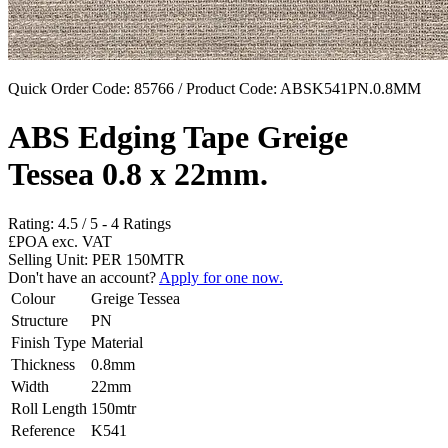
Quick Order Code: 85766 / Product Code:
ABSK541PN.0.8MM
ABS Edging Tape Greige
Tessea 0.8 x 22mm.
Rating:
4.5
/
5
-
4
Ratings
£POA
exc. VAT
Selling Unit: PER 150MTR
Don't have an account?
Apply for one now.
Colour
Greige Tessea
Structure
PN
Finish Type
Material
Thickness
0.8mm
Width
22mm
Roll Length
150mtr
Reference
K541