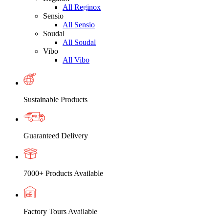
All Reginox
Sensio
All Sensio
Soudal
All Soudal
Vibo
All Vibo
Sustainable Products
Guaranteed Delivery
7000+ Products Available
Factory Tours Available