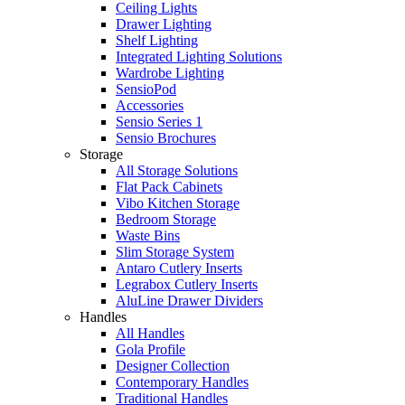
Ceiling Lights
Drawer Lighting
Shelf Lighting
Integrated Lighting Solutions
Wardrobe Lighting
SensioPod
Accessories
Sensio Series 1
Sensio Brochures
Storage
All Storage Solutions
Flat Pack Cabinets
Vibo Kitchen Storage
Bedroom Storage
Waste Bins
Slim Storage System
Antaro Cutlery Inserts
Legrabox Cutlery Inserts
AluLine Drawer Dividers
Handles
All Handles
Gola Profile
Designer Collection
Contemporary Handles
Traditional Handles