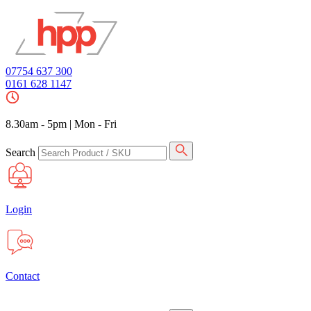
07754 637 300
0161 628 1147
8.30am - 5pm
|
Mon - Fri
Search
Login
Contact