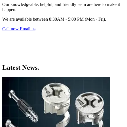
Our knowledgeable, helpful, and friendly team are here to make it
happen.
We are available between 8:30AM - 5:00 PM (Mon - Fri).
Call now
Email us
Latest News.