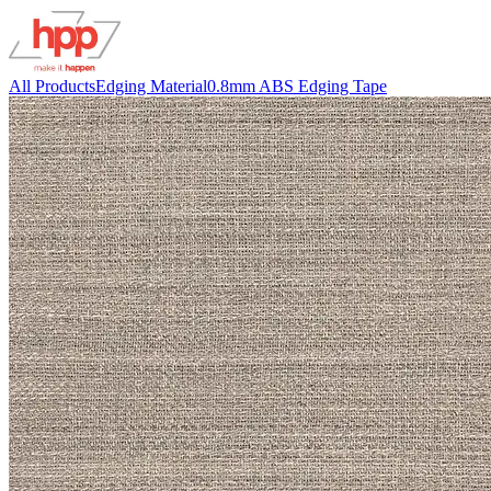
All Products
Edging Material
0.8mm ABS Edging Tape