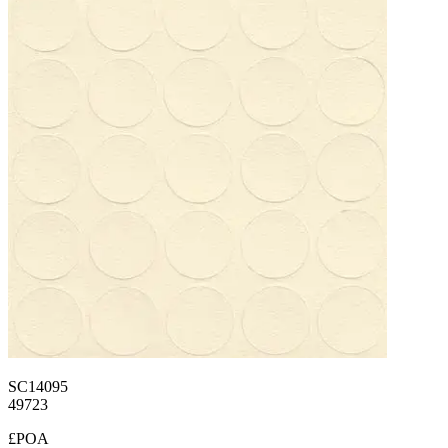
SC14095
49723
£POA