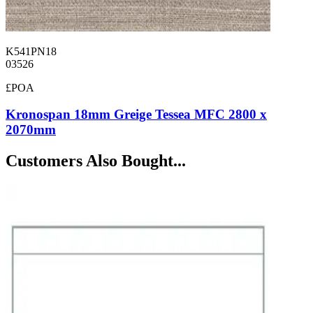
K541PN18
03526
£POA
Kronospan 18mm Greige Tessea MFC 2800 x
2070mm
Customers Also Bought...