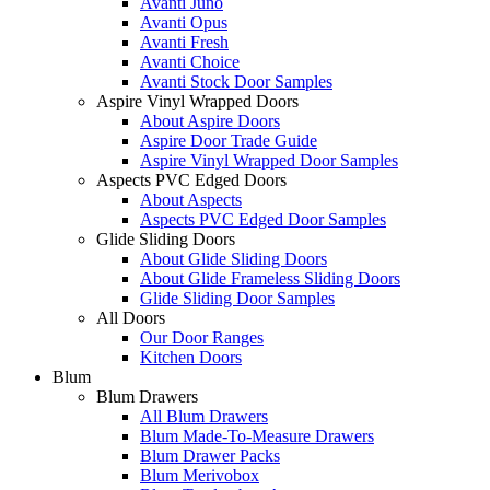
Avanti Juno
Avanti Opus
Avanti Fresh
Avanti Choice
Avanti Stock Door Samples
Aspire Vinyl Wrapped Doors
About Aspire Doors
Aspire Door Trade Guide
Aspire Vinyl Wrapped Door Samples
Aspects PVC Edged Doors
About Aspects
Aspects PVC Edged Door Samples
Glide Sliding Doors
About Glide Sliding Doors
About Glide Frameless Sliding Doors
Glide Sliding Door Samples
All Doors
Our Door Ranges
Kitchen Doors
Blum
Blum Drawers
All Blum Drawers
Blum Made-To-Measure Drawers
Blum Drawer Packs
Blum Merivobox