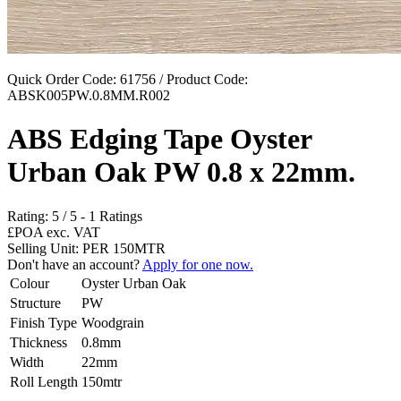
Quick Order Code: 61756 / Product Code:
ABSK005PW.0.8MM.R002
ABS Edging Tape Oyster
Urban Oak PW 0.8 x 22mm.
Rating:
5
/
5
-
1
Ratings
£POA
exc. VAT
Selling Unit: PER 150MTR
Don't have an account?
Apply for one now.
Colour
Oyster Urban Oak
Structure
PW
Finish Type
Woodgrain
Thickness
0.8mm
Width
22mm
Roll Length
150mtr