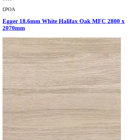
£POA
Egger 18.6mm White Halifax Oak MFC 2800 x
2070mm