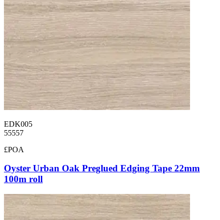
EDK005
55557
£POA
Oyster Urban Oak Preglued Edging Tape 22mm
100m roll