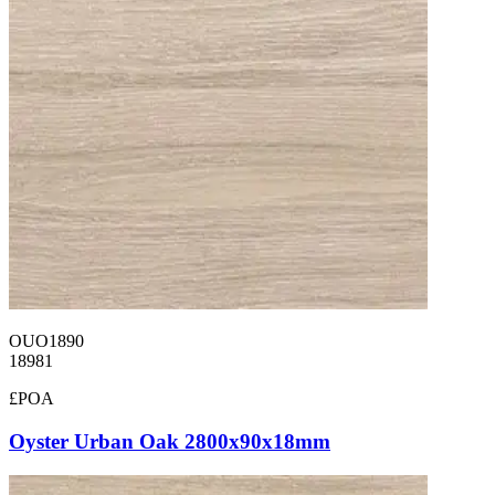
OUO1890
18981
£POA
Oyster Urban Oak 2800x90x18mm