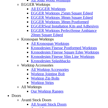
All Solid Wood Worktops
EGGER Worktops
All EGGER Worktops
EGGER Worktops 25mm Square Edged
EGGER Worktops 38mm Square Edged
EGGER Worktops 38mm Postformed
EGGERSeal Installation Kits and Adhesives
EGGER Worktops PerfectSense Ambiance
20mm Square Edged
Kronospan Worktops
All Kronospan Worktops
Kronodesign Finesse Postformed Worktops
Kronodesign Finesse Square Edge Worktops
Kronodesign Finesse Slim Line Worktops
Kronodesign Splashbacks
Worktop Accessories
All Worktop Accessories
Worktop Jointing Bolt
Worktop Zip Bolts
Worktop Strips
All Worktops
Our Worktop Ranges
Doors
Avanti Stock Doors
All Avanti Stock Doors