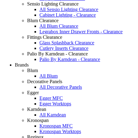
Sensio Lighting Clearance
All Sensio Lighting Clearance
Cabinet Lighting - Clearance
Blum Clearance
All Blum Clearance
Legrabox Inner Drawer Fronts - Clearance
Fittings Clearance
Glass Splashback Clearance
Cutlery Inserts Clearance
Palio By Karndean - Clearance
Palio By Karndean - Clearance
Brands
Blum
All Blum
Decorative Panels
All Decorative Panels
Egger
Egger MFC
Egger Worktops
Karndean
All Karndean
Kronospan
Kronospan MFC
Kronospan Worktops
Reginox