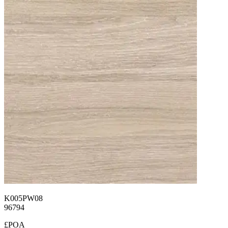
K005PW08
96794
£POA