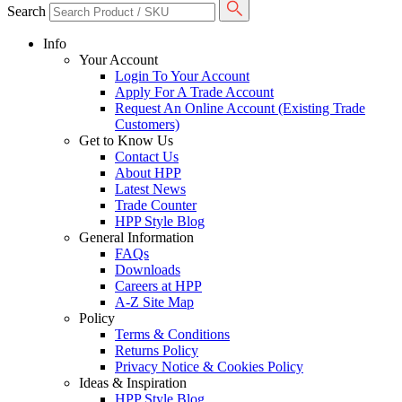
Search
Info
Your Account
Login To Your Account
Apply For A Trade Account
Request An Online Account (Existing Trade
Customers)
Get to Know Us
Contact Us
About HPP
Latest News
Trade Counter
HPP Style Blog
General Information
FAQs
Downloads
Careers at HPP
A-Z Site Map
Policy
Terms & Conditions
Returns Policy
Privacy Notice & Cookies Policy
Ideas & Inspiration
HPP Style Blog