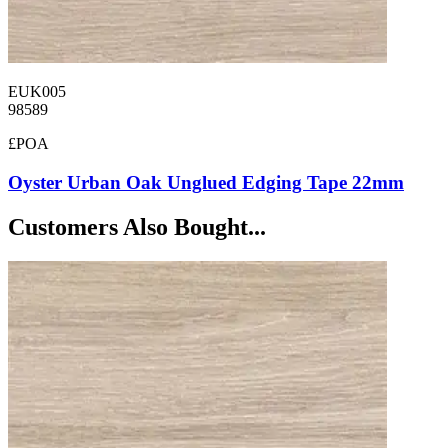
EUK005
98589
£POA
Oyster Urban Oak Unglued Edging Tape 22mm
Customers Also Bought...