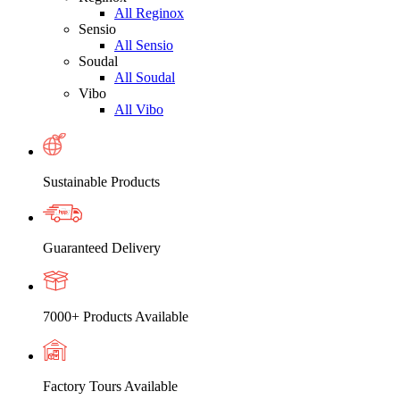
All Reginox
Sensio
All Sensio
Soudal
All Soudal
Vibo
All Vibo
Sustainable Products
Guaranteed Delivery
7000+ Products Available
Factory Tours Available