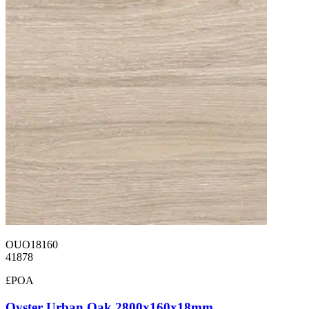
OUO18160
41878
£POA
Oyster Urban Oak 2800x160x18mm