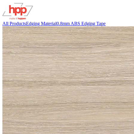
All Products
Edging Material
0.8mm ABS Edging Tape