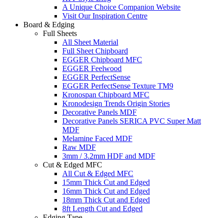
A Unique Choice Companion Website
Visit Our Inspiration Centre
Board & Edging
Full Sheets
All Sheet Material
Full Sheet Chipboard
EGGER Chipboard MFC
EGGER Feelwood
EGGER PerfectSense
EGGER PerfectSense Texture TM9
Kronospan Chipboard MFC
Kronodesign Trends Origin Stories
Decorative Panels MDF
Decorative Panels SERICA PVC Super Matt
MDF
Melamine Faced MDF
Raw MDF
3mm / 3.2mm HDF and MDF
Cut & Edged MFC
All Cut & Edged MFC
15mm Thick Cut and Edged
16mm Thick Cut and Edged
18mm Thick Cut and Edged
8ft Length Cut and Edged
Edging Tape