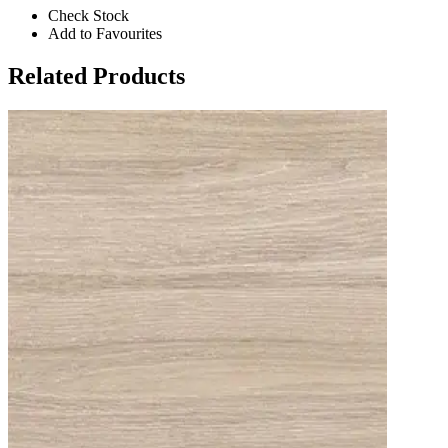
Check Stock
Add to Favourites
Related Products