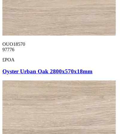
OUO18570
97776
£POA
Oyster Urban Oak 2800x570x18mm