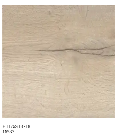
H1176ST3718
16537