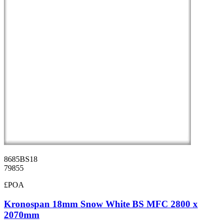
8685BS18
79855
£POA
Kronospan 18mm Snow White BS MFC 2800 x
2070mm