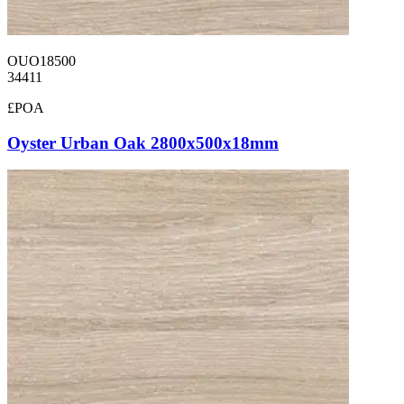
OUO18500
34411
£POA
Oyster Urban Oak 2800x500x18mm