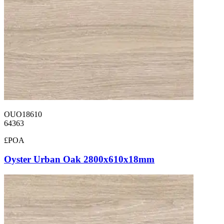
OUO18610
64363
£POA
Oyster Urban Oak 2800x610x18mm