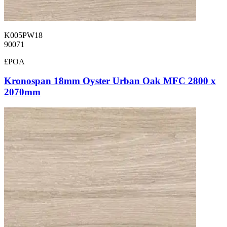
K005PW18
90071
£POA
Kronospan 18mm Oyster Urban Oak MFC 2800 x
2070mm