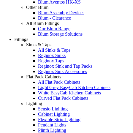
Blum Aventos HK-XS
Other Blum
Blum Assembly Devices
Blum - Clearance
All Blum Fittings
Our Blum Range
Blum Storage Solutions
Fittings
Sinks & Taps
All Sinks & Taps
Reginox Sinks
Reginox Taps
Reginox Sink and Tap Packs
Reginox Sink Accessories
Flat Pack Cabinets
All Flat Pack Cabinets
Light Grey EasyCab Kitchen Cabinets
White EasyCab Kitchen Cabinets
Curved Flat Pack Cabinets
Lighting
Sensio Lighting
Cabinet Lighting
Flexible Strip Lighting
Pendant Lights
Plinth Lighting