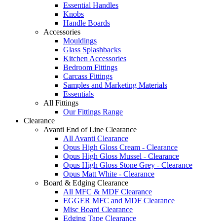
Essential Handles
Knobs
Handle Boards
Accessories
Mouldings
Glass Splashbacks
Kitchen Accessories
Bedroom Fittings
Carcass Fittings
Samples and Marketing Materials
Essentials
All Fittings
Our Fittings Range
Clearance
Avanti End of Line Clearance
All Avanti Clearance
Opus High Gloss Cream - Clearance
Opus High Gloss Mussel - Clearance
Opus High Gloss Stone Grey - Clearance
Opus Matt White - Clearance
Board & Edging Clearance
All MFC & MDF Clearance
EGGER MFC and MDF Clearance
Misc Board Clearance
Edging Tape Clearance