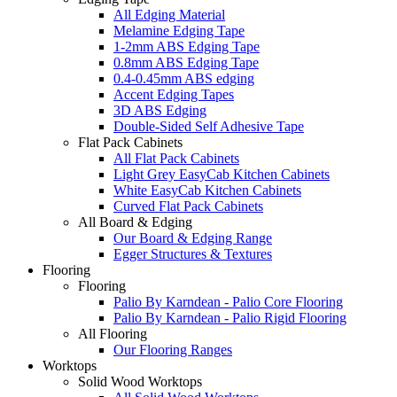
All Edging Material
Melamine Edging Tape
1-2mm ABS Edging Tape
0.8mm ABS Edging Tape
0.4-0.45mm ABS edging
Accent Edging Tapes
3D ABS Edging
Double-Sided Self Adhesive Tape
Flat Pack Cabinets
All Flat Pack Cabinets
Light Grey EasyCab Kitchen Cabinets
White EasyCab Kitchen Cabinets
Curved Flat Pack Cabinets
All Board & Edging
Our Board & Edging Range
Egger Structures & Textures
Flooring
Flooring
Palio By Karndean - Palio Core Flooring
Palio By Karndean - Palio Rigid Flooring
All Flooring
Our Flooring Ranges
Worktops
Solid Wood Worktops