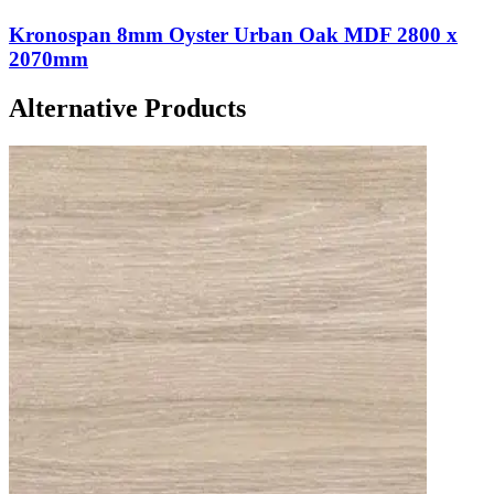
Kronospan 8mm Oyster Urban Oak MDF 2800 x
2070mm
Alternative Products