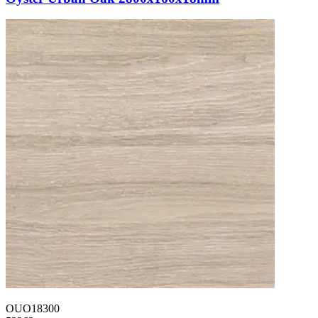
OUO18300