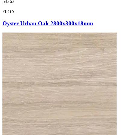
53263
£POA
Oyster Urban Oak 2800x300x18mm