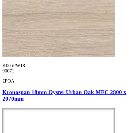
K005PW18
90071
£POA
Kronospan 18mm Oyster Urban Oak MFC 2800 x
2070mm