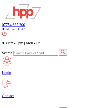
07754 637 300
0161 628 1147
8.30am - 5pm
|
Mon - Fri
Search
Login
Contact