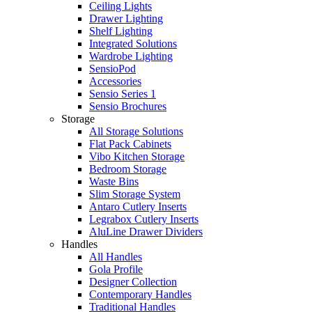
Ceiling Lights
Drawer Lighting
Shelf Lighting
Integrated Solutions
Wardrobe Lighting
SensioPod
Accessories
Sensio Series 1
Sensio Brochures
Storage
All Storage Solutions
Flat Pack Cabinets
Vibo Kitchen Storage
Bedroom Storage
Waste Bins
Slim Storage System
Antaro Cutlery Inserts
Legrabox Cutlery Inserts
AluLine Drawer Dividers
Handles
All Handles
Gola Profile
Designer Collection
Contemporary Handles
Traditional Handles