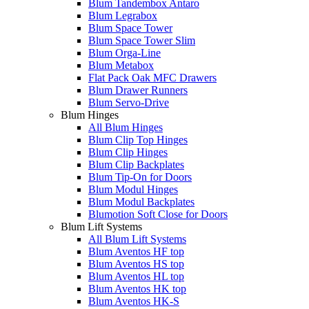
Blum Tandembox Antaro
Blum Legrabox
Blum Space Tower
Blum Space Tower Slim
Blum Orga-Line
Blum Metabox
Flat Pack Oak MFC Drawers
Blum Drawer Runners
Blum Servo-Drive
Blum Hinges
All Blum Hinges
Blum Clip Top Hinges
Blum Clip Hinges
Blum Clip Backplates
Blum Tip-On for Doors
Blum Modul Hinges
Blum Modul Backplates
Blumotion Soft Close for Doors
Blum Lift Systems
All Blum Lift Systems
Blum Aventos HF top
Blum Aventos HS top
Blum Aventos HL top
Blum Aventos HK top
Blum Aventos HK-S