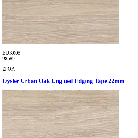
EUK005
98589
£POA
Oyster Urban Oak Unglued Edging Tape 22mm