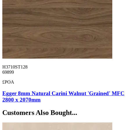
H3710ST128
69899
£POA
Egger 8mm Natural Carini Walnut 'Grained' MFC
2800 x 2070mm
Customers Also Bought...