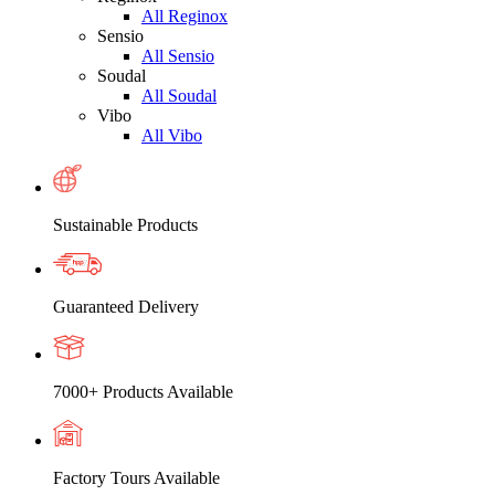
All Reginox
Sensio
All Sensio
Soudal
All Soudal
Vibo
All Vibo
Sustainable Products
Guaranteed Delivery
7000+ Products Available
Factory Tours Available