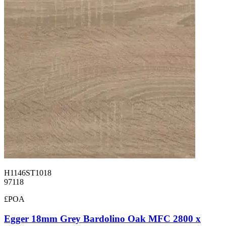
H1146ST1018
97118
£POA
Egger 18mm Grey Bardolino Oak MFC 2800 x