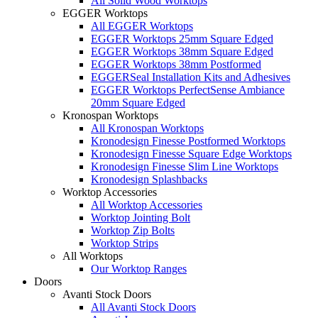
All Solid Wood Worktops
EGGER Worktops
All EGGER Worktops
EGGER Worktops 25mm Square Edged
EGGER Worktops 38mm Square Edged
EGGER Worktops 38mm Postformed
EGGERSeal Installation Kits and Adhesives
EGGER Worktops PerfectSense Ambiance
20mm Square Edged
Kronospan Worktops
All Kronospan Worktops
Kronodesign Finesse Postformed Worktops
Kronodesign Finesse Square Edge Worktops
Kronodesign Finesse Slim Line Worktops
Kronodesign Splashbacks
Worktop Accessories
All Worktop Accessories
Worktop Jointing Bolt
Worktop Zip Bolts
Worktop Strips
All Worktops
Our Worktop Ranges
Doors
Avanti Stock Doors
All Avanti Stock Doors