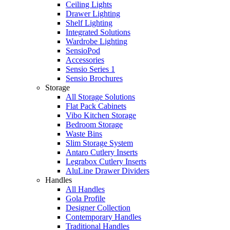
Ceiling Lights
Drawer Lighting
Shelf Lighting
Integrated Solutions
Wardrobe Lighting
SensioPod
Accessories
Sensio Series 1
Sensio Brochures
Storage
All Storage Solutions
Flat Pack Cabinets
Vibo Kitchen Storage
Bedroom Storage
Waste Bins
Slim Storage System
Antaro Cutlery Inserts
Legrabox Cutlery Inserts
AluLine Drawer Dividers
Handles
All Handles
Gola Profile
Designer Collection
Contemporary Handles
Traditional Handles