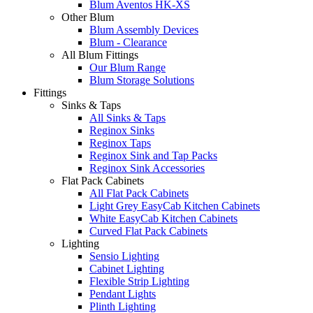
Blum Aventos HK-XS
Other Blum
Blum Assembly Devices
Blum - Clearance
All Blum Fittings
Our Blum Range
Blum Storage Solutions
Fittings
Sinks & Taps
All Sinks & Taps
Reginox Sinks
Reginox Taps
Reginox Sink and Tap Packs
Reginox Sink Accessories
Flat Pack Cabinets
All Flat Pack Cabinets
Light Grey EasyCab Kitchen Cabinets
White EasyCab Kitchen Cabinets
Curved Flat Pack Cabinets
Lighting
Sensio Lighting
Cabinet Lighting
Flexible Strip Lighting
Pendant Lights
Plinth Lighting