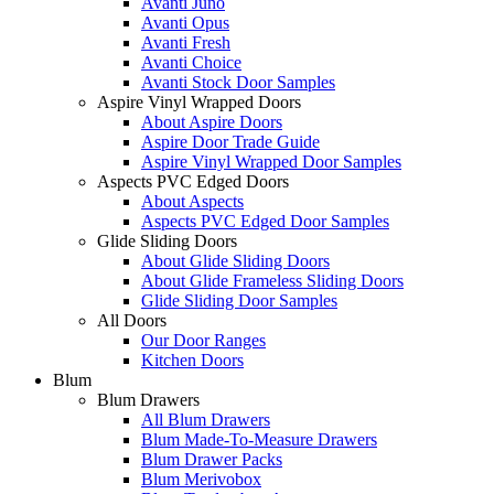
Avanti Juno
Avanti Opus
Avanti Fresh
Avanti Choice
Avanti Stock Door Samples
Aspire Vinyl Wrapped Doors
About Aspire Doors
Aspire Door Trade Guide
Aspire Vinyl Wrapped Door Samples
Aspects PVC Edged Doors
About Aspects
Aspects PVC Edged Door Samples
Glide Sliding Doors
About Glide Sliding Doors
About Glide Frameless Sliding Doors
Glide Sliding Door Samples
All Doors
Our Door Ranges
Kitchen Doors
Blum
Blum Drawers
All Blum Drawers
Blum Made-To-Measure Drawers
Blum Drawer Packs
Blum Merivobox