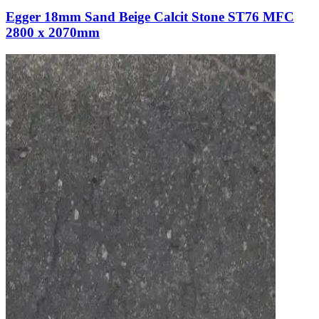
Egger 18mm Sand Beige Calcit Stone ST76 MFC
2800 x 2070mm