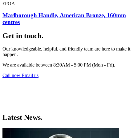
£POA
Marlborough Handle, American Bronze, 160mm
centres
Get in touch.
Our knowledgeable, helpful, and friendly team are here to make it
happen.
We are available between 8:30AM - 5:00 PM (Mon - Fri).
Call now
Email us
Latest News.