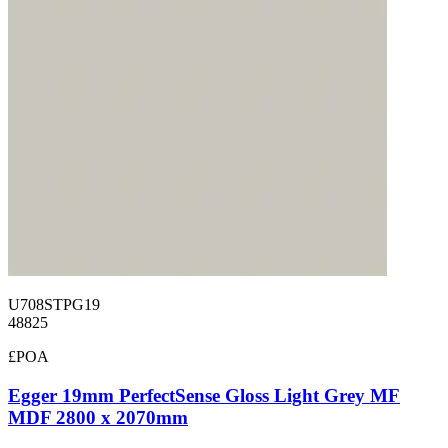
U708STPG19
48825
£POA
Egger 19mm PerfectSense Gloss Light Grey MF
MDF 2800 x 2070mm