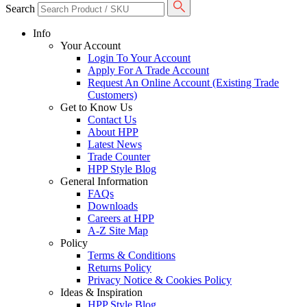
Search
Info
Your Account
Login To Your Account
Apply For A Trade Account
Request An Online Account (Existing Trade
Customers)
Get to Know Us
Contact Us
About HPP
Latest News
Trade Counter
HPP Style Blog
General Information
FAQs
Downloads
Careers at HPP
A-Z Site Map
Policy
Terms & Conditions
Returns Policy
Privacy Notice & Cookies Policy
Ideas & Inspiration
HPP Style Blog