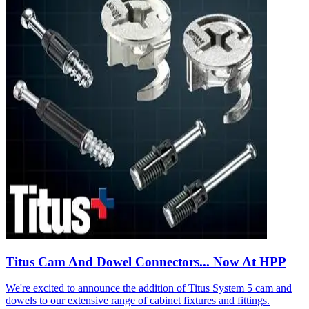
Titus Cam And Dowel Connectors... Now At HPP
We're excited to announce the addition of Titus System 5 cam and
dowels to our extensive range of cabinet fixtures and fittings.