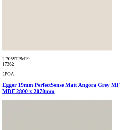
U705STPM19
17362
£POA
Egger 19mm PerfectSense Matt Angora Grey MF
MDF 2800 x 2070mm