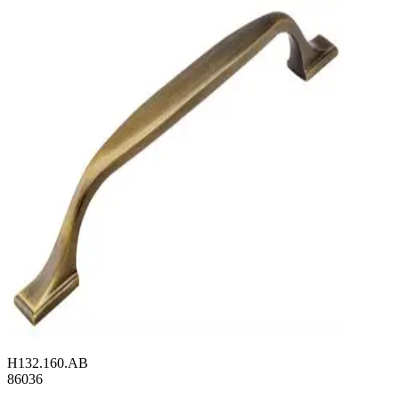
H132.160.AB
86036