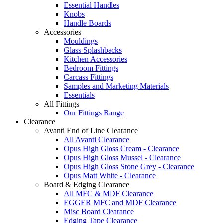
Essential Handles
Knobs
Handle Boards
Accessories
Mouldings
Glass Splashbacks
Kitchen Accessories
Bedroom Fittings
Carcass Fittings
Samples and Marketing Materials
Essentials
All Fittings
Our Fittings Range
Clearance
Avanti End of Line Clearance
All Avanti Clearance
Opus High Gloss Cream - Clearance
Opus High Gloss Mussel - Clearance
Opus High Gloss Stone Grey - Clearance
Opus Matt White - Clearance
Board & Edging Clearance
All MFC & MDF Clearance
EGGER MFC and MDF Clearance
Misc Board Clearance
Edging Tape Clearance