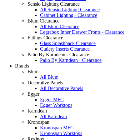
Sensio Lighting Clearance
All Sensio Lighting Clearance
Cabinet Lighting - Clearance
Blum Clearance
All Blum Clearance
Legrabox Inner Drawer Fronts - Clearance
Fittings Clearance
Glass Splashback Clearance
Cutlery Inserts Clearance
Palio By Karndean - Clearance
Palio By Karndean - Clearance
Brands
Blum
All Blum
Decorative Panels
All Decorative Panels
Egger
Egger MFC
Egger Worktops
Karndean
All Karndean
Kronospan
Kronospan MFC
Kronospan Worktops
Reginox