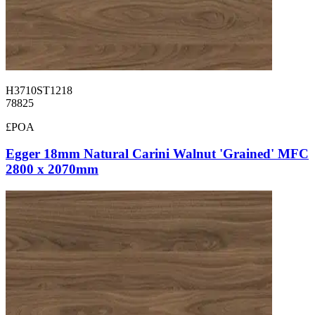
H3710ST1218
78825
£POA
Egger 18mm Natural Carini Walnut 'Grained' MFC
2800 x 2070mm