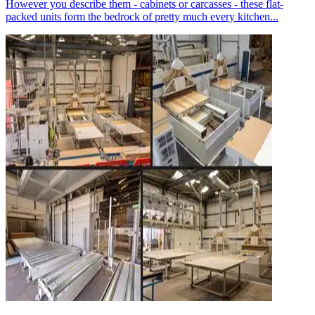
However you describe them - cabinets or carcasses - these flat-
packed units form the bedrock of pretty much every kitchen...