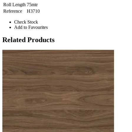
Roll Length
75mtr
Reference
H3710
Check Stock
Add to Favourites
Related Products