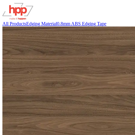
All Products
Edging Material
0.8mm ABS Edging Tape