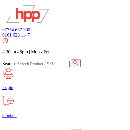
07754 637 300
0161 628 1147
8.30am - 5pm
|
Mon - Fri
Search
Login
Contact