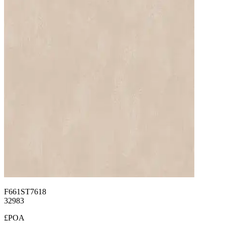
F661ST7618
32983
£POA