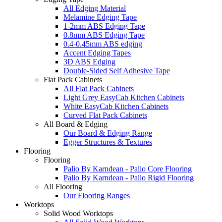
All Edging Material
Melamine Edging Tape
1-2mm ABS Edging Tape
0.8mm ABS Edging Tape
0.4-0.45mm ABS edging
Accent Edging Tapes
3D ABS Edging
Double-Sided Self Adhesive Tape
Flat Pack Cabinets
All Flat Pack Cabinets
Light Grey EasyCab Kitchen Cabinets
White EasyCab Kitchen Cabinets
Curved Flat Pack Cabinets
All Board & Edging
Our Board & Edging Range
Egger Structures & Textures
Flooring
Flooring
Palio By Karndean - Palio Core Flooring
Palio By Karndean - Palio Rigid Flooring
All Flooring
Our Flooring Ranges
Worktops
Solid Wood Worktops