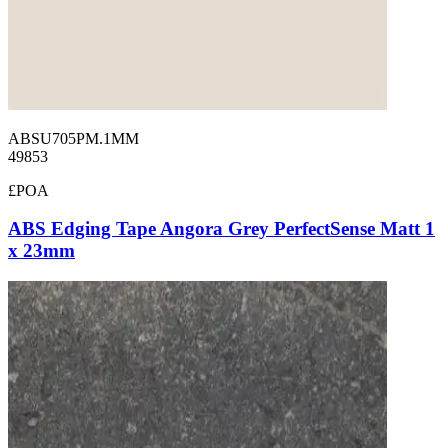
ABSU705PM.1MM
49853
£POA
ABS Edging Tape Angora Grey PerfectSense Matt 1
x 23mm