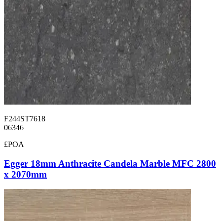
F244ST7618
06346
£POA
Egger 18mm Anthracite Candela Marble MFC 2800
x 2070mm