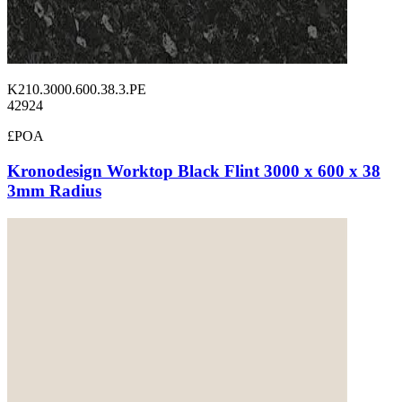
K210.3000.600.38.3.PE
42924
£POA
Kronodesign Worktop Black Flint 3000 x 600 x 38
3mm Radius