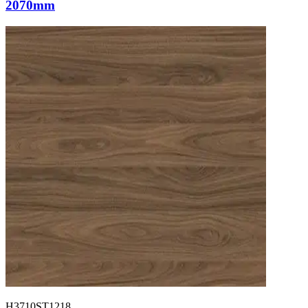
2070mm
H3710ST1218