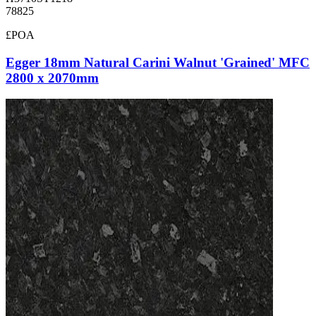
78825
£POA
Egger 18mm Natural Carini Walnut 'Grained' MFC
2800 x 2070mm