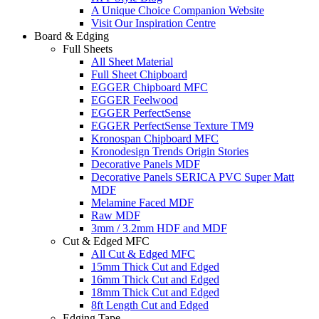
A Unique Choice Companion Website
Visit Our Inspiration Centre
Board & Edging
Full Sheets
All Sheet Material
Full Sheet Chipboard
EGGER Chipboard MFC
EGGER Feelwood
EGGER PerfectSense
EGGER PerfectSense Texture TM9
Kronospan Chipboard MFC
Kronodesign Trends Origin Stories
Decorative Panels MDF
Decorative Panels SERICA PVC Super Matt
MDF
Melamine Faced MDF
Raw MDF
3mm / 3.2mm HDF and MDF
Cut & Edged MFC
All Cut & Edged MFC
15mm Thick Cut and Edged
16mm Thick Cut and Edged
18mm Thick Cut and Edged
8ft Length Cut and Edged
Edging Tape