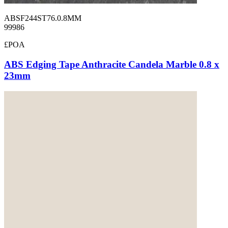
ABSF244ST76.0.8MM
99986
£POA
ABS Edging Tape Anthracite Candela Marble 0.8 x
23mm