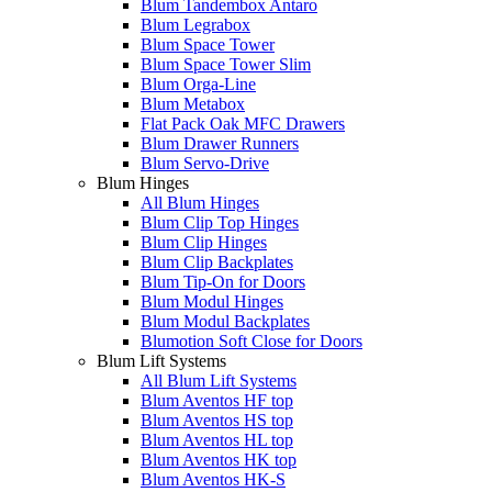
Blum Tandembox Antaro
Blum Legrabox
Blum Space Tower
Blum Space Tower Slim
Blum Orga-Line
Blum Metabox
Flat Pack Oak MFC Drawers
Blum Drawer Runners
Blum Servo-Drive
Blum Hinges
All Blum Hinges
Blum Clip Top Hinges
Blum Clip Hinges
Blum Clip Backplates
Blum Tip-On for Doors
Blum Modul Hinges
Blum Modul Backplates
Blumotion Soft Close for Doors
Blum Lift Systems
All Blum Lift Systems
Blum Aventos HF top
Blum Aventos HS top
Blum Aventos HL top
Blum Aventos HK top
Blum Aventos HK-S