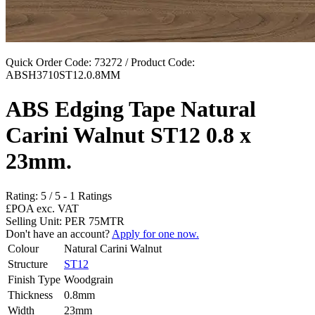
Quick Order Code: 73272 / Product Code:
ABSH3710ST12.0.8MM
ABS Edging Tape Natural
Carini Walnut ST12 0.8 x
23mm.
Rating:
5
/
5
-
1
Ratings
£POA
exc. VAT
Selling Unit: PER 75MTR
Don't have an account?
Apply for one now.
Colour
Natural Carini Walnut
Structure
ST12
Finish Type
Woodgrain
Thickness
0.8mm
Width
23mm