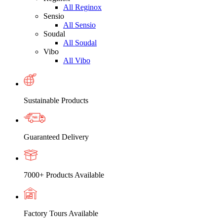
All Reginox
Sensio
All Sensio
Soudal
All Soudal
Vibo
All Vibo
Sustainable Products
Guaranteed Delivery
7000+ Products Available
Factory Tours Available