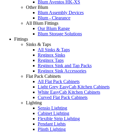
Blum Aventos HK-XS
Other Blum
Blum Assembly Devices
Blum - Clearance
All Blum Fittings
Our Blum Range
Blum Storage Solutions
Fittings
Sinks & Taps
All Sinks & Taps
Reginox Sinks
Reginox Taps
Reginox Sink and Tap Packs
Reginox Sink Accessories
Flat Pack Cabinets
All Flat Pack Cabinets
Light Grey EasyCab Kitchen Cabinets
White EasyCab Kitchen Cabinets
Curved Flat Pack Cabinets
Lighting
Sensio Lighting
Cabinet Lighting
Flexible Strip Lighting
Pendant Lights
Plinth Lighting