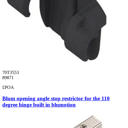
70T3553
89871
£POA
Blum opening angle stop restrictor for the 110
degree hinge built in blumotion