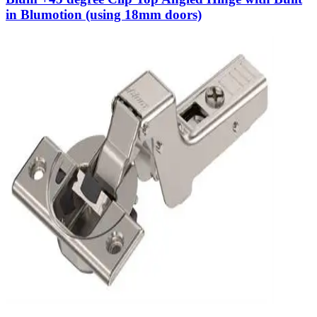
in Blumotion (using 18mm doors)