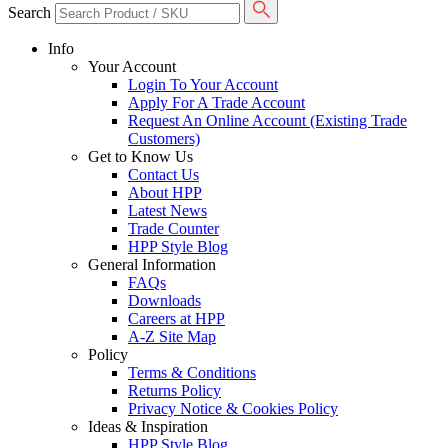
Search
Info
Your Account
Login To Your Account
Apply For A Trade Account
Request An Online Account (Existing Trade
Customers)
Get to Know Us
Contact Us
About HPP
Latest News
Trade Counter
HPP Style Blog
General Information
FAQs
Downloads
Careers at HPP
A-Z Site Map
Policy
Terms & Conditions
Returns Policy
Privacy Notice & Cookies Policy
Ideas & Inspiration
HPP Style Blog