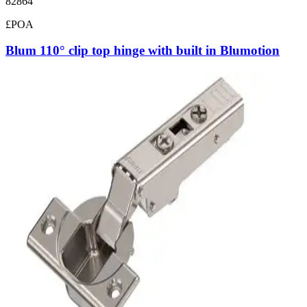
82864
£POA
Blum 110° clip top hinge with built in Blumotion