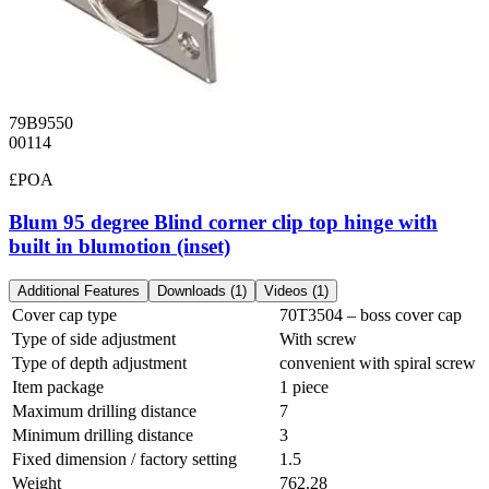
79B9550
00114
£POA
Blum 95 degree Blind corner clip top hinge with
built in blumotion (inset)
Additional Features
Downloads (1)
Videos (1)
Cover cap type
70T3504 – boss cover cap
Type of side adjustment
With screw
Type of depth adjustment
convenient with spiral screw
Item package
1 piece
Maximum drilling distance
7
Minimum drilling distance
3
Fixed dimension / factory setting
1.5
Weight
762.28