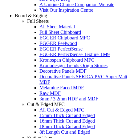
A Unique Choice Companion Website
Visit Our Inspiration Centre
Board & Edging
Full Sheets
All Sheet Material
Full Sheet Chipboard
EGGER Chipboard MFC
EGGER Feelwood
EGGER PerfectSense
EGGER PerfectSense Texture TM9
Kronospan Chipboard MFC
Kronodesign Trends Origin Stories
Decorative Panels MDF
Decorative Panels SERICA PVC Super Matt
MDF
Melamine Faced MDF
Raw MDF
3mm / 3.2mm HDF and MDF
Cut & Edged MFC
All Cut & Edged MFC
15mm Thick Cut and Edged
16mm Thick Cut and Edged
18mm Thick Cut and Edged
8ft Length Cut and Edged
Edging Tape