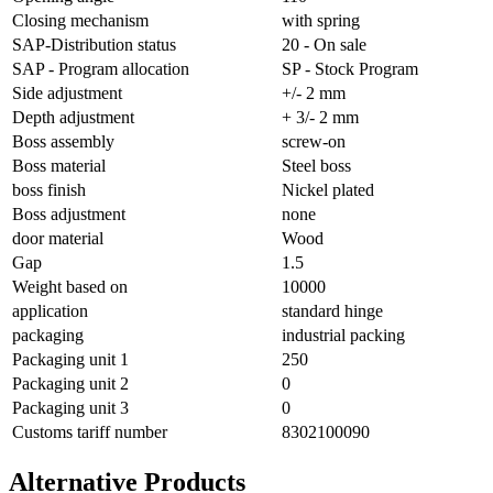
Closing mechanism
with spring
SAP-Distribution status
20 - On sale
SAP - Program allocation
SP - Stock Program
Side adjustment
+/- 2 mm
Depth adjustment
+ 3/- 2 mm
Boss assembly
screw-on
Boss material
Steel boss
boss finish
Nickel plated
Boss adjustment
none
door material
Wood
Gap
1.5
Weight based on
10000
application
standard hinge
packaging
industrial packing
Packaging unit 1
250
Packaging unit 2
0
Packaging unit 3
0
Customs tariff number
8302100090
Alternative Products