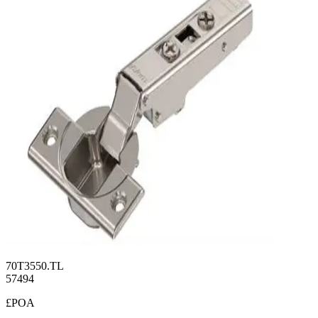
70T3550.TL
57494
£POA