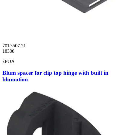
70T3507.21
18308
£POA
Blum spacer for clip top hinge with built in
blumotion