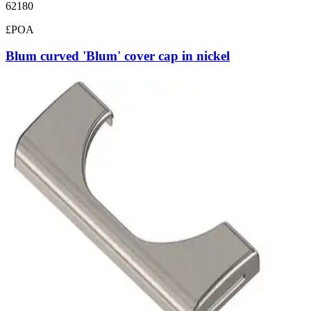
62180
£POA
Blum curved 'Blum' cover cap in nickel