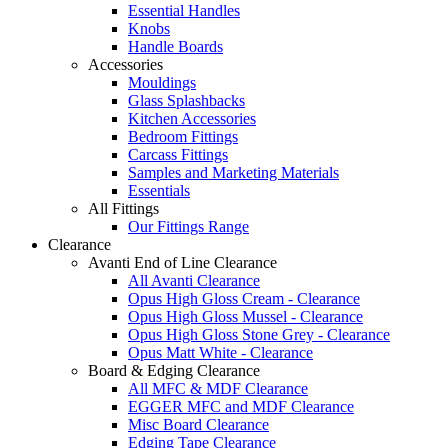
Essential Handles
Knobs
Handle Boards
Accessories
Mouldings
Glass Splashbacks
Kitchen Accessories
Bedroom Fittings
Carcass Fittings
Samples and Marketing Materials
Essentials
All Fittings
Our Fittings Range
Clearance
Avanti End of Line Clearance
All Avanti Clearance
Opus High Gloss Cream - Clearance
Opus High Gloss Mussel - Clearance
Opus High Gloss Stone Grey - Clearance
Opus Matt White - Clearance
Board & Edging Clearance
All MFC & MDF Clearance
EGGER MFC and MDF Clearance
Misc Board Clearance
Edging Tape Clearance