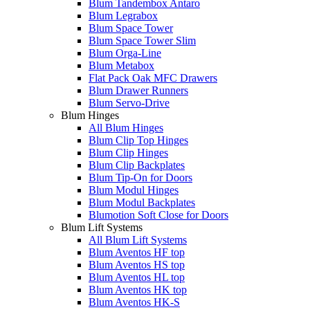
Blum Tandembox Antaro
Blum Legrabox
Blum Space Tower
Blum Space Tower Slim
Blum Orga-Line
Blum Metabox
Flat Pack Oak MFC Drawers
Blum Drawer Runners
Blum Servo-Drive
Blum Hinges
All Blum Hinges
Blum Clip Top Hinges
Blum Clip Hinges
Blum Clip Backplates
Blum Tip-On for Doors
Blum Modul Hinges
Blum Modul Backplates
Blumotion Soft Close for Doors
Blum Lift Systems
All Blum Lift Systems
Blum Aventos HF top
Blum Aventos HS top
Blum Aventos HL top
Blum Aventos HK top
Blum Aventos HK-S