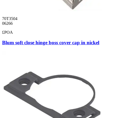
70T3504
06266
£POA
Blum soft close hinge boss cover cap in nickel