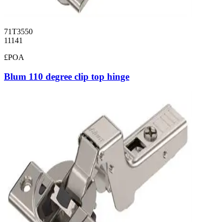
71T3550
11141
£POA
Blum 110 degree clip top hinge