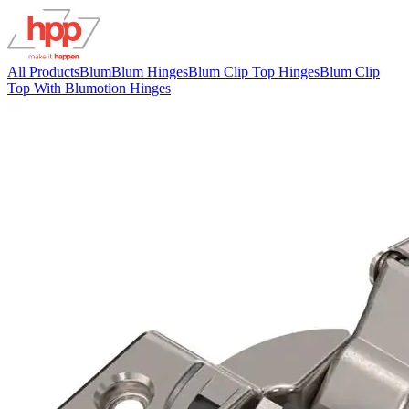
All Products
Blum
Blum Hinges
Blum Clip Top Hinges
Blum Clip
Top With Blumotion Hinges