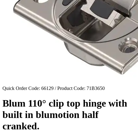
Quick Order Code: 66129 / Product Code:
71B3650
Blum 110° clip top hinge with
built in blumotion half
cranked.