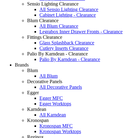
Sensio Lighting Clearance
All Sensio Lighting Clearance
Cabinet Lighting - Clearance
Blum Clearance
All Blum Clearance
Legrabox Inner Drawer Fronts - Clearance
Fittings Clearance
Glass Splashback Clearance
Cutlery Inserts Clearance
Palio By Karndean - Clearance
Palio By Karndean - Clearance
Brands
Blum
All Blum
Decorative Panels
All Decorative Panels
Egger
Egger MFC
Egger Worktops
Karndean
All Karndean
Kronospan
Kronospan MFC
Kronospan Worktops
Reginox