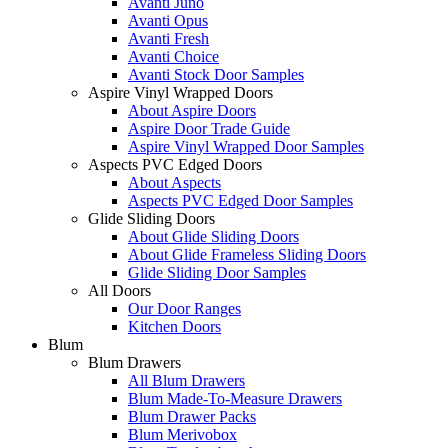
Avanti Juno
Avanti Opus
Avanti Fresh
Avanti Choice
Avanti Stock Door Samples
Aspire Vinyl Wrapped Doors
About Aspire Doors
Aspire Door Trade Guide
Aspire Vinyl Wrapped Door Samples
Aspects PVC Edged Doors
About Aspects
Aspects PVC Edged Door Samples
Glide Sliding Doors
About Glide Sliding Doors
About Glide Frameless Sliding Doors
Glide Sliding Door Samples
All Doors
Our Door Ranges
Kitchen Doors
Blum
Blum Drawers
All Blum Drawers
Blum Made-To-Measure Drawers
Blum Drawer Packs
Blum Merivobox