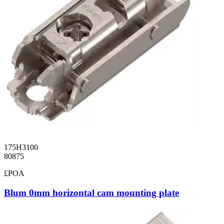
175H3100
80875
£POA
Blum 0mm horizontal cam mounting plate