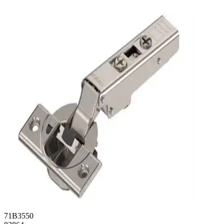
71B3550