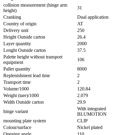
collision measurement (hinge arm
31
height)
Cranking
Dual application
Country of origin
AT
Delivery unit
250
Height Outside carton
26.4
Layer quantity
2000
Lenght Outside carton
37.5
Palette height without transport
106
equipment
Pallet quantity
8000
Replenishment lead time
2
Transport time
2
Volume/1000
120.84
Weight (tare)/1000
2.079
Width Outside carton
29.9
With integrated
hinge variant
BLUMOTION
mounting plate system
CLIP
Colour/surface
Nickel plated
Opening angle
110