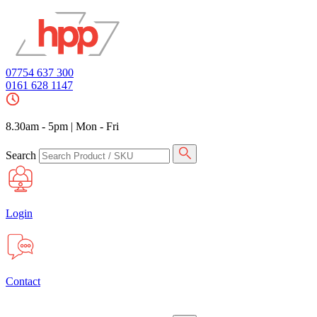
07754 637 300
0161 628 1147
8.30am - 5pm
|
Mon - Fri
Search
Login
Contact