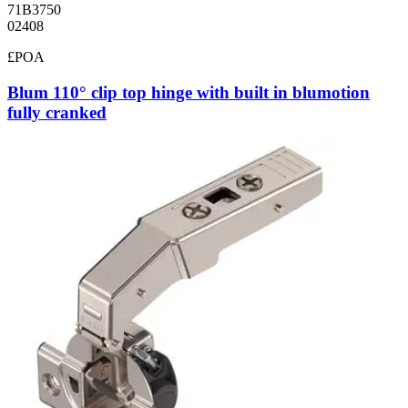
71B3750
02408
£POA
Blum 110° clip top hinge with built in blumotion
fully cranked