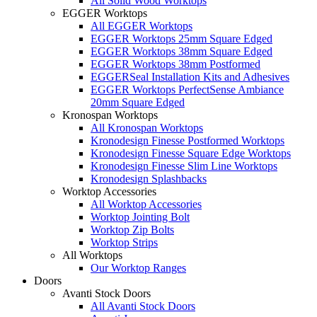
All Solid Wood Worktops
EGGER Worktops
All EGGER Worktops
EGGER Worktops 25mm Square Edged
EGGER Worktops 38mm Square Edged
EGGER Worktops 38mm Postformed
EGGERSeal Installation Kits and Adhesives
EGGER Worktops PerfectSense Ambiance
20mm Square Edged
Kronospan Worktops
All Kronospan Worktops
Kronodesign Finesse Postformed Worktops
Kronodesign Finesse Square Edge Worktops
Kronodesign Finesse Slim Line Worktops
Kronodesign Splashbacks
Worktop Accessories
All Worktop Accessories
Worktop Jointing Bolt
Worktop Zip Bolts
Worktop Strips
All Worktops
Our Worktop Ranges
Doors
Avanti Stock Doors
All Avanti Stock Doors