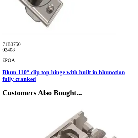
71B3750
02408
£POA
Blum 110° clip top hinge with built in blumotion
fully cranked
Customers Also Bought...