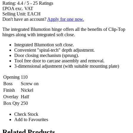
Rating:
4.4
/
5
-
25
Ratings
£POA
exc. VAT
Selling Unit: EACH
Don't have an account?
Apply for one now.
The integrated Blumotion hinge offers all the benefits of Clip-Top
hinges along with integrated soft close.
Integrated Blumotion soft close.
Convenient "spiral-tech" depth adjustment.
Door closing mechanism (sprung).
Tool free door to carcase assembly and removal.
3-dimensional adjustment (with suitable mounting plate)
Opening
110
Boss
Screw on
Finish
Nickel
Overlay
Half
Box Qty
250
Check Stock
Add to Favourites
Related Products