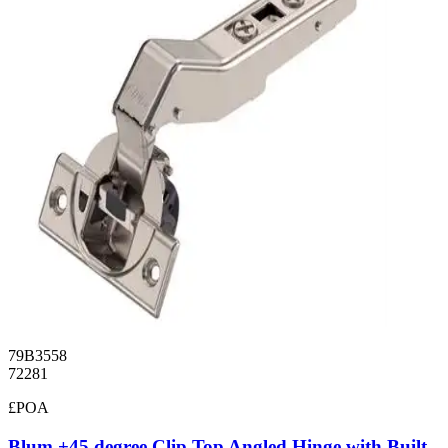
79B3558
72281
£POA
Blum +45 degree Clip Top Angled Hinge with Built