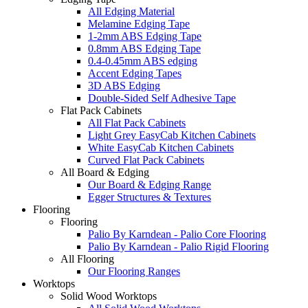
All Edging Material
Melamine Edging Tape
1-2mm ABS Edging Tape
0.8mm ABS Edging Tape
0.4-0.45mm ABS edging
Accent Edging Tapes
3D ABS Edging
Double-Sided Self Adhesive Tape
Flat Pack Cabinets
All Flat Pack Cabinets
Light Grey EasyCab Kitchen Cabinets
White EasyCab Kitchen Cabinets
Curved Flat Pack Cabinets
All Board & Edging
Our Board & Edging Range
Egger Structures & Textures
Flooring
Flooring
Palio By Karndean - Palio Core Flooring
Palio By Karndean - Palio Rigid Flooring
All Flooring
Our Flooring Ranges
Worktops
Solid Wood Worktops