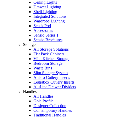
Ceiling Lights
Drawer Lighting
Shelf Lighting
Integrated Solutions
Wardrobe Lighting
SensioPod
Accessories
Sensio Series 1
Sensio Brochures
Storage
All Storage Solutions
Flat Pack Cabinets
Vibo Kitchen Storage
Bedroom Storage
Waste Bins
Slim Storage System
Antaro Cutlery Inserts
Legrabox Cutlery Inserts
AluLine Drawer Dividers
Handles
All Handles
Gola Profile
Designer Collection
Contemporary Handles
Traditional Handles