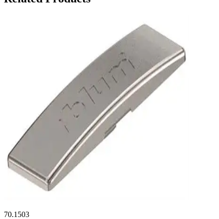
70.1503