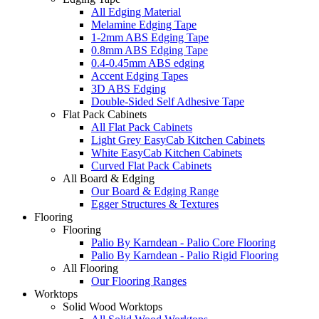
All Edging Material
Melamine Edging Tape
1-2mm ABS Edging Tape
0.8mm ABS Edging Tape
0.4-0.45mm ABS edging
Accent Edging Tapes
3D ABS Edging
Double-Sided Self Adhesive Tape
Flat Pack Cabinets
All Flat Pack Cabinets
Light Grey EasyCab Kitchen Cabinets
White EasyCab Kitchen Cabinets
Curved Flat Pack Cabinets
All Board & Edging
Our Board & Edging Range
Egger Structures & Textures
Flooring
Flooring
Palio By Karndean - Palio Core Flooring
Palio By Karndean - Palio Rigid Flooring
All Flooring
Our Flooring Ranges
Worktops
Solid Wood Worktops