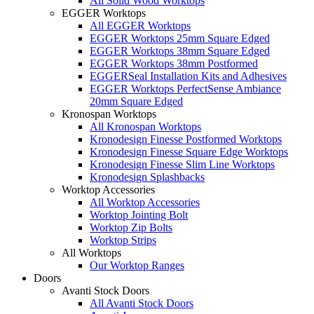
All Solid Wood Worktops
EGGER Worktops
All EGGER Worktops
EGGER Worktops 25mm Square Edged
EGGER Worktops 38mm Square Edged
EGGER Worktops 38mm Postformed
EGGERSeal Installation Kits and Adhesives
EGGER Worktops PerfectSense Ambiance
20mm Square Edged
Kronospan Worktops
All Kronospan Worktops
Kronodesign Finesse Postformed Worktops
Kronodesign Finesse Square Edge Worktops
Kronodesign Finesse Slim Line Worktops
Kronodesign Splashbacks
Worktop Accessories
All Worktop Accessories
Worktop Jointing Bolt
Worktop Zip Bolts
Worktop Strips
All Worktops
Our Worktop Ranges
Doors
Avanti Stock Doors
All Avanti Stock Doors