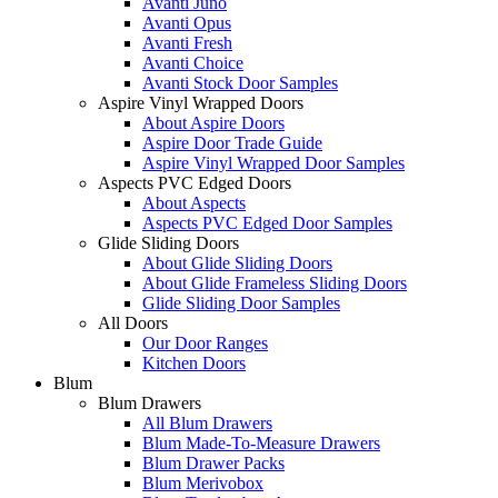
Avanti Juno
Avanti Opus
Avanti Fresh
Avanti Choice
Avanti Stock Door Samples
Aspire Vinyl Wrapped Doors
About Aspire Doors
Aspire Door Trade Guide
Aspire Vinyl Wrapped Door Samples
Aspects PVC Edged Doors
About Aspects
Aspects PVC Edged Door Samples
Glide Sliding Doors
About Glide Sliding Doors
About Glide Frameless Sliding Doors
Glide Sliding Door Samples
All Doors
Our Door Ranges
Kitchen Doors
Blum
Blum Drawers
All Blum Drawers
Blum Made-To-Measure Drawers
Blum Drawer Packs
Blum Merivobox