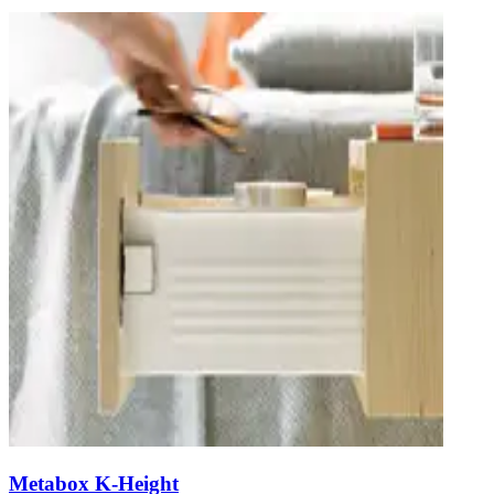
Metabox K-Height