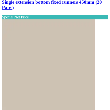
Single extension bottom fixed runners 450mm (20
Pairs)
Special Net Price