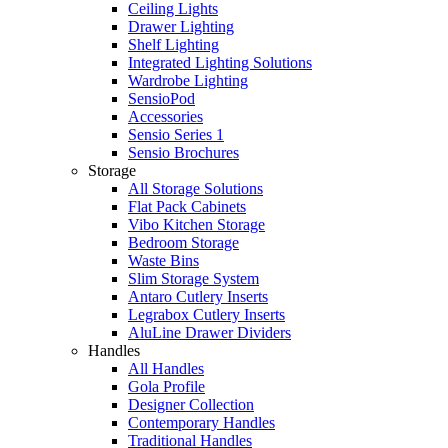
Ceiling Lights
Drawer Lighting
Shelf Lighting
Integrated Lighting Solutions
Wardrobe Lighting
SensioPod
Accessories
Sensio Series 1
Sensio Brochures
Storage
All Storage Solutions
Flat Pack Cabinets
Vibo Kitchen Storage
Bedroom Storage
Waste Bins
Slim Storage System
Antaro Cutlery Inserts
Legrabox Cutlery Inserts
AluLine Drawer Dividers
Handles
All Handles
Gola Profile
Designer Collection
Contemporary Handles
Traditional Handles