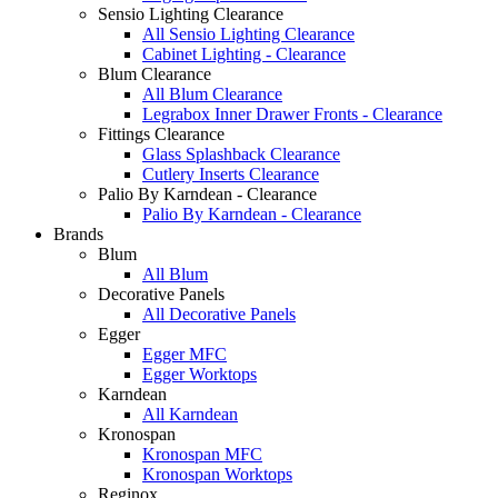
Sensio Lighting Clearance
All Sensio Lighting Clearance
Cabinet Lighting - Clearance
Blum Clearance
All Blum Clearance
Legrabox Inner Drawer Fronts - Clearance
Fittings Clearance
Glass Splashback Clearance
Cutlery Inserts Clearance
Palio By Karndean - Clearance
Palio By Karndean - Clearance
Brands
Blum
All Blum
Decorative Panels
All Decorative Panels
Egger
Egger MFC
Egger Worktops
Karndean
All Karndean
Kronospan
Kronospan MFC
Kronospan Worktops
Reginox