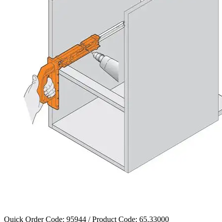
Quick Order Code: 95944 / Product Code:
65.33000