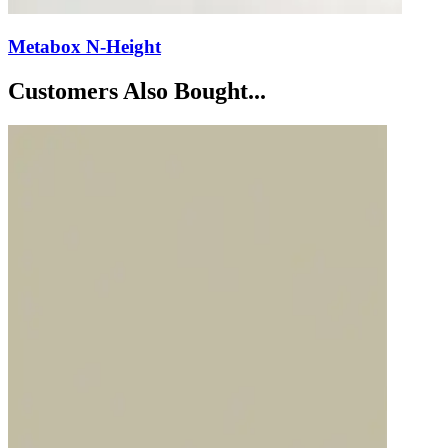
Metabox N-Height
Customers Also Bought...