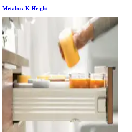
Metabox K-Height