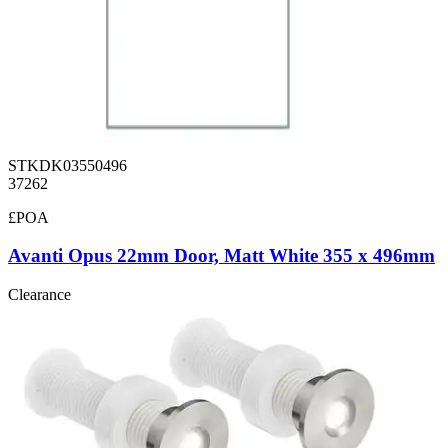
STKDK03550496
37262
£POA
Avanti Opus 22mm Door, Matt White 355 x 496mm
Clearance