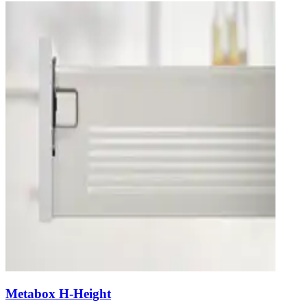
Metabox H-Height