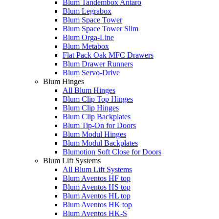
Blum Tandembox Antaro
Blum Legrabox
Blum Space Tower
Blum Space Tower Slim
Blum Orga-Line
Blum Metabox
Flat Pack Oak MFC Drawers
Blum Drawer Runners
Blum Servo-Drive
Blum Hinges
All Blum Hinges
Blum Clip Top Hinges
Blum Clip Hinges
Blum Clip Backplates
Blum Tip-On for Doors
Blum Modul Hinges
Blum Modul Backplates
Blumotion Soft Close for Doors
Blum Lift Systems
All Blum Lift Systems
Blum Aventos HF top
Blum Aventos HS top
Blum Aventos HL top
Blum Aventos HK top
Blum Aventos HK-S