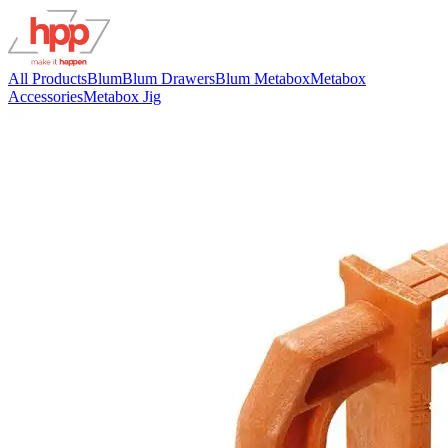
All Products
Blum
Blum Drawers
Blum Metabox
Metabox
Accessories
Metabox Jig