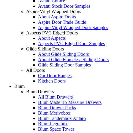
Avanti Choice
Avanti Stock Door Samples
Aspire Vinyl Wrapped Doors
About Aspire Doors
Aspire Door Trade Guide
Aspire Vinyl Wrapped Door Samples
Aspects PVC Edged Doors
About Aspects
Aspects PVC Edged Door Samples
Glide Sliding Doors
About Glide Sliding Doors
About Glide Frameless Sliding Doors
Glide Sliding Door Samples
All Doors
Our Door Ranges
Kitchen Doors
Blum
Blum Drawers
All Blum Drawers
Blum Made-To-Measure Drawers
Blum Drawer Packs
Blum Merivobox
Blum Tandembox Antaro
Blum Legrabox
Blum Space Tower