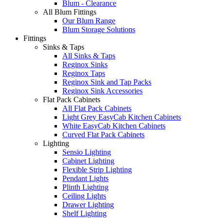
Blum - Clearance
All Blum Fittings
Our Blum Range
Blum Storage Solutions
Fittings
Sinks & Taps
All Sinks & Taps
Reginox Sinks
Reginox Taps
Reginox Sink and Tap Packs
Reginox Sink Accessories
Flat Pack Cabinets
All Flat Pack Cabinets
Light Grey EasyCab Kitchen Cabinets
White EasyCab Kitchen Cabinets
Curved Flat Pack Cabinets
Lighting
Sensio Lighting
Cabinet Lighting
Flexible Strip Lighting
Pendant Lights
Plinth Lighting
Ceiling Lights
Drawer Lighting
Shelf Lighting