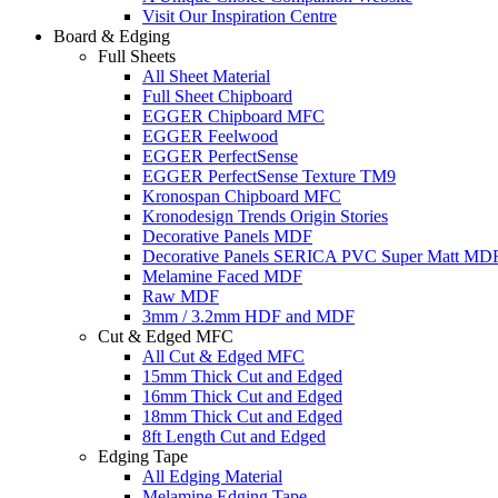
Visit Our Inspiration Centre
Board & Edging
Full Sheets
All Sheet Material
Full Sheet Chipboard
EGGER Chipboard MFC
EGGER Feelwood
EGGER PerfectSense
EGGER PerfectSense Texture TM9
Kronospan Chipboard MFC
Kronodesign Trends Origin Stories
Decorative Panels MDF
Decorative Panels SERICA PVC Super Matt MD
Melamine Faced MDF
Raw MDF
3mm / 3.2mm HDF and MDF
Cut & Edged MFC
All Cut & Edged MFC
15mm Thick Cut and Edged
16mm Thick Cut and Edged
18mm Thick Cut and Edged
8ft Length Cut and Edged
Edging Tape
All Edging Material
Melamine Edging Tape