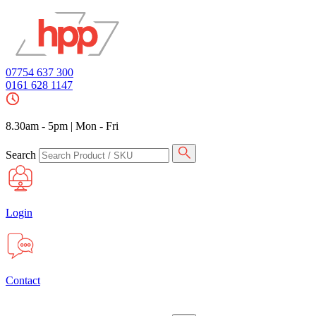
07754 637 300
0161 628 1147
8.30am - 5pm
|
Mon - Fri
Search
Login
Contact