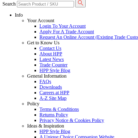
Search
Info
Your Account
Login To Your Account
Apply For A Trade Account
Request An Online Account (Existing Trade Cust
Get to Know Us
Contact Us
About HPP
Latest News
Trade Counter
HPP Style Blog
General Information
FAQs
Downloads
Careers at HPP
A-Z Site Map
Policy
Terms & Conditions
Returns Policy
Privacy Notice & Cookies Policy
Ideas & Inspiration
HPP Style Blog
A Unique Choice Companion Website