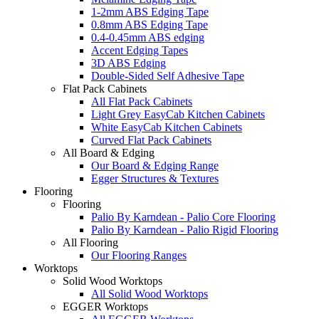
1-2mm ABS Edging Tape
0.8mm ABS Edging Tape
0.4-0.45mm ABS edging
Accent Edging Tapes
3D ABS Edging
Double-Sided Self Adhesive Tape
Flat Pack Cabinets
All Flat Pack Cabinets
Light Grey EasyCab Kitchen Cabinets
White EasyCab Kitchen Cabinets
Curved Flat Pack Cabinets
All Board & Edging
Our Board & Edging Range
Egger Structures & Textures
Flooring
Flooring
Palio By Karndean - Palio Core Flooring
Palio By Karndean - Palio Rigid Flooring
All Flooring
Our Flooring Ranges
Worktops
Solid Wood Worktops
All Solid Wood Worktops
EGGER Worktops