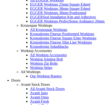
All EGGER Worktops
EGGER Worktops 25mm Square Edged
EGGER Worktops 38mm Square Edged
EGGER Worktops 38mm Postformed
EGGERSeal Installation Kits and Adhesives
EGGER Worktops PerfectSense Ambiance 20mm 
Kronospan Worktops
All Kronospan Worktops
Kronodesign Finesse Postformed Worktops
Kronodesign Finesse Square Edge Worktops
Kronodesign Finesse Slim Line Worktops
Kronodesign Splashbacks
Worktop Accessories
All Worktop Accessories
Worktop Jointing Bolt
Worktop Zip Bolts
Worktop Strips
All Worktops
Our Worktop Ranges
Doors
Avanti Stock Doors
All Avanti Stock Doors
Avanti Juno
Avanti Opus
Avanti Fresh