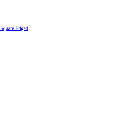
Square Edged