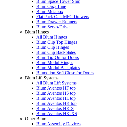
Blum Space Tower Slim
Blum Orga-Line
Blum Metabox
Flat Pack Oak MFC Drawers
Blum Drawer Runners
Blum Servo-Drive
Blum Hinges
All Blum Hinges
Blum Clip Top Hinges
Blum Clip Hinges
Blum Clip Backplates
Blum Tip-On for Doors
Blum Modul Hinges
Blum Modul Backplates
Blumotion Soft Close for Doors
Blum Lift Systems
All Blum Lift Systems
Blum Aventos HF top
Blum Aventos HS top
Blum Aventos HL top
Blum Aventos HK top
Blum Aventos HK-S
Blum Aventos HK-XS
Other Blum
Blum Assembly Devices