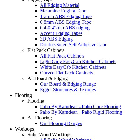
All Edging Material
Melamine Edging Tape
1-2mm ABS Edging Tape
0.8mm ABS Edging Tape
0.4-0.45mm ABS edging
Accent Edging Tapes
3D ABS Edging
Double-Sided Self Adhesive Tape
Flat Pack Cabinets
All Flat Pack Cabinets
Light Grey EasyCab Kitchen Cabinets
White EasyCab Kitchen Cabinets
Curved Flat Pack Cabinets
All Board & Edging
Our Board & Edging Range
Egger Structures & Textures
Flooring
Flooring
Palio By Karndean - Palio Core Flooring
Palio By Karndean - Palio Rigid Flooring
All Flooring
Our Flooring Ranges
Worktops
Solid Wood Worktops