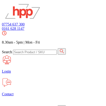
07754 637 300
0161 628 1147
8.30am - 5pm
|
Mon - Fri
Search
Login
Contact