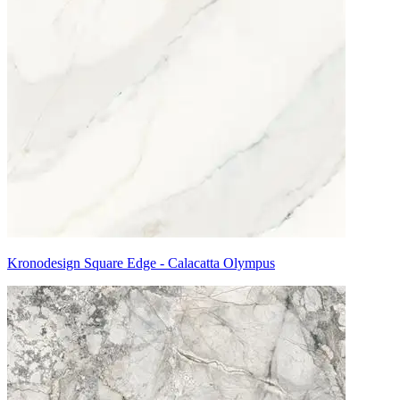
Kronodesign Square Edge - Calacatta Olympus