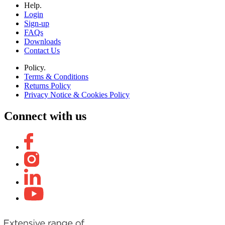
Help.
Login
Sign-up
FAQs
Downloads
Contact Us
Policy.
Terms & Conditions
Returns Policy
Privacy Notice & Cookies Policy
Connect with us