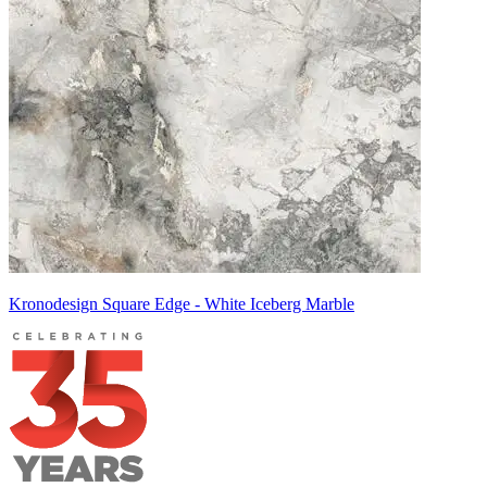
Kronodesign Square Edge - White Iceberg Marble