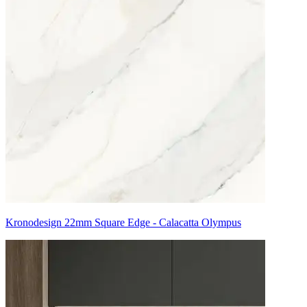
Kronodesign 22mm Square Edge - Calacatta Olympus