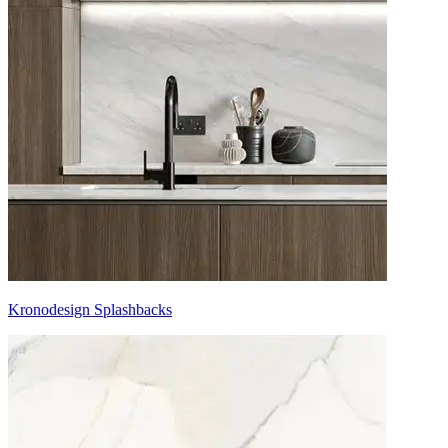
Kronodesign Splashbacks