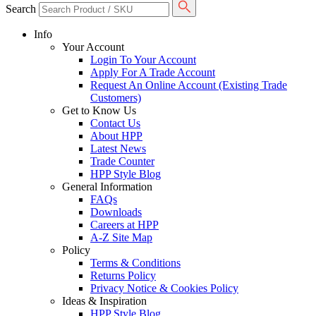
Search
Info
Your Account
Login To Your Account
Apply For A Trade Account
Request An Online Account (Existing Trade
Customers)
Get to Know Us
Contact Us
About HPP
Latest News
Trade Counter
HPP Style Blog
General Information
FAQs
Downloads
Careers at HPP
A-Z Site Map
Policy
Terms & Conditions
Returns Policy
Privacy Notice & Cookies Policy
Ideas & Inspiration
HPP Style Blog