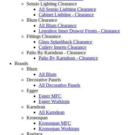
Sensio Lighting Clearance
All Sensio Lighting Clearance
Cabinet Lighting - Clearance
Blum Clearance
All Blum Clearance
Legrabox Inner Drawer Fronts - Clearance
Fittings Clearance
Glass Splashback Clearance
Cutlery Inserts Clearance
Palio By Karndean - Clearance
Palio By Karndean - Clearance
Brands
Blum
All Blum
Decorative Panels
All Decorative Panels
Egger
Egger MFC
Egger Worktops
Karndean
All Karndean
Kronospan
Kronospan MFC
Kronospan Worktops
Reginox