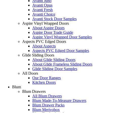
Avanti Juno
Avanti Opus
Avanti Fresh
Avanti Choice
Avanti Stock Door Samples
Aspire Vinyl Wrapped Doors
About Aspire Doors
Aspire Door Trade Guide
Aspire Vinyl Wrapped Door Samples
Aspects PVC Edged Doors
About Aspects
Aspects PVC Edged Door Samples
Glide Sliding Doors
About Glide Sliding Doors
About Glide Frameless Sliding Doors
Glide Sliding Door Samples
All Doors
Our Door Ranges
Kitchen Doors
Blum
Blum Drawers
All Blum Drawers
Blum Made-To-Measure Drawers
Blum Drawer Packs
Blum Merivobox