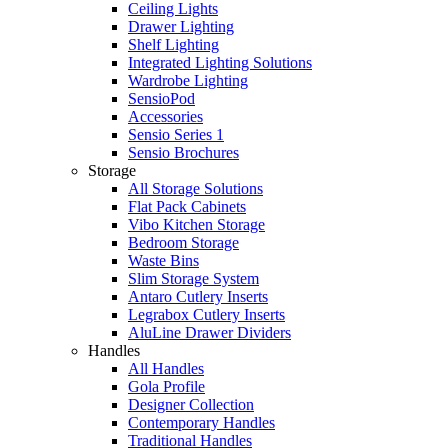
Ceiling Lights
Drawer Lighting
Shelf Lighting
Integrated Lighting Solutions
Wardrobe Lighting
SensioPod
Accessories
Sensio Series 1
Sensio Brochures
Storage
All Storage Solutions
Flat Pack Cabinets
Vibo Kitchen Storage
Bedroom Storage
Waste Bins
Slim Storage System
Antaro Cutlery Inserts
Legrabox Cutlery Inserts
AluLine Drawer Dividers
Handles
All Handles
Gola Profile
Designer Collection
Contemporary Handles
Traditional Handles