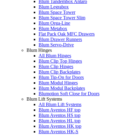
Blum Tandembox Antaro
Blum Legrabox
Blum Space Tower
Blum Space Tower Slim
Blum Orga-Line
Blum Metabox
Flat Pack Oak MFC Drawers
Blum Drawer Runners
Blum Servo-Drive
Blum Hinges
All Blum Hinges
Blum Clip Top Hinges
Blum Clip Hinges
Blum Clip Backplates
Blum Tip-On for Doors
Blum Modul Hinges
Blum Modul Backplates
Blumotion Soft Close for Doors
Blum Lift Systems
All Blum Lift Systems
Blum Aventos HF top
Blum Aventos HS top
Blum Aventos HL top
Blum Aventos HK top
Blum Aventos HK-S