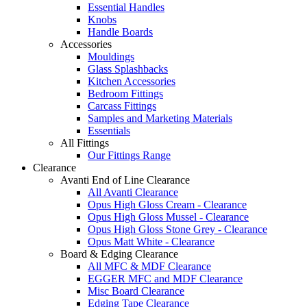
Essential Handles
Knobs
Handle Boards
Accessories
Mouldings
Glass Splashbacks
Kitchen Accessories
Bedroom Fittings
Carcass Fittings
Samples and Marketing Materials
Essentials
All Fittings
Our Fittings Range
Clearance
Avanti End of Line Clearance
All Avanti Clearance
Opus High Gloss Cream - Clearance
Opus High Gloss Mussel - Clearance
Opus High Gloss Stone Grey - Clearance
Opus Matt White - Clearance
Board & Edging Clearance
All MFC & MDF Clearance
EGGER MFC and MDF Clearance
Misc Board Clearance
Edging Tape Clearance