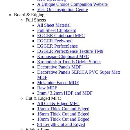
A Unique Choice Companion Website
Visit Our Inspiration Centre
Board & Edging
Full Sheets
All Sheet Material
Full Sheet Chipboard
EGGER Chipboard MFC
EGGER Feelwood
EGGER PerfectSense
EGGER PerfectSense Texture TM9
Kronospan Chipboard MFC
Kronodesign Trends Origin Stories
Decorative Panels MDF
Decorative Panels SERICA PVC Super Matt
MDF
Melamine Faced MDF
Raw MDF
3mm / 3.2mm HDF and MDF
Cut & Edged MFC
All Cut & Edged MFC
15mm Thick Cut and Edged
16mm Thick Cut and Edged
18mm Thick Cut and Edged
8ft Length Cut and Edged
Edging Tape