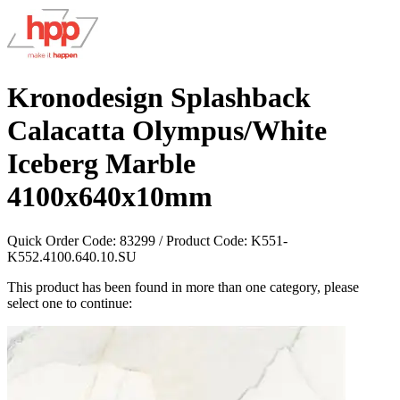
Kronodesign Splashback
Calacatta Olympus/White
Iceberg Marble
4100x640x10mm
Quick Order Code:
83299
/ Product Code:
K551-
K552.4100.640.10.SU
This product has been found in more than one category, please
select one to continue: