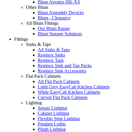
Blum Aventos HK-XS
Other Blum
Blum Assembly Devices
Blum - Clearance
All Blum Fittings
Our Blum Range
Blum Storage Solutions
Fittings
Sinks & Taps
All Sinks & Taps
Reginox Sinks
Reginox Taps
Reginox Sink and Tap Packs
Reginox Sink Accessories
Flat Pack Cabinets
All Flat Pack Cabinets
Light Grey EasyCab Kitchen Cabinets
White EasyCab Kitchen Cabinets
Curved Flat Pack Cabinets
Lighting
Sensio Lighting
Cabinet Lighting
Flexible Strip Lighting
Pendant Lights
Plinth Lighting