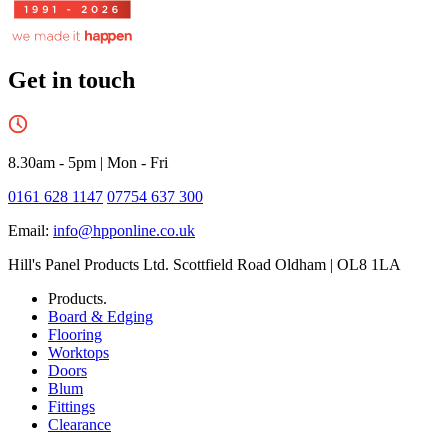
Get in touch
8.30am - 5pm
|
Mon - Fri
0161 628 1147
07754 637 300
Email:
info@hpponline.co.uk
Hill's Panel Products Ltd. Scottfield Road Oldham | OL8 1LA
Products.
Board & Edging
Flooring
Worktops
Doors
Blum
Fittings
Clearance