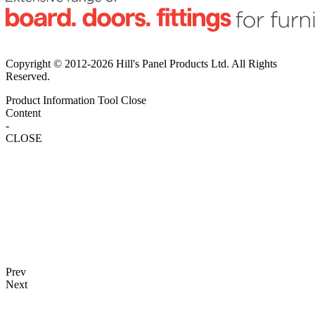
Copyright © 2012-2026 Hill's Panel Products Ltd. All Rights
Reserved.
Product Information Tool
Close
Content
-
CLOSE
Prev
Next