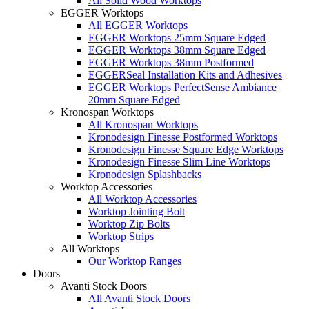
All Solid Wood Worktops
EGGER Worktops
All EGGER Worktops
EGGER Worktops 25mm Square Edged
EGGER Worktops 38mm Square Edged
EGGER Worktops 38mm Postformed
EGGERSeal Installation Kits and Adhesives
EGGER Worktops PerfectSense Ambiance
20mm Square Edged
Kronospan Worktops
All Kronospan Worktops
Kronodesign Finesse Postformed Worktops
Kronodesign Finesse Square Edge Worktops
Kronodesign Finesse Slim Line Worktops
Kronodesign Splashbacks
Worktop Accessories
All Worktop Accessories
Worktop Jointing Bolt
Worktop Zip Bolts
Worktop Strips
All Worktops
Our Worktop Ranges
Doors
Avanti Stock Doors
All Avanti Stock Doors