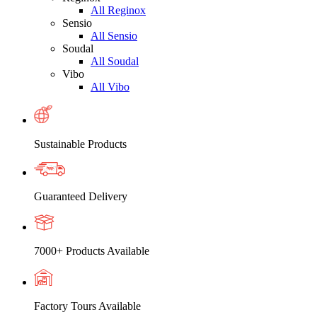
All Reginox
Sensio
All Sensio
Soudal
All Soudal
Vibo
All Vibo
Sustainable Products
Guaranteed Delivery
7000+ Products Available
Factory Tours Available