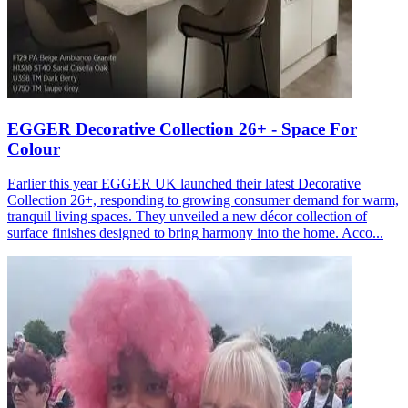
EGGER Decorative Collection 26+ - Space For
Colour
Earlier this year EGGER UK launched their latest Decorative
Collection 26+, responding to growing consumer demand for warm,
tranquil living spaces. They unveiled a new décor collection of
surface finishes designed to bring harmony into the home. Acco...