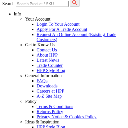
Search
Info
Your Account
Login To Your Account
Apply For A Trade Account
Request An Online Account (Existing Trade
Customers)
Get to Know Us
Contact Us
About HPP
Latest News
Trade Counter
HPP Style Blog
General Information
FAQs
Downloads
Careers at HPP
A-Z Site Map
Policy
Terms & Conditions
Returns Policy
Privacy Notice & Cookies Policy
Ideas & Inspiration
HPP Style Blog