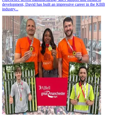
development, David has built an impressive career in the KBB
industry...