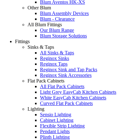
Blum Aventos HK-XS
Other Blum
Blum Assembly Devices
Blum - Clearance
All Blum Fittings
Our Blum Range
Blum Storage Solutions
Fittings
Sinks & Taps
All Sinks & Taps
Reginox Sinks
Reginox Taps
Reginox Sink and Tap Packs
Reginox Sink Accessories
Flat Pack Cabinets
All Flat Pack Cabinets
Light Grey EasyCab Kitchen Cabinets
White EasyCab Kitchen Cabinets
Curved Flat Pack Cabinets
Lighting
Sensio Lighting
Cabinet Lighting
Flexible Strip Lighting
Pendant Lights
Plinth Lighting