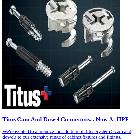
Titus Cam And Dowel Connectors... Now At HPP
We're excited to announce the addition of Titus System 5 cam and
dowels to our extensive range of cabinet fixtures and fittings.