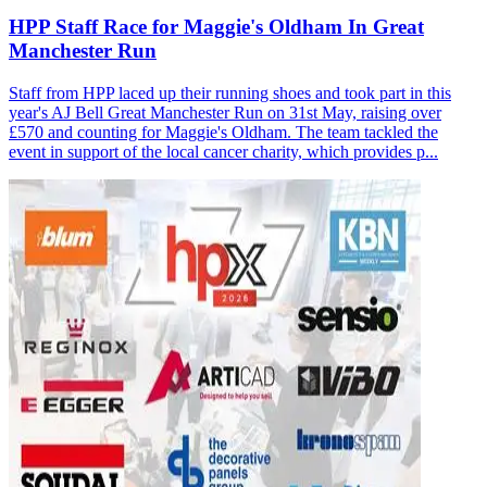
HPP Staff Race for Maggie's Oldham In Great
Manchester Run
Staff from HPP laced up their running shoes and took part in this
year's AJ Bell Great Manchester Run on 31st May, raising over
£570 and counting for Maggie's Oldham. The team tackled the
event in support of the local cancer charity, which provides p...