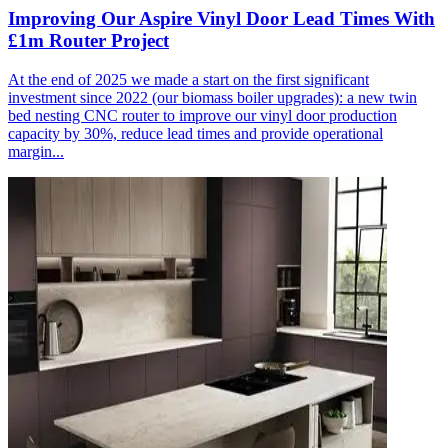
Improving Our Aspire Vinyl Door Lead Times With
£1m Router Project
At the end of 2025 we made a start on the first significant
investment since 2022 (our biomass boiler upgrades): a new twin
bed nesting CNC router to improve our vinyl door production
capacity by 30%, reduce lead times and provide operational
margin...