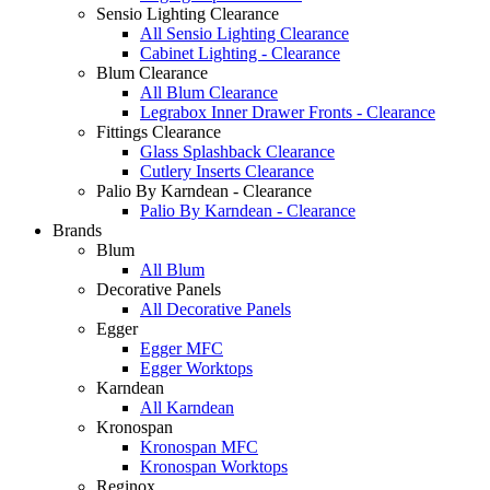
Sensio Lighting Clearance
All Sensio Lighting Clearance
Cabinet Lighting - Clearance
Blum Clearance
All Blum Clearance
Legrabox Inner Drawer Fronts - Clearance
Fittings Clearance
Glass Splashback Clearance
Cutlery Inserts Clearance
Palio By Karndean - Clearance
Palio By Karndean - Clearance
Brands
Blum
All Blum
Decorative Panels
All Decorative Panels
Egger
Egger MFC
Egger Worktops
Karndean
All Karndean
Kronospan
Kronospan MFC
Kronospan Worktops
Reginox