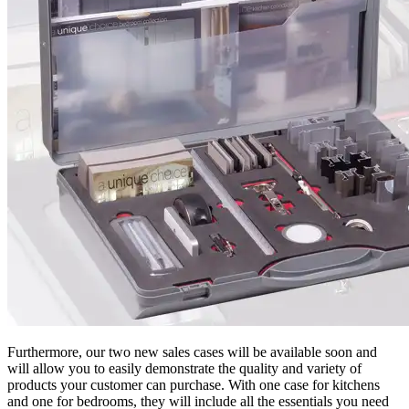
Furthermore, our two new sales cases will be available soon and
will allow you to easily demonstrate the quality and variety of
products your customer can purchase. With one case for kitchens
and one for bedrooms, they will include all the essentials you need