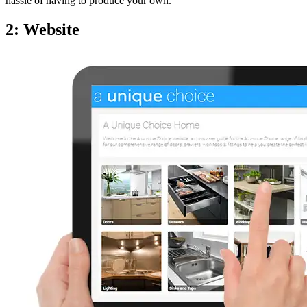
hassle of having to produce your own.
2: Website