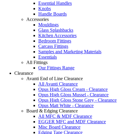
Essential Handles
Knobs
Handle Boards
Accessories
Mouldings
Glass Splashbacks
Kitchen Accessories
Bedroom Fittings
Carcass Fittings
Samples and Marketing Materials
Essentials
All Fittings
Our Fittings Range
Clearance
Avanti End of Line Clearance
All Avanti Clearance
Opus High Gloss Cream - Clearance
Opus High Gloss Mussel - Clearance
Opus High Gloss Stone Grey - Clearance
Opus Matt White - Clearance
Board & Edging Clearance
All MFC & MDF Clearance
EGGER MFC and MDF Clearance
Misc Board Clearance
Edging Tape Clearance