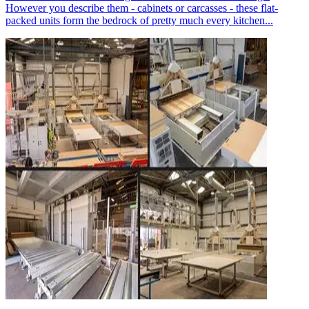
However you describe them - cabinets or carcasses - these flat-
packed units form the bedrock of pretty much every kitchen...