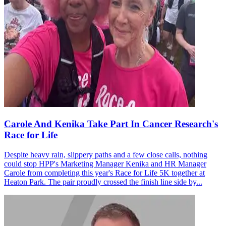
Carole And Kenika Take Part In Cancer Research's
Race for Life
Despite heavy rain, slippery paths and a few close calls, nothing
could stop HPP's Marketing Manager Kenika and HR Manager
Carole from completing this year's Race for Life 5K together at
Heaton Park. The pair proudly crossed the finish line side by...