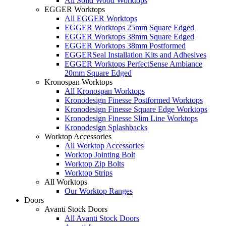
All Solid Wood Worktops
EGGER Worktops
All EGGER Worktops
EGGER Worktops 25mm Square Edged
EGGER Worktops 38mm Square Edged
EGGER Worktops 38mm Postformed
EGGERSeal Installation Kits and Adhesives
EGGER Worktops PerfectSense Ambiance
20mm Square Edged
Kronospan Worktops
All Kronospan Worktops
Kronodesign Finesse Postformed Worktops
Kronodesign Finesse Square Edge Worktops
Kronodesign Finesse Slim Line Worktops
Kronodesign Splashbacks
Worktop Accessories
All Worktop Accessories
Worktop Jointing Bolt
Worktop Zip Bolts
Worktop Strips
All Worktops
Our Worktop Ranges
Doors
Avanti Stock Doors
All Avanti Stock Doors