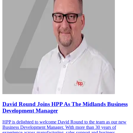
David Round Joins HPP As The Midlands Business
Development Manager
HPP is delighted to welcome David Round to the team as our new
Business Development Manager. With more than 30 years of
experience across manufacturing, sales support and business