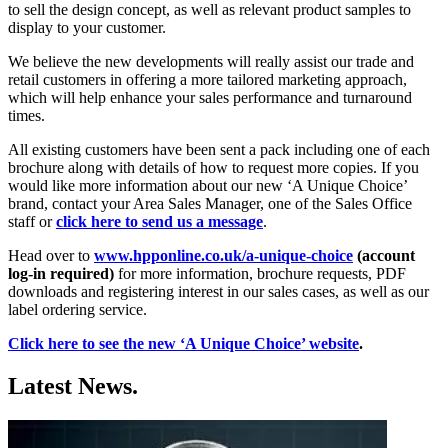
to sell the design concept, as well as relevant product samples to
display to your customer.
We believe the new developments will really assist our trade and
retail customers in offering a more tailored marketing approach,
which will help enhance your sales performance and turnaround
times.
All existing customers have been sent a pack including one of each
brochure along with details of how to request more copies. If you
would like more information about our new ‘A Unique Choice’
brand, contact your Area Sales Manager, one of the Sales Office
staff or
click here to send us a message
.
Head over to
www.hpponline.co.uk/a-unique-choice
(account
log-in required)
for more information, brochure requests, PDF
downloads and registering interest in our sales cases, as well as our
label ordering service.
Click here to see the new ‘A Unique Choice’ website
.
Latest News.