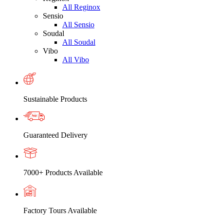
All Reginox
Sensio
All Sensio
Soudal
All Soudal
Vibo
All Vibo
Sustainable Products
Guaranteed Delivery
7000+ Products Available
Factory Tours Available