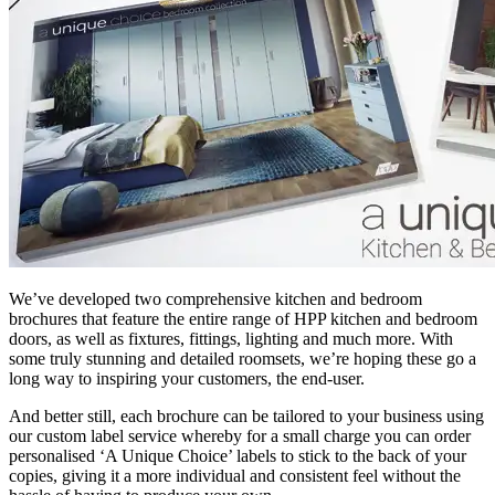
We’ve developed two comprehensive kitchen and bedroom
brochures that feature the entire range of HPP kitchen and bedroom
doors, as well as fixtures, fittings, lighting and much more. With
some truly stunning and detailed roomsets, we’re hoping these go a
long way to inspiring your customers, the end-user.
And better still, each brochure can be tailored to your business using
our custom label service whereby for a small charge you can order
personalised ‘A Unique Choice’ labels to stick to the back of your
copies, giving it a more individual and consistent feel without the