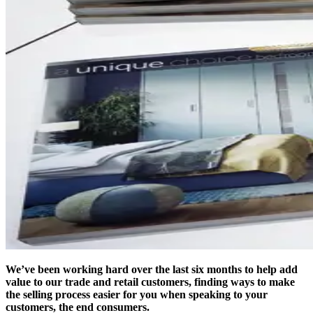
We’ve been working hard over the last six months to help add
value to our trade and retail customers, finding ways to make
the selling process easier for you when speaking to your
customers, the end consumers.