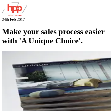
24th Feb 2017
Make your sales process easier
with 'A Unique Choice'.