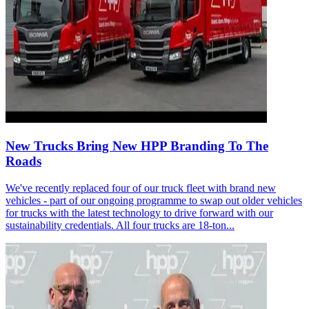
New Trucks Bring New HPP Branding To The
Roads
We've recently replaced four of our truck fleet with brand new
vehicles - part of our ongoing programme to swap out older vehicles
for trucks with the latest technology to drive forward with our
sustainability credentials. All four trucks are 18-ton...