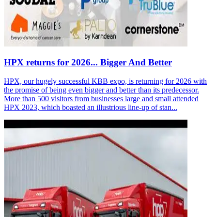
HPX returns for 2026... Bigger And Better
HPX, our hugely successful KBB expo, is returning for 2026 with
the promise of being even bigger and better than its predecessor.
More than 500 visitors from businesses large and small attended
HPX 2023, which boasted an illustrious line-up of stan...