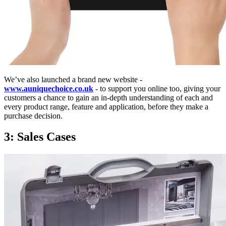
We’ve also launched a brand new website -
www.auniquechoice.co.uk
- to support you online too, giving your
customers a chance to gain an in-depth understanding of each and
every product range, feature and application, before they make a
purchase decision.
3: Sales Cases