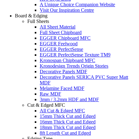
A Unique Choice Companion Website
Visit Our Inspiration Centre
Board & Edging
Full Sheets
All Sheet Material
Full Sheet Chipboard
EGGER Chipboard MFC
EGGER Feelwood
EGGER PerfectSense
EGGER PerfectSense Texture TM9
Kronospan Chipboard MFC
Kronodesign Trends Origin Stories
Decorative Panels MDF
Decorative Panels SERICA PVC Super Matt
MDF
Melamine Faced MDF
Raw MDF
3mm / 3.2mm HDF and MDF
Cut & Edged MFC
All Cut & Edged MFC
15mm Thick Cut and Edged
16mm Thick Cut and Edged
18mm Thick Cut and Edged
8ft Length Cut and Edged
Edging Tape