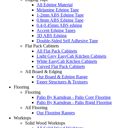
All Edging Material
Melamine Edging Tape
1-2mm ABS Edging Tape
0.8mm ABS Edging Tape
0.4-0.45mm ABS edging
Accent Edging Tapes
3D ABS Edging
Double-Sided Self Adhesive Tape
Flat Pack Cabinets
All Flat Pack Cabinets
Light Grey EasyCab Kitchen Cabinets
White EasyCab Kitchen Cabinets
Curved Flat Pack Cabinets
All Board & Edging
Our Board & Edging Range
Egger Structures & Textures
Flooring
Flooring
Palio By Karndean - Palio Core Flooring
Palio By Karndean - Palio Rigid Flooring
All Flooring
Our Flooring Ranges
Worktops
Solid Wood Worktops