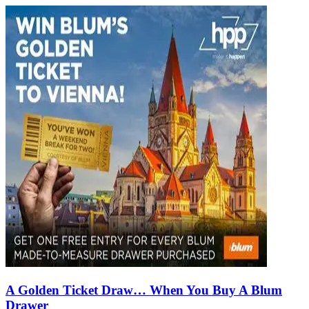
A Golden Ticket Draw… When You Buy A Blum
Drawer