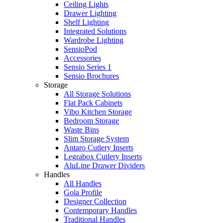
Ceiling Lights
Drawer Lighting
Shelf Lighting
Integrated Solutions
Wardrobe Lighting
SensioPod
Accessories
Sensio Series 1
Sensio Brochures
Storage
All Storage Solutions
Flat Pack Cabinets
Vibo Kitchen Storage
Bedroom Storage
Waste Bins
Slim Storage System
Antaro Cutlery Inserts
Legrabox Cutlery Inserts
AluLine Drawer Dividers
Handles
All Handles
Gola Profile
Designer Collection
Contemporary Handles
Traditional Handles