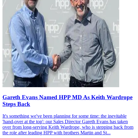
Gareth Evans Named HPP MD As Keith Wardrope
Steps Back
It's something we've been planning for some time: the inevitable
'hand-over at the top': our Sales Director Gareth Evans has taken
over from long-serving Keith Wardrope, who is stepping back from
the role after leading HPP with brothers Martin and St...