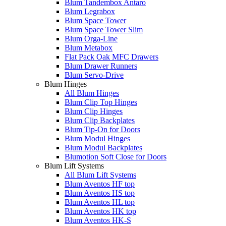
Blum Tandembox Antaro
Blum Legrabox
Blum Space Tower
Blum Space Tower Slim
Blum Orga-Line
Blum Metabox
Flat Pack Oak MFC Drawers
Blum Drawer Runners
Blum Servo-Drive
Blum Hinges
All Blum Hinges
Blum Clip Top Hinges
Blum Clip Hinges
Blum Clip Backplates
Blum Tip-On for Doors
Blum Modul Hinges
Blum Modul Backplates
Blumotion Soft Close for Doors
Blum Lift Systems
All Blum Lift Systems
Blum Aventos HF top
Blum Aventos HS top
Blum Aventos HL top
Blum Aventos HK top
Blum Aventos HK-S