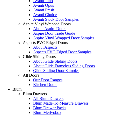
Avanti Juno
Avanti Opus
Avanti Fresh
Avanti Choice
Avanti Stock Door Samples
Aspire Vinyl Wrapped Doors
About Aspire Doors
Aspire Door Trade Guide
Aspire Vinyl Wrapped Door Samples
Aspects PVC Edged Doors
About Aspects
Aspects PVC Edged Door Samples
Glide Sliding Doors
About Glide Sliding Doors
About Glide Frameless Sliding Doors
Glide Sliding Door Samples
All Doors
Our Door Ranges
Kitchen Doors
Blum
Blum Drawers
All Blum Drawers
Blum Made-To-Measure Drawers
Blum Drawer Packs
Blum Merivobox