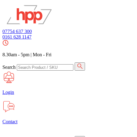
07754 637 300
0161 628 1147
8.30am - 5pm
|
Mon - Fri
Search
Login
Contact