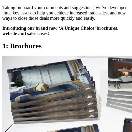
Taking on board your comments and suggestions, we’ve developed
three key assets
to help you achieve increased trade sales, and new
ways to close those deals more quickly and easily.
Introducing our brand new ‘A Unique Choice’ brochures,
website and sales cases!
1: Brochures