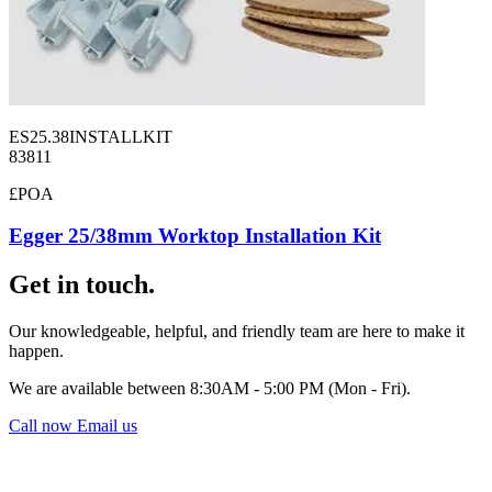
ES25.38INSTALLKIT
83811
£POA
Egger 25/38mm Worktop Installation Kit
Get in touch.
Our knowledgeable, helpful, and friendly team are here to make it
happen.
We are available between 8:30AM - 5:00 PM (Mon - Fri).
Call now
Email us