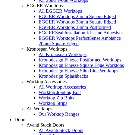
All Solid Wood Worktops
EGGER Worktops
All EGGER Worktops
EGGER Worktops 25mm Square Edged
EGGER Worktops 38mm Square Edged
EGGER Worktops 38mm Postformed
EGGERSeal Installation Kits and Adhesives
EGGER Worktops PerfectSense Ambiance
20mm Square Edged
Kronospan Worktops
All Kronospan Worktops
Kronodesign Finesse Postformed Worktops
Kronodesign Finesse Square Edge Worktops
Kronodesign Finesse Slim Line Worktops
Kronodesign Splashbacks
Worktop Accessories
All Worktop Accessories
Worktop Jointing Bolt
Worktop Zip Bolts
Worktop Strips
All Worktops
Our Worktop Ranges
Doors
Avanti Stock Doors
All Avanti Stock Doors