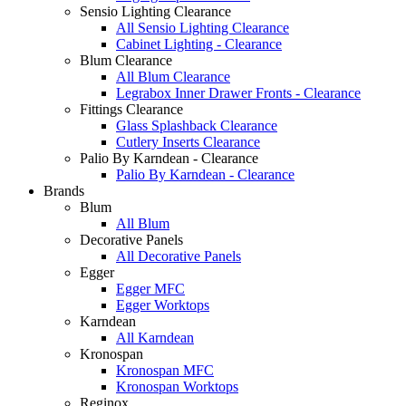
Sensio Lighting Clearance
All Sensio Lighting Clearance
Cabinet Lighting - Clearance
Blum Clearance
All Blum Clearance
Legrabox Inner Drawer Fronts - Clearance
Fittings Clearance
Glass Splashback Clearance
Cutlery Inserts Clearance
Palio By Karndean - Clearance
Palio By Karndean - Clearance
Brands
Blum
All Blum
Decorative Panels
All Decorative Panels
Egger
Egger MFC
Egger Worktops
Karndean
All Karndean
Kronospan
Kronospan MFC
Kronospan Worktops
Reginox