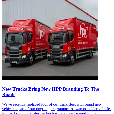
New Trucks Bring New HPP Branding To The
Roads
We've recently replaced four of our truck fleet with brand new
vehicles - part of our ongoing programme to swap out older vehicles
for trucks with the latest technology to drive forward with our