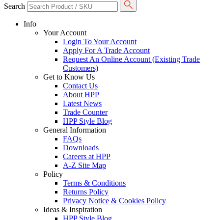
Search
Info
Your Account
Login To Your Account
Apply For A Trade Account
Request An Online Account (Existing Trade
Customers)
Get to Know Us
Contact Us
About HPP
Latest News
Trade Counter
HPP Style Blog
General Information
FAQs
Downloads
Careers at HPP
A-Z Site Map
Policy
Terms & Conditions
Returns Policy
Privacy Notice & Cookies Policy
Ideas & Inspiration
HPP Style Blog