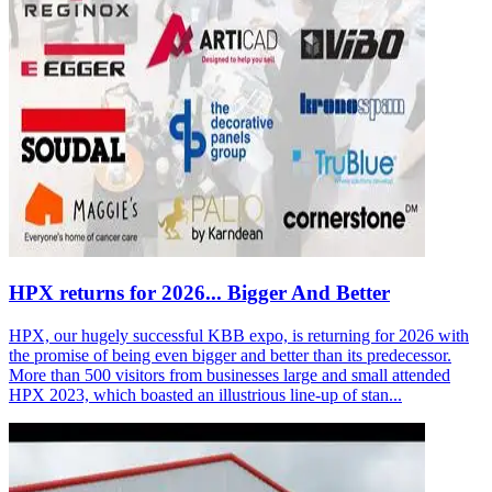
HPX returns for 2026... Bigger And Better
HPX, our hugely successful KBB expo, is returning for 2026 with
the promise of being even bigger and better than its predecessor.
More than 500 visitors from businesses large and small attended
HPX 2023, which boasted an illustrious line-up of stan...