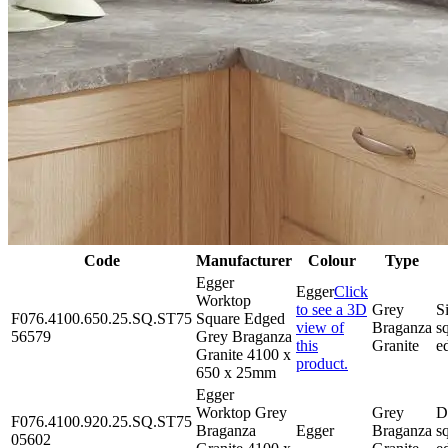
Code
Manufacturer
Colour
Type
Egger
Egger
Click
Worktop
to see a 3D
Grey
S
F076.4100.650.25.SQ.ST75
Square Edged
view of
Braganza
s
56579
Grey Braganza
this
Granite
e
Granite 4100 x
product.
650 x 25mm
Egger
Worktop Grey
Grey
D
F076.4100.920.25.SQ.ST75
Braganza
Egger
Braganza
s
05602