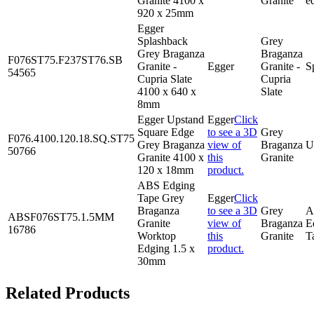
Granite 4100 x
Granite
e
920 x 25mm
Egger
Splashback
Grey
Grey Braganza
Braganza
F076ST75.F237ST76.SB
Granite -
Egger
Granite -
S
54565
Cupria Slate
Cupria
4100 x 640 x
Slate
8mm
Egger Upstand
Egger
Click
Square Edge
to see a 3D
Grey
F076.4100.120.18.SQ.ST75
Grey Braganza
view of
Braganza
U
50766
Granite 4100 x
this
Granite
120 x 18mm
product.
ABS Edging
Tape Grey
Egger
Click
Braganza
to see a 3D
Grey
A
ABSF076ST75.1.5MM
Granite
view of
Braganza
E
16786
Worktop
this
Granite
T
Edging 1.5 x
product.
30mm
Related Products