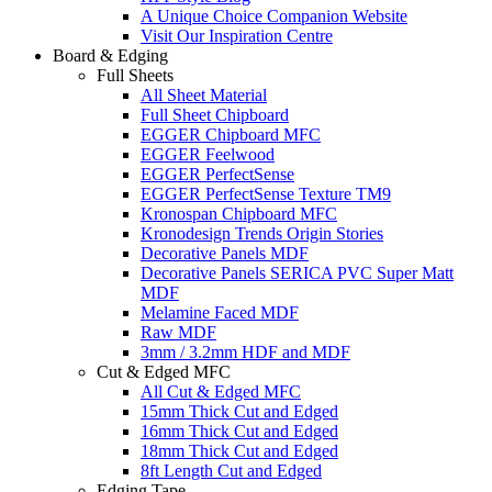
A Unique Choice Companion Website
Visit Our Inspiration Centre
Board & Edging
Full Sheets
All Sheet Material
Full Sheet Chipboard
EGGER Chipboard MFC
EGGER Feelwood
EGGER PerfectSense
EGGER PerfectSense Texture TM9
Kronospan Chipboard MFC
Kronodesign Trends Origin Stories
Decorative Panels MDF
Decorative Panels SERICA PVC Super Matt
MDF
Melamine Faced MDF
Raw MDF
3mm / 3.2mm HDF and MDF
Cut & Edged MFC
All Cut & Edged MFC
15mm Thick Cut and Edged
16mm Thick Cut and Edged
18mm Thick Cut and Edged
8ft Length Cut and Edged
Edging Tape