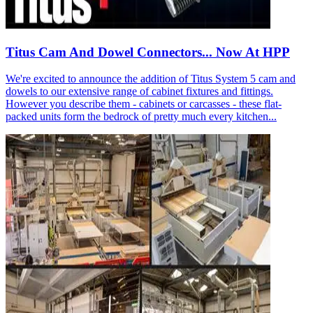
Titus Cam And Dowel Connectors... Now At HPP
We're excited to announce the addition of Titus System 5 cam and
dowels to our extensive range of cabinet fixtures and fittings.
However you describe them - cabinets or carcasses - these flat-
packed units form the bedrock of pretty much every kitchen...