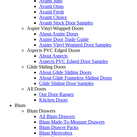
Avanti Juno
Avanti Opus
Avanti Fresh
Avanti Choice
Avanti Stock Door Samples
Aspire Vinyl Wrapped Doors
About Aspire Doors
Aspire Door Trade Guide
Aspire Vinyl Wrapped Door Samples
Aspects PVC Edged Doors
About Aspects
Aspects PVC Edged Door Samples
Glide Sliding Doors
About Glide Sliding Doors
About Glide Frameless Sliding Doors
Glide Sliding Door Samples
All Doors
Our Door Ranges
Kitchen Doors
Blum
Blum Drawers
All Blum Drawers
Blum Made-To-Measure Drawers
Blum Drawer Packs
Blum Merivobox