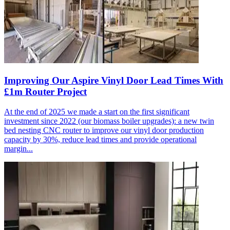
Improving Our Aspire Vinyl Door Lead Times With
£1m Router Project
At the end of 2025 we made a start on the first significant
investment since 2022 (our biomass boiler upgrades): a new twin
bed nesting CNC router to improve our vinyl door production
capacity by 30%, reduce lead times and provide operational
margin...