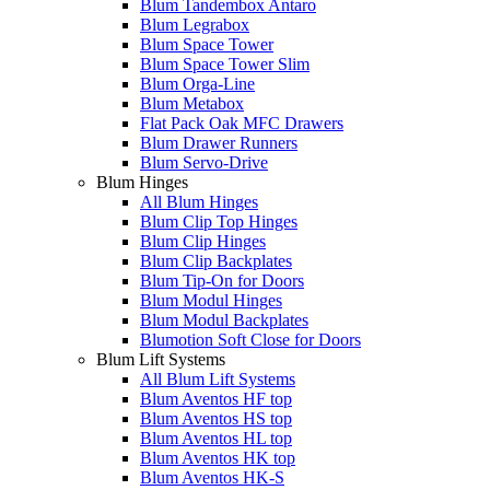
Blum Tandembox Antaro
Blum Legrabox
Blum Space Tower
Blum Space Tower Slim
Blum Orga-Line
Blum Metabox
Flat Pack Oak MFC Drawers
Blum Drawer Runners
Blum Servo-Drive
Blum Hinges
All Blum Hinges
Blum Clip Top Hinges
Blum Clip Hinges
Blum Clip Backplates
Blum Tip-On for Doors
Blum Modul Hinges
Blum Modul Backplates
Blumotion Soft Close for Doors
Blum Lift Systems
All Blum Lift Systems
Blum Aventos HF top
Blum Aventos HS top
Blum Aventos HL top
Blum Aventos HK top
Blum Aventos HK-S