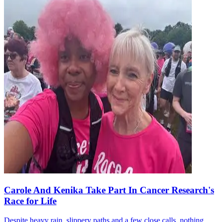
Carole And Kenika Take Part In Cancer Research's
Race for Life
Despite heavy rain, slippery paths and a few close calls, nothing