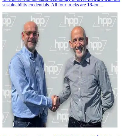
sustainability credentials. All four trucks are 18-ton...