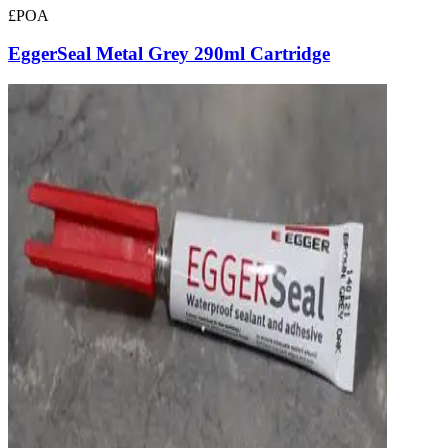
£POA
EggerSeal Metal Grey 290ml Cartridge