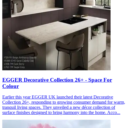
EGGER Decorative Collection 26+ - Space For
Colour
Earlier this year EGGER UK launched their latest Decorative
Collection 26+, responding to growing consumer demand for warm,
tranquil living spaces. They unveiled a new décor collection of
surface finishes designed to bring harmony into the home. Acco...