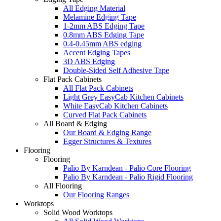
All Edging Material
Melamine Edging Tape
1-2mm ABS Edging Tape
0.8mm ABS Edging Tape
0.4-0.45mm ABS edging
Accent Edging Tapes
3D ABS Edging
Double-Sided Self Adhesive Tape
Flat Pack Cabinets
All Flat Pack Cabinets
Light Grey EasyCab Kitchen Cabinets
White EasyCab Kitchen Cabinets
Curved Flat Pack Cabinets
All Board & Edging
Our Board & Edging Range
Egger Structures & Textures
Flooring
Flooring
Palio By Karndean - Palio Core Flooring
Palio By Karndean - Palio Rigid Flooring
All Flooring
Our Flooring Ranges
Worktops
Solid Wood Worktops