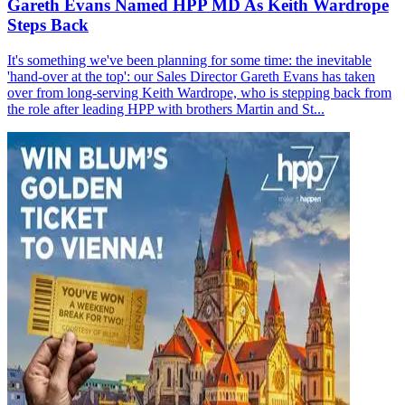
Gareth Evans Named HPP MD As Keith Wardrope
Steps Back
It's something we've been planning for some time: the inevitable
'hand-over at the top': our Sales Director Gareth Evans has taken
over from long-serving Keith Wardrope, who is stepping back from
the role after leading HPP with brothers Martin and St...