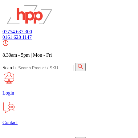
07754 637 300
0161 628 1147
8.30am - 5pm
|
Mon - Fri
Search
Login
Contact