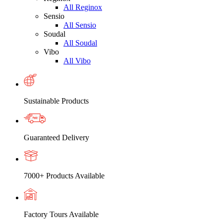
All Reginox
Sensio
All Sensio
Soudal
All Soudal
Vibo
All Vibo
Sustainable Products
Guaranteed Delivery
7000+ Products Available
Factory Tours Available