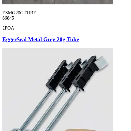
ESMG20GTUBE
66845
£POA
EggerSeal Metal Grey 20g Tube