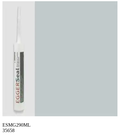
ESMG290ML
35658