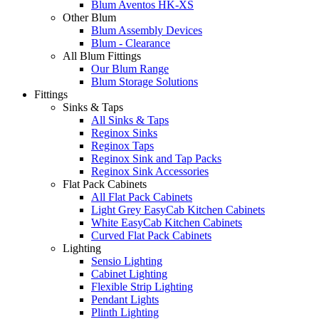
Blum Aventos HK-XS
Other Blum
Blum Assembly Devices
Blum - Clearance
All Blum Fittings
Our Blum Range
Blum Storage Solutions
Fittings
Sinks & Taps
All Sinks & Taps
Reginox Sinks
Reginox Taps
Reginox Sink and Tap Packs
Reginox Sink Accessories
Flat Pack Cabinets
All Flat Pack Cabinets
Light Grey EasyCab Kitchen Cabinets
White EasyCab Kitchen Cabinets
Curved Flat Pack Cabinets
Lighting
Sensio Lighting
Cabinet Lighting
Flexible Strip Lighting
Pendant Lights
Plinth Lighting