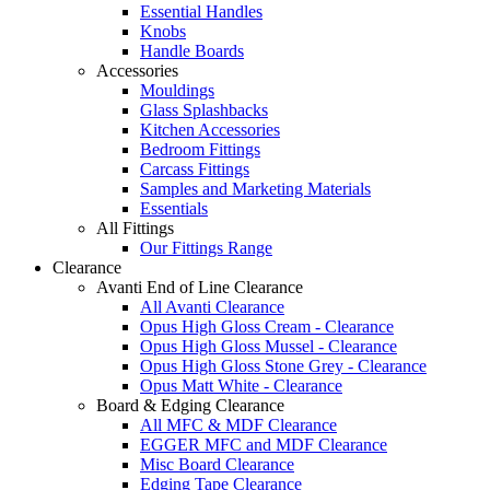
Essential Handles
Knobs
Handle Boards
Accessories
Mouldings
Glass Splashbacks
Kitchen Accessories
Bedroom Fittings
Carcass Fittings
Samples and Marketing Materials
Essentials
All Fittings
Our Fittings Range
Clearance
Avanti End of Line Clearance
All Avanti Clearance
Opus High Gloss Cream - Clearance
Opus High Gloss Mussel - Clearance
Opus High Gloss Stone Grey - Clearance
Opus Matt White - Clearance
Board & Edging Clearance
All MFC & MDF Clearance
EGGER MFC and MDF Clearance
Misc Board Clearance
Edging Tape Clearance