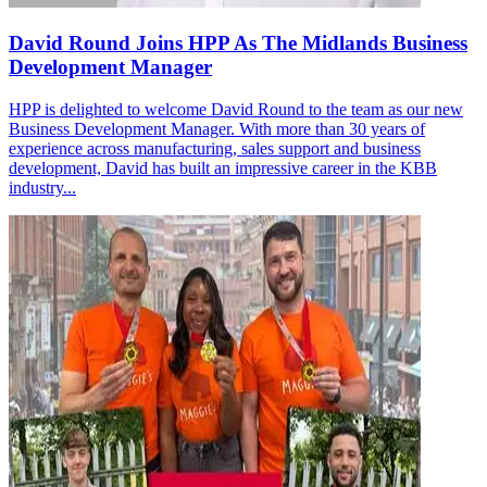
David Round Joins HPP As The Midlands Business
Development Manager
HPP is delighted to welcome David Round to the team as our new
Business Development Manager. With more than 30 years of
experience across manufacturing, sales support and business
development, David has built an impressive career in the KBB
industry...