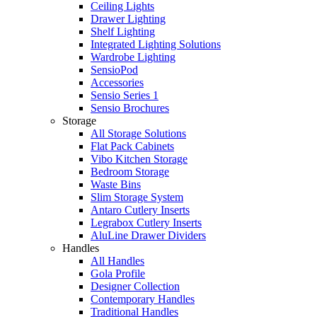
Ceiling Lights
Drawer Lighting
Shelf Lighting
Integrated Lighting Solutions
Wardrobe Lighting
SensioPod
Accessories
Sensio Series 1
Sensio Brochures
Storage
All Storage Solutions
Flat Pack Cabinets
Vibo Kitchen Storage
Bedroom Storage
Waste Bins
Slim Storage System
Antaro Cutlery Inserts
Legrabox Cutlery Inserts
AluLine Drawer Dividers
Handles
All Handles
Gola Profile
Designer Collection
Contemporary Handles
Traditional Handles