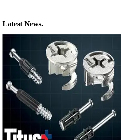
Latest News.