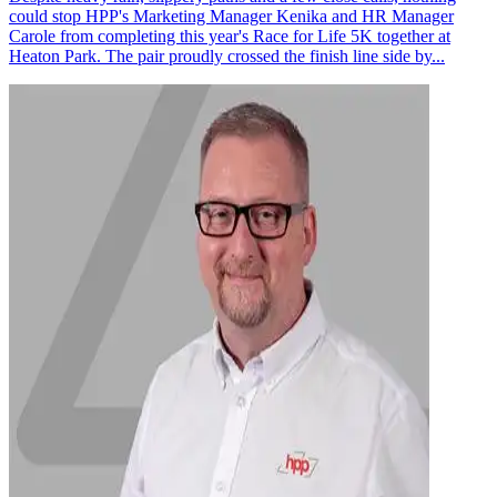
could stop HPP's Marketing Manager Kenika and HR Manager
Carole from completing this year's Race for Life 5K together at
Heaton Park. The pair proudly crossed the finish line side by...