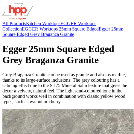
All Products
Kitchen Worktops
EGGER Worktops
Collection
EGGER Worktops 25mm Square Edged
Egger 25mm
Square Edged Grey Braganza Granite
Egger 25mm Square Edged
Grey Braganza Granite
Grey Braganza Granite can be used as granite and also as marble,
thanks to its large-surface inclusions. The grey colouring has a
calming effect due to the ST75 Mineral Satin texture that gives the
décor a velvety, natural feel. The light sand-coloured tone in the
background works well in combination with classic yellow wood
types, such as walnut or cherry.