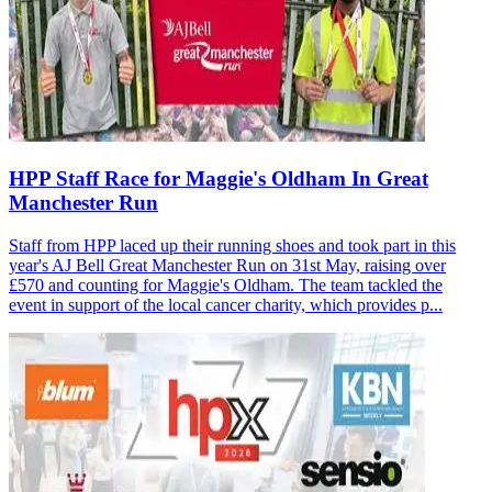
HPP Staff Race for Maggie's Oldham In Great
Manchester Run
Staff from HPP laced up their running shoes and took part in this
year's AJ Bell Great Manchester Run on 31st May, raising over
£570 and counting for Maggie's Oldham. The team tackled the
event in support of the local cancer charity, which provides p...